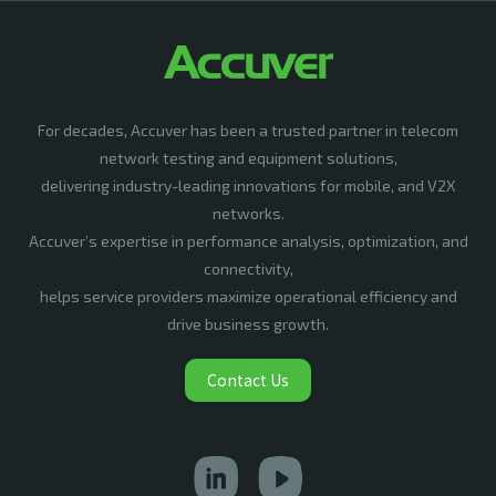
For decades, Accuver has been a trusted partner in telecom
network testing and equipment solutions,
delivering industry-leading innovations for mobile, and V2X
networks.
Accuver’s expertise in performance analysis, optimization, and
connectivity,
helps service providers maximize operational efficiency and
drive business growth.
Contact Us