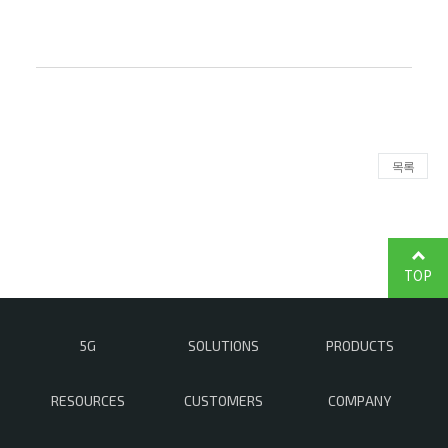
목록
TOP
5G
SOLUTIONS
PRODUCTS
RESOURCES
CUSTOMERS
COMPANY