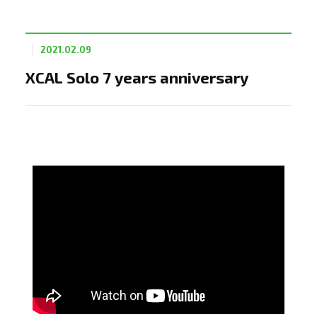
2021.02.09
XCAL Solo 7 years anniversary