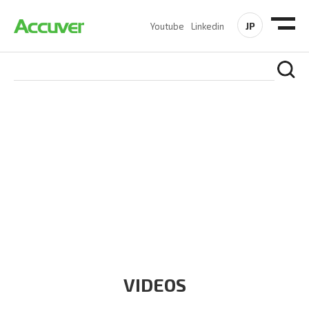
JP
Youtube
Linkedin
RESOURCES
At Accuver, we’re driven to help our customers and theirs be
the first to reach new frontiers of
wireless performance,
innovation, value and trust.
VIDEOS