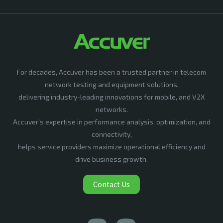
For decades, Accuver has been a trusted partner in telecom
network testing and equipment solutions,
delivering industry-leading innovations for mobile, and V2X
networks.
Accuver’s expertise in performance analysis, optimization, and
connectivity,
helps service providers maximize operational efficiency and
drive business growth.
Contact Us