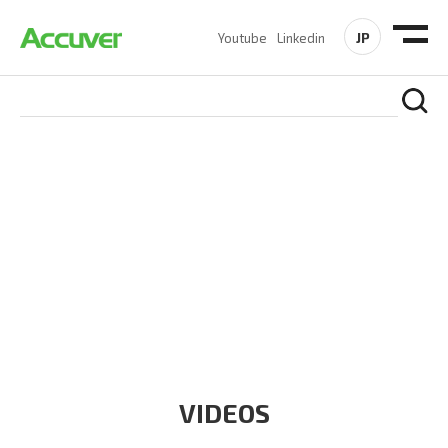
JP
Youtube
Linkedin
RESOURCES
At Accuver, we’re driven to help our customers and theirs be
the first to reach new frontiers of
wireless performance,
innovation, value and trust.
VIDEOS