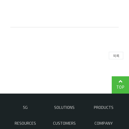
목록
TOP
5G
SOLUTIONS
PRODUCTS
RESOURCES
CUSTOMERS
COMPANY