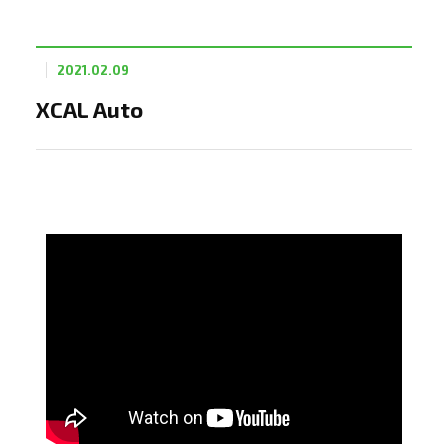
2021.02.09
XCAL Auto