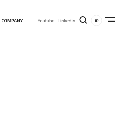
COMPANY
Youtube
Linkedin
JP