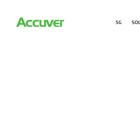
5G
SO
RESOURCES
At Accuver, we’re driven to help our customers and the
wireless performance, innovation, value and trust.