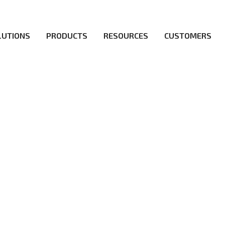
LUTIONS
PRODUCTS
RESOURCES
CUSTOMERS
irs be the first to reach new frontiers of