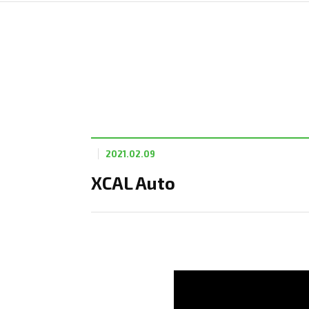
2021.02.09
XCAL Auto