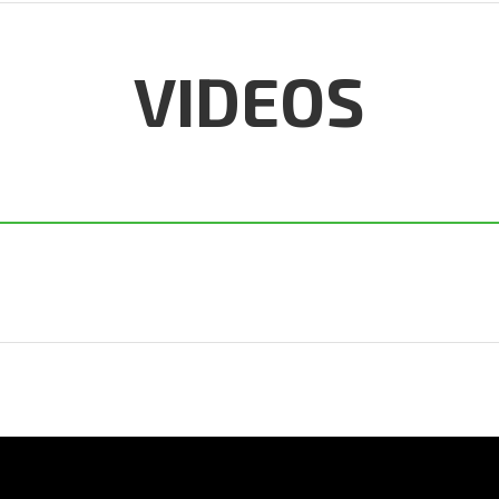
VIDEOS