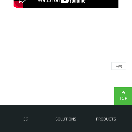
목록
TOP
5G
SOLUTIONS
PRODUCTS