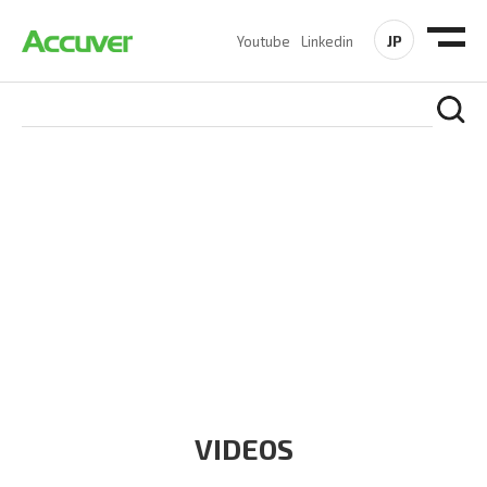
JP
Youtube
Linkedin
RESOURCES
At Accuver, we’re driven to help our customers and theirs be
the first to reach new frontiers of
wireless performance,
innovation, value and trust.
VIDEOS