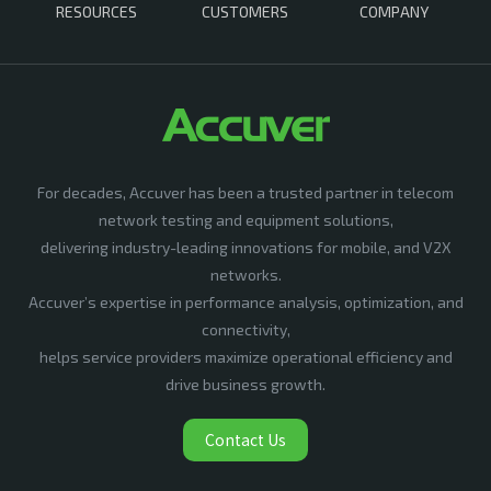
RESOURCES
CUSTOMERS
COMPANY
For decades, Accuver has been a trusted partner in telecom
network testing and equipment solutions,
delivering industry-leading innovations for mobile, and V2X
networks.
Accuver’s expertise in performance analysis, optimization, and
connectivity,
helps service providers maximize operational efficiency and
drive business growth.
Contact Us