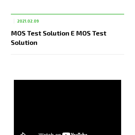
2021.02.09
MOS Test Solution E MOS Test
Solution