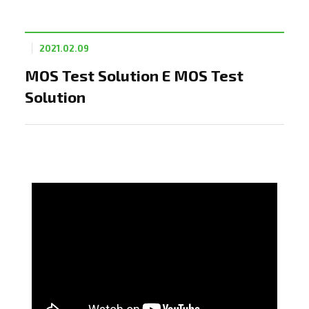
2021.02.09
MOS Test Solution E MOS Test
Solution