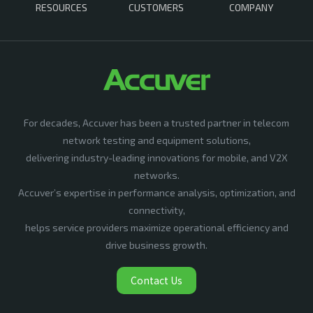
RESOURCES
CUSTOMERS
COMPANY
For decades, Accuver has been a trusted partner in telecom
network testing and equipment solutions,
delivering industry-leading innovations for mobile, and V2X
networks.
Accuver’s expertise in performance analysis, optimization, and
connectivity,
helps service providers maximize operational efficiency and
drive business growth.
Contact Us