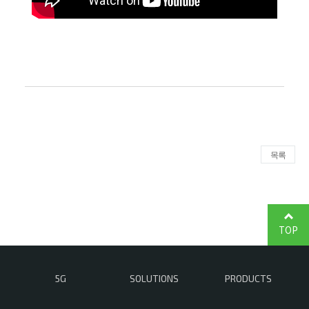
목록
TOP
5G
SOLUTIONS
PRODUCTS