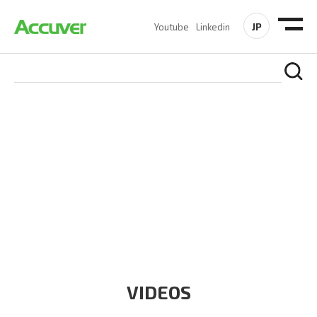
JP
Youtube
Linkedin
RESOURCES
At Accuver, we’re driven to help our customers and theirs be
the first to reach new frontiers of
wireless performance,
innovation, value and trust.
VIDEOS