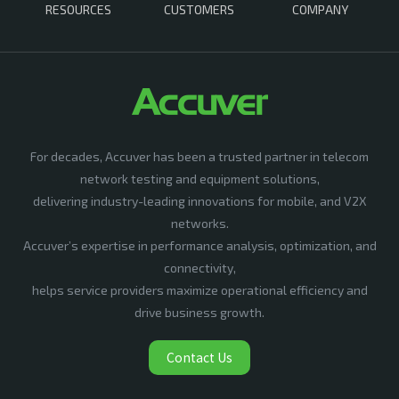
RESOURCES
CUSTOMERS
COMPANY
For decades, Accuver has been a trusted partner in telecom
network testing and equipment solutions,
delivering industry-leading innovations for mobile, and V2X
networks.
Accuver’s expertise in performance analysis, optimization, and
connectivity,
helps service providers maximize operational efficiency and
drive business growth.
Contact Us