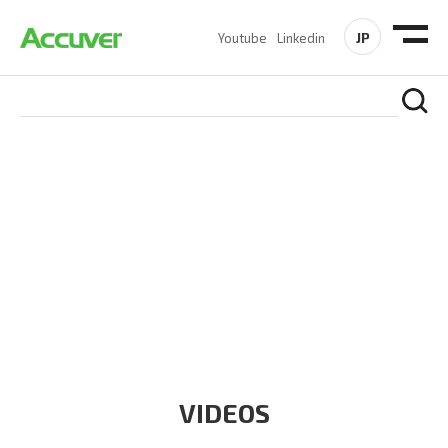
JP
Youtube
Linkedin
RESOURCES
At Accuver, we’re driven to help our customers and theirs be
the first to reach new frontiers of
wireless performance,
innovation, value and trust.
VIDEOS