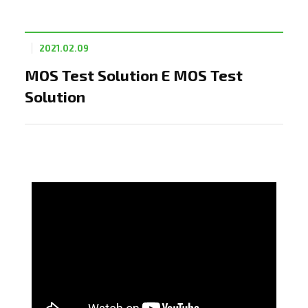
2021.02.09
MOS Test Solution E MOS Test
Solution