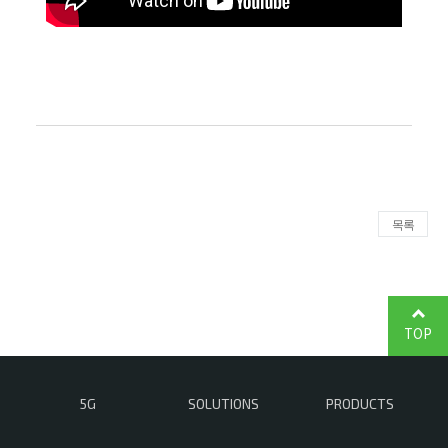
목록
TOP
5G
SOLUTIONS
PRODUCTS