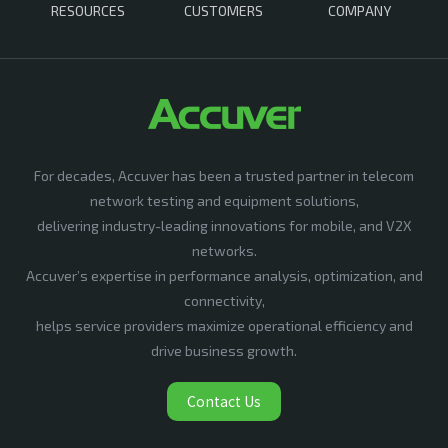
RESOURCES
CUSTOMERS
COMPANY
For decades, Accuver has been a trusted partner in telecom
network testing and equipment solutions,
delivering industry-leading innovations for mobile, and V2X
networks.
Accuver’s expertise in performance analysis, optimization, and
connectivity,
helps service providers maximize operational efficiency and
drive business growth.
Contact Us