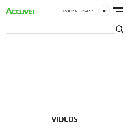
JP
Youtube
Linkedin
RESOURCES
At Accuver, we’re driven to help our customers and theirs be
the first to reach new frontiers of
wireless performance,
innovation, value and trust.
VIDEOS