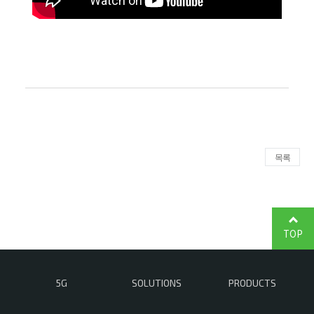
목록
TOP
5G
SOLUTIONS
PRODUCTS