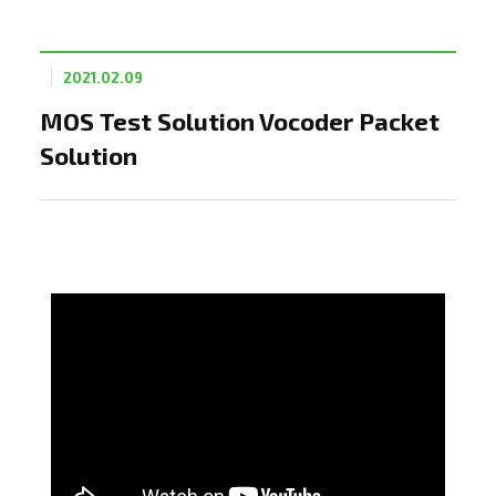
2021.02.09
MOS Test Solution Vocoder Packet
Solution