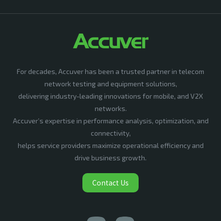
For decades, Accuver has been a trusted partner in telecom
network testing and equipment solutions,
delivering industry-leading innovations for mobile, and V2X
networks.
Accuver’s expertise in performance analysis, optimization, and
connectivity,
helps service providers maximize operational efficiency and
drive business growth.
Contact Us