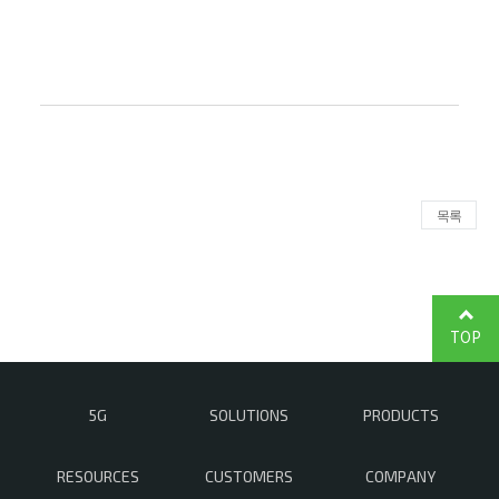
목록
TOP
5G
SOLUTIONS
PRODUCTS
RESOURCES
CUSTOMERS
COMPANY