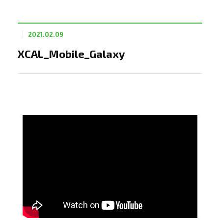
2021.02.09
XCAL_Mobile_Galaxy