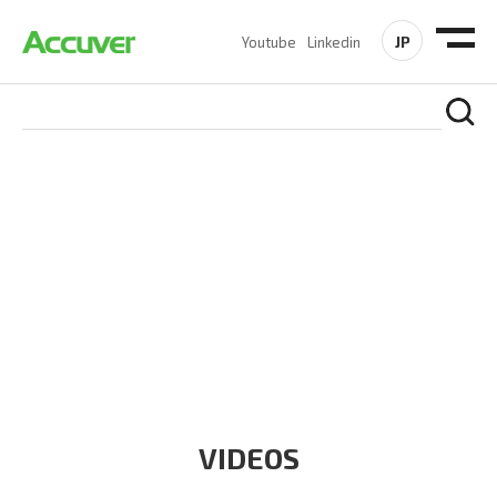
JP
Youtube
Linkedin
RESOURCES
At Accuver, we’re driven to help our customers and theirs be
the first to reach new frontiers of
wireless performance,
innovation, value and trust.
VIDEOS