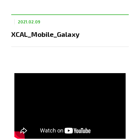
2021.02.09
XCAL_Mobile_Galaxy