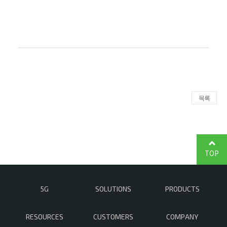
목록
TOP
5G
SOLUTIONS
PRODUCTS
RESOURCES
CUSTOMERS
COMPANY