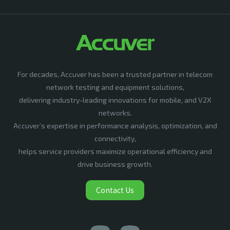
For decades, Accuver has been a trusted partner in telecom
network testing and equipment solutions,
delivering industry-leading innovations for mobile, and V2X
networks.
Accuver’s expertise in performance analysis, optimization, and
connectivity,
helps service providers maximize operational efficiency and
drive business growth.
Contact Us