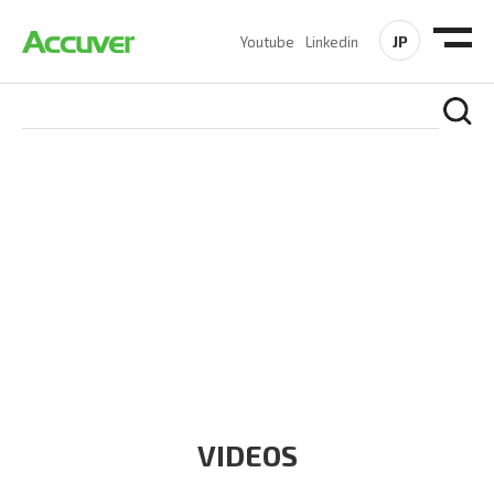
JP
Youtube
Linkedin
RESOURCES
At Accuver, we’re driven to help our customers and theirs be
the first to reach new frontiers of
wireless performance,
innovation, value and trust.
VIDEOS