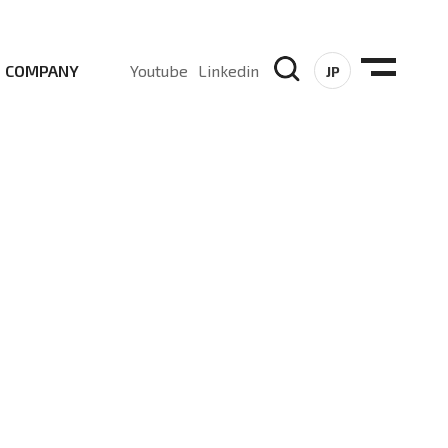
COMPANY
Youtube
Linkedin
JP