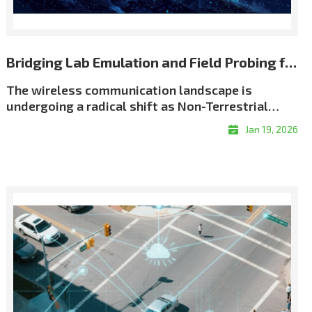
Bridging Lab Emulation and Field Probing for Repeatable NTN Validation
The wireless communication landscape is
undergoing a radical shift as Non-Terrestrial
Networks (NTN) move from theory to reality. We
Jan 19, 2026
have entered an era of \"coverage without
boundaries,\" driven by an unprecedented scale
of satellite deployment. As of early 2026, the
number of active Low Earth Orbit (LEO) satellites
has surged past 12,500, creating a dense celestial
network designed to eliminate global coverage
gaps. This orbital infrastructure now supports
over 10 million satellite broadband subscribers
worldwide, while the emerging \"Direct-to-
Device\" (D2D) market is projected to connect a
potential audience of over 2 billion people