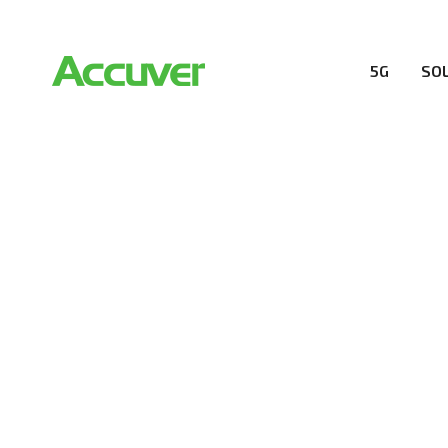
5G
SO
RESOURCES
At Accuver, we’re driven to help our customers and the
wireless performance, innovation, value and trust.