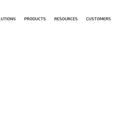
LUTIONS
PRODUCTS
RESOURCES
CUSTOMERS
irs be the first to reach new frontiers of