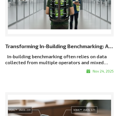
Transforming In-Building Benchmarking: Automated Multi-Terminal Analysis Powered by XCAP
In-building benchmarking often relies on data
collected from multiple operators and mixed
terminal environments. When measurements lack
Nov 24, 2025
consistent metadata or synchronization, post-
processing becomes slow, manual, and error-
proneㅡmaking it difficult to generate unified and
repeatable building-wide KPI results, particularly
in multi-operator scenarios. Customer Challenge
Traditional in-building workflows force
engineers to manually align logs, classify floors,