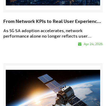
From Network KPIs to Real User Experience: Rethinking Quality in 5G SA
As 5G SA adoption accelerates, network
performance alone no longer reflects user
experience. Even when throughput and latency
Apr 24, 2026
meet target levels, users may still encounter
buffering, resolution drops, or delayed
responsiveness?highlighting a critical reality:
good QoS does not always translate into good
QoE. Why QoE Matters More in the 5G SA EraThe
shift toward experience-centric quality is being
driven by the growth of real-time services, the
expansion of OTT and adaptive streaming, and
rising demand for enterprise-grade service
assurance. Network quality must therefore be
evaluated not only by infrastructure metrics, but