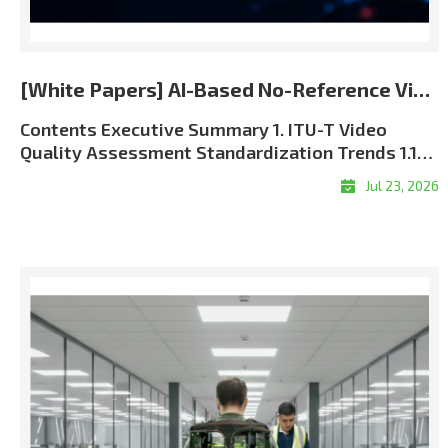
[White Papers] AI-Based No-Reference Video Quality Assessment for the 5G and 6G Era
Contents Executive Summary 1. ITU-T Video Quality Assessment Standardization Trends 1.1 Role of ITU-T SG12 in QoS and QoE Standardization 1.2 J Series and P Series: Complementary Perspectives 1.3 Full-Reference, Reduced-Reference, and No-Reference Methods 1.4 The Approved ITU-T J.344 Framework 1.5 Standardization and Commercial Significance 2. Algorithm Overview: LIG Accuver VQML® 2.1 What Is VQML®? 2.2 Input and Output Structure 2.3 Model Architecture: Evolution from CNN + GRU to Transformer + CNN9 2.4 Multi-Score VQA Architecture9 2.5 Performance Evaluation and Benchmark Results 3. VQML®-Enabled QoE Assurance and XCAL Use Cases 3.1 From Network KPIs to User-Perceived QoE 3.2 Greater Interpretability through XCAL Integration 3.3 Representative XCAL Use Cases 3.4Deployment Configurations and Commercialization Roadmap 4. Conclusion Executive Summary Video has become one of the clearest indicators of mobile network performance. Users judge service quality through playback continuity, visual clarity, synchronization, and responsiveness?not through radio and transport metrics alone. As operators move toward 5G Standalone and future 6G architectures, assurance must connect network KPIs with application-level Quality of Experience (QoE). LIG Accuver’s VQML® estimates human-perceived video quality directly from received RGB frames without the original source, transmission metadata, or manual subjective testing. Integrated with XCAL, it enables real-time and session-level MOS estimation in laboratory, field, device, and live-service environments. Adopted as Model A in the approved ITU-T J.344 framework, VQML® combines content, signal, perceptual, and device-aware analysis. XCAL can correlate the predicted MOS with radio and protocol logs to help identify likely factors associated with service degradation. 1. ITU-T Video Quality Assessment Standardization Trends 1.1 Role of ITU-T SG12 in QoS and QoE Standardization ITU-T Study Group 12 (SG12) is the ITU-T study group responsible for performance, Quality of Service (QoS), and Quality of Experience (QoE). Its work covers network performance, speech and audio quality, multimedia services, and subjective and objective quality assessment methodologies. For video services, SG12 recommendations provide a common technical foundation for measuring how coding, transmission, capture devices, displays, and application behavior affect perceived quality. These methods are used by telecom operators, network equipment vendors, device manufacturers, service providers, regulatory authorities, and research laboratories. The role of perceptual assessment is becoming more important as 5G SA and future 6G networks introduce network slicing, private networks, mission-critical communications, and application-specific Service-Level Agreements (SLAs). Radio metrics such as signal strength, throughput, latency, and packet loss remain essential, but they must be supplemented with measurements of the service experience delivered to the user. 1.2 J Series and P Series: Complementary Perspectives Two ITU-T recommendation series are especially relevant to video quality assessment: Standard SeriesPrimary FocusPractical MeaningRepresentative ExamplesJ SeriesPerceptual video-signal quality for television, broadcasting, cable, and multimedia transmissionMeasures visual degradation caused by coding, processing, cameras, and transmission. Includes full-reference, reduced-reference, and no-reference approaches.J.144, J.246, J.343 series, J.344 seriesP SeriesSubjective and objective assessment of communication-media quality and end-user QoEAddresses terminal- and display-based assessment, audiovisual service quality, streaming quality, and end-user perception.P.910, P.1204 series Table 1. Complementary roles of the ITU-T J and P series In practical terms, the J Series focuses primarily on the perceptual integrity of the received video signal, while the P Series takes a broader view of user-perceived communication-media and service quality. Using both perspectives enables a more complete QoE assurance framework. 1.3 Full-Reference, Reduced-Reference, and No-Reference Methods Video Quality Assessment (VQA) methods are categorized by the amount of information required from the original source signal: MethodRequired InputRepresentative ITU-T StandardsStrengthsLimitations and Typical UseFull-Reference (FR)Complete source video and processed or received video; accurate alignment is normally required.J.144; J.343.5?J.343.6; P.1204.4Typically provides high precision because the complete source reference is available.Best suited to codec development, equipment benchmarking, and controlled laboratory validation. Difficult to deploy in live or user-side monitoring.Reduced-Reference (RR)Received video plus selected features extracted from the source and transferred through a reference-side channel.J.246; J.343.3?J.343.4; P.1204.4Reduces reference-data overhead while retaining partial source information.Requires reference-side feature extraction, synchronization, and side-channel delivery. Applicable when a controlled reference path is available.No-Reference (NR)Received video, metadata, or bitstream information without the complete original source. Pixel-based NR models can operate directly on decoded RGB frames.J.343.1?J.343.2; J.344.1?J.344.2; selected P.1204 modelsMost practical for field, black-box, end-user, and live-service measurement.Technically demanding because perceptual degradation must be inferred without a complete reference. Model behavior depends on the available input type and training coverage. Table 2. Comparison of reference requirements and deployment characteristics FR and RR remain valuable when source-side data can be controlled. Their dependence on source access and synchronization, however, limits their scalability in live, multi-vendor mobile environments. NR assessment is therefore the practical foundation for broad field and service monitoring. NR models also differ in their inputs. Metadata-driven models, such as P.1204.1, estimate quality from encoding and service parameters. These inputs may be unavailable in encrypted services and may not expose pixel-level visual defects. The J.344 approach addresses this limitation by predicting perceived quality directly from received RGB video without requiring the original source or transmission metadata. Advanced AI and perceptual deep learning architectures are required to overcome the computational complexity of pure RGB analysis?a challenge that LIG Accuver has successfully solved. 1.4 The Approved ITU-T J.344 Framework The J.noref work item established a standardized approach for objective no-reference assessment of Full HD video. This work matured into the approved ITU-T J.344 recommendation family, which provides the framework and model definitions for advanced NR objective VQA. StandardScopePrimary Impairment FocusJ.344Framework and umbrella recommendation for no-reference objective VQA of Full HD videoOverall architecture, evaluation principles, and model frameworkJ.344.1No-reference objective VQA model for coding artifacts in Full HD videoCoding artifacts caused by video compression, including quantization-related degradationJ.344.2No-reference objective VQA model for coding artifacts and camera impairments in Full HD videoCoding artifacts and capture-side camera impairments, including blur, camera shake, focus errors, sensor noise, and lighting-related degradation Table 3. Structure of the approved ITU-T J.344 recommendation family This structure reflects real deployment conditions. Video degradation is not caused by compression alone; video conferencing, live broadcasting, surveillance, and mobile camera applications are also affected by focus instability, camera motion, low-light noise, and other capture-side impairments. VQML® was selected as Model A within the J.344 standardization framework. It satisfies the requirements of both J.344.1 and J.344.2. According to the final standardization records, VQML® is the only no-reference model registered across both recommendations and the sole registered model in J.344.2. 1.5 Standardization and Commercial Significance The approved J.344 family gives telecom operators, regulatory authorities, device manufacturers, and digital video service providers a consistent, repeatable, and internationally recognized framework for video quality assessment. A common benchmark reduces ambiguity when comparing networks, devices, applications, and equipment vendors. For LIG Accuver, the J.344 standardization process strengthens the commercial credibility of VQML® and provides a common technical basis for deploying its perceptual quality measurements within XCAL-based validation workflows. 2. Algorithm Overview: LIG Accuver VQML® 2.1 What Is VQML®? VQML® (Video Quality assessment with Machine Learning) is LIG Accuver’s proprietary AI-based no-reference video quality assessment engine. It estimates human-perceived quality using decoded RGB frames from the received video and outputs a predicted Mean Opinion Score (MOS) on a 1-to-5 scale: 1 Bad, 2 Poor, 3 Fair, 4 Good, and 5 Excellent. The approved J.344 standardization scope focuses on Full HD signals. The commercial VQML® implementation has additionally been evaluated across resolutions from 144p to 2160p (4K UHD) and across major codec formats, including H.264, H.265/HEVC, and AV1. These broader commercial validation conditions are distinct from the formal J.344 evaluation scope. 2.2 Input and Output Structure Figure 1. VQML® input, processing, and predicted MOS output Input: Decoded RGB frames captured from the received video through screen recording, HDMI capture, or virtual-camera interfaces.Processing: Deep learning modules analyze spatial artifacts, temporal consistency, content context, and device-related viewing conditions.Output: Time-based MOS estimates and a session-level average MOS, with supporting sub-scores for specific quality dimens
Jul 23, 2026