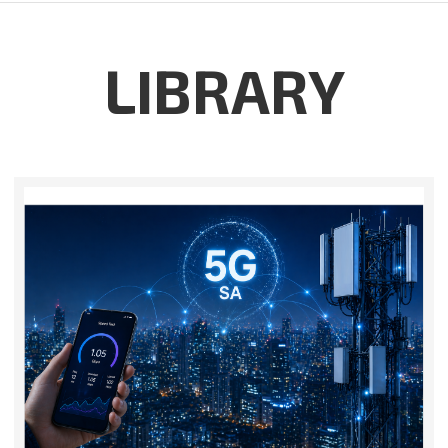
LIBRARY