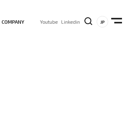
COMPANY
Youtube
Linkedin
JP