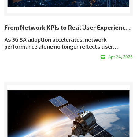
From Network KPIs to Real User Experience: Rethinking Quality in 5G SA
As 5G SA adoption accelerates, network
performance alone no longer reflects user
experience. Even when throughput and latency
Apr 24, 2026
meet target levels, users may still encounter
buffering, resolution drops, or delayed
responsiveness?highlighting a critical reality:
good QoS does not always translate into good
QoE. Why QoE Matters More in the 5G SA EraThe
shift toward experience-centric quality is being
driven by the growth of real-time services, the
expansion of OTT and adaptive streaming, and
rising demand for enterprise-grade service
assurance. Network quality must therefore be
evaluated not only by infrastructure metrics, but