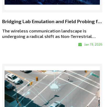
Bridging Lab Emulation and Field Probing for Repeatable NTN Validation
The wireless communication landscape is
undergoing a radical shift as Non-Terrestrial
Networks (NTN) move from theory to reality. We
Jan 19, 2026
have entered an era of \"coverage without
boundaries,\" driven by an unprecedented scale
of satellite deployment. As of early 2026, the
number of active Low Earth Orbit (LEO) satellites
has surged past 12,500, creating a dense celestial
network designed to eliminate global coverage
gaps. This orbital infrastructure now supports
over 10 million satellite broadband subscribers
worldwide, while the emerging \"Direct-to-
Device\" (D2D) market is projected to connect a
potential audience of over 2 billion people