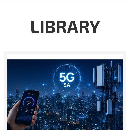
LIBRARY