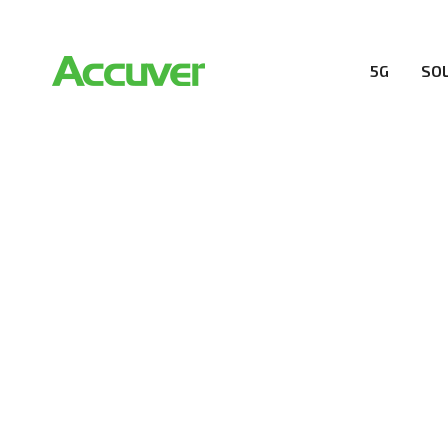
5G
SO
RESOURCES
At Accuver, we’re driven to help our customers and the
wireless performance, innovation, value and trust.