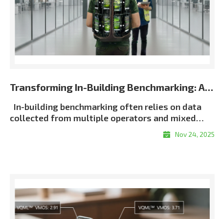
Transforming In-Building Benchmarking: Automated Multi-Terminal Analysis Powered by XCAP
In-building benchmarking often relies on data
collected from multiple operators and mixed
terminal environments. When measurements lack
Nov 24, 2025
consistent metadata or synchronization, post-
processing becomes slow, manual, and error-
proneㅡmaking it difficult to generate unified and
repeatable building-wide KPI results, particularly
in multi-operator scenarios. Customer Challenge
Traditional in-building workflows force
engineers to manually align logs, classify floors,