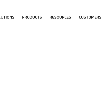
LUTIONS
PRODUCTS
RESOURCES
CUSTOMERS
irs be the first to reach new frontiers of