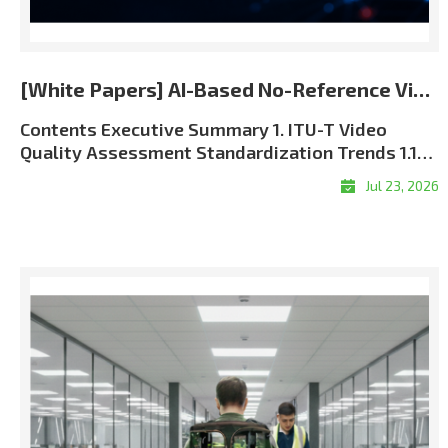
[White Papers] AI-Based No-Reference Video Quality Assessment for the 5G and 6G Era
Contents Executive Summary 1. ITU-T Video Quality Assessment Standardization Trends 1.1 Role of ITU-T SG12 in QoS and QoE Standardization 1.2 J Series and P Series: Complementary Perspectives 1.3 Full-Reference, Reduced-Reference, and No-Reference Methods 1.4 The Approved ITU-T J.344 Framework 1.5 Standardization and Commercial Significance 2. Algorithm Overview: LIG Accuver VQML® 2.1 What Is VQML®? 2.2 Input and Output Structure 2.3 Model Architecture: Evolution from CNN + GRU to Transformer + CNN9 2.4 Multi-Score VQA Architecture9 2.5 Performance Evaluation and Benchmark Results 3. VQML®-Enabled QoE Assurance and XCAL Use Cases 3.1 From Network KPIs to User-Perceived QoE 3.2 Greater Interpretability through XCAL Integration 3.3 Representative XCAL Use Cases 3.4Deployment Configurations and Commercialization Roadmap 4. Conclusion Executive Summary Video has become one of the clearest indicators of mobile network performance. Users judge service quality through playback continuity, visual clarity, synchronization, and responsiveness?not through radio and transport metrics alone. As operators move toward 5G Standalone and future 6G architectures, assurance must connect network KPIs with application-level Quality of Experience (QoE). LIG Accuver’s VQML® estimates human-perceived video quality directly from received RGB frames without the original source, transmission metadata, or manual subjective testing. Integrated with XCAL, it enables real-time and session-level MOS estimation in laboratory, field, device, and live-service environments. Adopted as Model A in the approved ITU-T J.344 framework, VQML® combines content, signal, perceptual, and device-aware analysis. XCAL can correlate the predicted MOS with radio and protocol logs to help identify likely factors associated with service degradation. 1. ITU-T Video Quality Assessment Standardization Trends 1.1 Role of ITU-T SG12 in QoS and QoE Standardization ITU-T Study Group 12 (SG12) is the ITU-T study group responsible for performance, Quality of Service (QoS), and Quality of Experience (QoE). Its work covers network performance, speech and audio quality, multimedia services, and subjective and objective quality assessment methodologies. For video services, SG12 recommendations provide a common technical foundation for measuring how coding, transmission, capture devices, displays, and application behavior affect perceived quality. These methods are used by telecom operators, network equipment vendors, device manufacturers, service providers, regulatory authorities, and research laboratories. The role of perceptual assessment is becoming more important as 5G SA and future 6G networks introduce network slicing, private networks, mission-critical communications, and application-specific Service-Level Agreements (SLAs). Radio metrics such as signal strength, throughput, latency, and packet loss remain essential, but they must be supplemented with measurements of the service experience delivered to the user. 1.2 J Series and P Series: Complementary Perspectives Two ITU-T recommendation series are especially relevant to video quality assessment: Standard SeriesPrimary FocusPractical MeaningRepresentative ExamplesJ SeriesPerceptual video-signal quality for television, broadcasting, cable, and multimedia transmissionMeasures visual degradation caused by coding, processing, cameras, and transmission. Includes full-reference, reduced-reference, and no-reference approaches.J.144, J.246, J.343 series, J.344 seriesP SeriesSubjective and objective assessment of communication-media quality and end-user QoEAddresses terminal- and display-based assessment, audiovisual service quality, streaming quality, and end-user perception.P.910, P.1204 series Table 1. Complementary roles of the ITU-T J and P series In practical terms, the J Series focuses primarily on the perceptual integrity of the received video signal, while the P Series takes a broader view of user-perceived communication-media and service quality. Using both perspectives enables a more complete QoE assurance framework. 1.3 Full-Reference, Reduced-Reference, and No-Reference Methods Video Quality Assessment (VQA) methods are categorized by the amount of information required from the original source signal: MethodRequired InputRepresentative ITU-T StandardsStrengthsLimitations and Typical UseFull-Reference (FR)Complete source video and processed or received video; accurate alignment is normally required.J.144; J.343.5?J.343.6; P.1204.4Typically provides high precision because the complete source reference is available.Best suited to codec development, equipment benchmarking, and controlled laboratory validation. Difficult to deploy in live or user-side monitoring.Reduced-Reference (RR)Received video plus selected features extracted from the source and transferred through a reference-side channel.J.246; J.343.3?J.343.4; P.1204.4Reduces reference-data overhead while retaining partial source information.Requires reference-side feature extraction, synchronization, and side-channel delivery. Applicable when a controlled reference path is available.No-Reference (NR)Received video, metadata, or bitstream information without the complete original source. Pixel-based NR models can operate directly on decoded RGB frames.J.343.1?J.343.2; J.344.1?J.344.2; selected P.1204 modelsMost practical for field, black-box, end-user, and live-service measurement.Technically demanding because perceptual degradation must be inferred without a complete reference. Model behavior depends on the available input type and training coverage. Table 2. Comparison of reference requirements and deployment characteristics FR and RR remain valuable when source-side data can be controlled. Their dependence on source access and synchronization, however, limits their scalability in live, multi-vendor mobile environments. NR assessment is therefore the practical foundation for broad field and service monitoring. NR models also differ in their inputs. Metadata-driven models, such as P.1204.1, estimate quality from encoding and service parameters. These inputs may be unavailable in encrypted services and may not expose pixel-level visual defects. The J.344 approach addresses this limitation by predicting perceived quality directly from received RGB video without requiring the original source or transmission metadata. Advanced AI and perceptual deep learning architectures are required to overcome the computational complexity of pure RGB analysis?a challenge that LIG Accuver has successfully solved. 1.4 The Approved ITU-T J.344 Framework The J.noref work item established a standardized approach for objective no-reference assessment of Full HD video. This work matured into the approved ITU-T J.344 recommendation family, which provides the framework and model definitions for advanced NR objective VQA. StandardScopePrimary Impairment FocusJ.344Framework and umbrella recommendation for no-reference objective VQA of Full HD videoOverall architecture, evaluation principles, and model frameworkJ.344.1No-reference objective VQA model for coding artifacts in Full HD videoCoding artifacts caused by video compression, including quantization-related degradationJ.344.2No-reference objective VQA model for coding artifacts and camera impairments in Full HD videoCoding artifacts and capture-side camera impairments, including blur, camera shake, focus errors, sensor noise, and lighting-related degradation Table 3. Structure of the approved ITU-T J.344 recommendation family This structure reflects real deployment conditions. Video degradation is not caused by compression alone; video conferencing, live broadcasting, surveillance, and mobile camera applications are also affected by focus instability, camera motion, low-light noise, and other capture-side impairments. VQML® was selected as Model A within the J.344 standardization framework. It satisfies the requirements of both J.344.1 and J.344.2. According to the final standardization records, VQML® is the only no-reference model registered across both recommendations and the sole registered model in J.344.2. 1.5 Standardization and Commercial Significance The approved J.344 family gives telecom operators, regulatory authorities, device manufacturers, and digital video service providers a consistent, repeatable, and internationally recognized framework for video quality assessment. A common benchmark reduces ambiguity when comparing networks, devices, applications, and equipment vendors. For LIG Accuver, the J.344 standardization process strengthens the commercial credibility of VQML® and provides a common technical basis for deploying its perceptual quality measurements within XCAL-based validation workflows. 2. Algorithm Overview: LIG Accuver VQML® 2.1 What Is VQML®? VQML® (Video Quality assessment with Machine Learning) is LIG Accuver’s proprietary AI-based no-reference video quality assessment engine. It estimates human-perceived quality using decoded RGB frames from the received video and outputs a predicted Mean Opinion Score (MOS) on a 1-to-5 scale: 1 Bad, 2 Poor, 3 Fair, 4 Good, and 5 Excellent. The approved J.344 standardization scope focuses on Full HD signals. The commercial VQML® implementation has additionally been evaluated across resolutions from 144p to 2160p (4K UHD) and across major codec formats, including H.264, H.265/HEVC, and AV1. These broader commercial validation conditions are distinct from the formal J.344 evaluation scope. 2.2 Input and Output Structure Figure 1. VQML® input, processing, and predicted MOS output Input: Decoded RGB frames captured from the received video through screen recording, HDMI capture, or virtual-camera interfaces.Processing: Deep learning modules analyze spatial artifacts, temporal consistency, content context, and device-related viewing conditions.Output: Time-based MOS estimates and a session-level average MOS, with supporting sub-scores for specific quality dimens
Jul 23, 2026