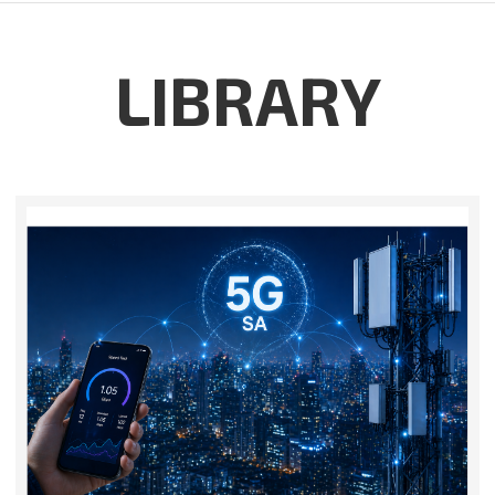
LIBRARY