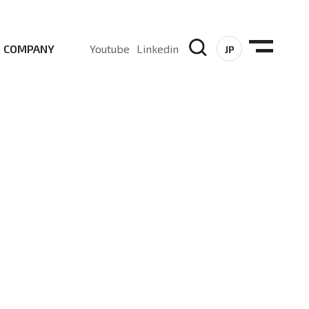
COMPANY
Youtube
Linkedin
JP