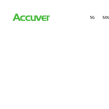
5G
SO
RESOURCES
At Accuver, we’re driven to help our customers and the
wireless performance, innovation, value and trust.