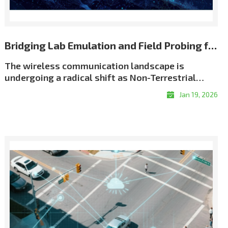
Bridging Lab Emulation and Field Probing for Repeatable NTN Validation
The wireless communication landscape is
undergoing a radical shift as Non-Terrestrial
Networks (NTN) move from theory to reality. We
Jan 19, 2026
have entered an era of \"coverage without
boundaries,\" driven by an unprecedented scale
of satellite deployment. As of early 2026, the
number of active Low Earth Orbit (LEO) satellites
has surged past 12,500, creating a dense celestial
network designed to eliminate global coverage
gaps. This orbital infrastructure now supports
over 10 million satellite broadband subscribers
worldwide, while the emerging \"Direct-to-
Device\" (D2D) market is projected to connect a
potential audience of over 2 billion people