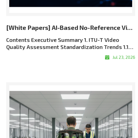
[White Papers] AI-Based No-Reference Video Quality Assessment for the 5G and 6G Era
Contents Executive Summary 1. ITU-T Video Quality Assessment Standardization Trends 1.1 Role of ITU-T SG12 in QoS and QoE Standardization 1.2 J Series and P Series: Complementary Perspectives 1.3 Full-Reference, Reduced-Reference, and No-Reference Methods 1.4 The Approved ITU-T J.344 Framework 1.5 Standardization and Commercial Significance 2. Algorithm Overview: LIG Accuver VQML® 2.1 What Is VQML®? 2.2 Input and Output Structure 2.3 Model Architecture: Evolution from CNN + GRU to Transformer + CNN9 2.4 Multi-Score VQA Architecture9 2.5 Performance Evaluation and Benchmark Results 3. VQML®-Enabled QoE Assurance and XCAL Use Cases 3.1 From Network KPIs to User-Perceived QoE 3.2 Greater Interpretability through XCAL Integration 3.3 Representative XCAL Use Cases 3.4Deployment Configurations and Commercialization Roadmap 4. Conclusion Executive Summary Video has become one of the clearest indicators of mobile network performance. Users judge service quality through playback continuity, visual clarity, synchronization, and responsiveness?not through radio and transport metrics alone. As operators move toward 5G Standalone and future 6G architectures, assurance must connect network KPIs with application-level Quality of Experience (QoE). LIG Accuver’s VQML® estimates human-perceived video quality directly from received RGB frames without the original source, transmission metadata, or manual subjective testing. Integrated with XCAL, it enables real-time and session-level MOS estimation in laboratory, field, device, and live-service environments. Adopted as Model A in the approved ITU-T J.344 framework, VQML® combines content, signal, perceptual, and device-aware analysis. XCAL can correlate the predicted MOS with radio and protocol logs to help identify likely factors associated with service degradation. 1. ITU-T Video Quality Assessment Standardization Trends 1.1 Role of ITU-T SG12 in QoS and QoE Standardization ITU-T Study Group 12 (SG12) is the ITU-T study group responsible for performance, Quality of Service (QoS), and Quality of Experience (QoE). Its work covers network performance, speech and audio quality, multimedia services, and subjective and objective quality assessment methodologies. For video services, SG12 recommendations provide a common technical foundation for measuring how coding, transmission, capture devices, displays, and application behavior affect perceived quality. These methods are used by telecom operators, network equipment vendors, device manufacturers, service providers, regulatory authorities, and research laboratories. The role of perceptual assessment is becoming more important as 5G SA and future 6G networks introduce network slicing, private networks, mission-critical communications, and application-specific Service-Level Agreements (SLAs). Radio metrics such as signal strength, throughput, latency, and packet loss remain essential, but they must be supplemented with measurements of the service experience delivered to the user. 1.2 J Series and P Series: Complementary Perspectives Two ITU-T recommendation series are especially relevant to video quality assessment: Standard SeriesPrimary FocusPractical MeaningRepresentative ExamplesJ SeriesPerceptual video-signal quality for television, broadcasting, cable, and multimedia transmissionMeasures visual degradation caused by coding, processing, cameras, and transmission. Includes full-reference, reduced-reference, and no-reference approaches.J.144, J.246, J.343 series, J.344 seriesP SeriesSubjective and objective assessment of communication-media quality and end-user QoEAddresses terminal- and display-based assessment, audiovisual service quality, streaming quality, and end-user perception.P.910, P.1204 series Table 1. Complementary roles of the ITU-T J and P series In practical terms, the J Series focuses primarily on the perceptual integrity of the received video signal, while the P Series takes a broader view of user-perceived communication-media and service quality. Using both perspectives enables a more complete QoE assurance framework. 1.3 Full-Reference, Reduced-Reference, and No-Reference Methods Video Quality Assessment (VQA) methods are categorized by the amount of information required from the original source signal: MethodRequired InputRepresentative ITU-T StandardsStrengthsLimitations and Typical UseFull-Reference (FR)Complete source video and processed or received video; accurate alignment is normally required.J.144; J.343.5?J.343.6; P.1204.4Typically provides high precision because the complete source reference is available.Best suited to codec development, equipment benchmarking, and controlled laboratory validation. Difficult to deploy in live or user-side monitoring.Reduced-Reference (RR)Received video plus selected features extracted from the source and transferred through a reference-side channel.J.246; J.343.3?J.343.4; P.1204.4Reduces reference-data overhead while retaining partial source information.Requires reference-side feature extraction, synchronization, and side-channel delivery. Applicable when a controlled reference path is available.No-Reference (NR)Received video, metadata, or bitstream information without the complete original source. Pixel-based NR models can operate directly on decoded RGB frames.J.343.1?J.343.2; J.344.1?J.344.2; selected P.1204 modelsMost practical for field, black-box, end-user, and live-service measurement.Technically demanding because perceptual degradation must be inferred without a complete reference. Model behavior depends on the available input type and training coverage. Table 2. Comparison of reference requirements and deployment characteristics FR and RR remain valuable when source-side data can be controlled. Their dependence on source access and synchronization, however, limits their scalability in live, multi-vendor mobile environments. NR assessment is therefore the practical foundation for broad field and service monitoring. NR models also differ in their inputs. Metadata-driven models, such as P.1204.1, estimate quality from encoding and service parameters. These inputs may be unavailable in encrypted services and may not expose pixel-level visual defects. The J.344 approach addresses this limitation by predicting perceived quality directly from received RGB video without requiring the original source or transmission metadata. Advanced AI and perceptual deep learning architectures are required to overcome the computational complexity of pure RGB analysis?a challenge that LIG Accuver has successfully solved. 1.4 The Approved ITU-T J.344 Framework The J.noref work item established a standardized approach for objective no-reference assessment of Full HD video. This work matured into the approved ITU-T J.344 recommendation family, which provides the framework and model definitions for advanced NR objective VQA. StandardScopePrimary Impairment FocusJ.344Framework and umbrella recommendation for no-reference objective VQA of Full HD videoOverall architecture, evaluation principles, and model frameworkJ.344.1No-reference objective VQA model for coding artifacts in Full HD videoCoding artifacts caused by video compression, including quantization-related degradationJ.344.2No-reference objective VQA model for coding artifacts and camera impairments in Full HD videoCoding artifacts and capture-side camera impairments, including blur, camera shake, focus errors, sensor noise, and lighting-related degradation Table 3. Structure of the approved ITU-T J.344 recommendation family This structure reflects real deployment conditions. Video degradation is not caused by compression alone; video conferencing, live broadcasting, surveillance, and mobile camera applications are also affected by focus instability, camera motion, low-light noise, and other capture-side impairments. VQML® was selected as Model A within the J.344 standardization framework. It satisfies the requirements of both J.344.1 and J.344.2. According to the final standardization records, VQML® is the only no-reference model registered across both recommendations and the sole registered model in J.344.2. 1.5 Standardization and Commercial Significance The approved J.344 family gives telecom operators, regulatory authorities, device manufacturers, and digital video service providers a consistent, repeatable, and internationally recognized framework for video quality assessment. A common benchmark reduces ambiguity when comparing networks, devices, applications, and equipment vendors. For LIG Accuver, the J.344 standardization process strengthens the commercial credibility of VQML® and provides a common technical basis for deploying its perceptual quality measurements within XCAL-based validation workflows. 2. Algorithm Overview: LIG Accuver VQML® 2.1 What Is VQML®? VQML® (Video Quality assessment with Machine Learning) is LIG Accuver’s proprietary AI-based no-reference video quality assessment engine. It estimates human-perceived quality using decoded RGB frames from the received video and outputs a predicted Mean Opinion Score (MOS) on a 1-to-5 scale: 1 Bad, 2 Poor, 3 Fair, 4 Good, and 5 Excellent. The approved J.344 standardization scope focuses on Full HD signals. The commercial VQML® implementation has additionally been evaluated across resolutions from 144p to 2160p (4K UHD) and across major codec formats, including H.264, H.265/HEVC, and AV1. These broader commercial validation conditions are distinct from the formal J.344 evaluation scope. 2.2 Input and Output Structure Figure 1. VQML® input, processing, and predicted MOS output Input: Decoded RGB frames captured from the received video through screen recording, HDMI capture, or virtual-camera interfaces.Processing: Deep learning modules analyze spatial artifacts, temporal consistency, content context, and device-related viewing conditions.Output: Time-based MOS estimates and a session-level average MOS, with supporting sub-scores for specific quality dimens
Jul 23, 2026