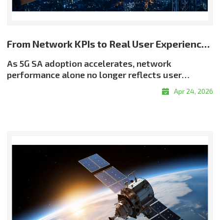
From Network KPIs to Real User Experience: Rethinking Quality in 5G SA
As 5G SA adoption accelerates, network
performance alone no longer reflects user
experience. Even when throughput and latency
Apr 24, 2026
meet target levels, users may still encounter
buffering, resolution drops, or delayed
responsiveness?highlighting a critical reality:
good QoS does not always translate into good
QoE. Why QoE Matters More in the 5G SA EraThe
shift toward experience-centric quality is being
driven by the growth of real-time services, the
expansion of OTT and adaptive streaming, and
rising demand for enterprise-grade service
assurance. Network quality must therefore be
evaluated not only by infrastructure metrics, but