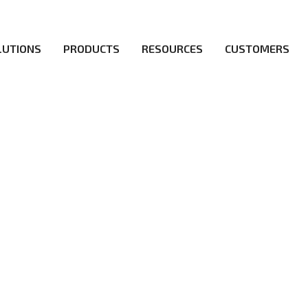
LUTIONS
PRODUCTS
RESOURCES
CUSTOMERS
irs be the first to reach new frontiers of