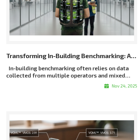
Transforming In-Building Benchmarking: Automated Multi-Terminal Analysis Powered by XCAP
In-building benchmarking often relies on data
collected from multiple operators and mixed
terminal environments. When measurements lack
Nov 24, 2025
consistent metadata or synchronization, post-
processing becomes slow, manual, and error-
proneㅡmaking it difficult to generate unified and
repeatable building-wide KPI results, particularly
in multi-operator scenarios. Customer Challenge
Traditional in-building workflows force
engineers to manually align logs, classify floors,