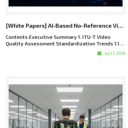
[White Papers] AI-Based No-Reference Video Quality Assessment for the 5G and 6G Era
Contents Executive Summary 1. ITU-T Video Quality Assessment Standardization Trends 1.1 Role of ITU-T SG12 in QoS and QoE Standardization 1.2 J Series and P Series: Complementary Perspectives 1.3 Full-Reference, Reduced-Reference, and No-Reference Methods 1.4 The Approved ITU-T J.344 Framework 1.5 Standardization and Commercial Significance 2. Algorithm Overview: LIG Accuver VQML® 2.1 What Is VQML®? 2.2 Input and Output Structure 2.3 Model Architecture: Evolution from CNN + GRU to Transformer + CNN9 2.4 Multi-Score VQA Architecture9 2.5 Performance Evaluation and Benchmark Results 3. VQML®-Enabled QoE Assurance and XCAL Use Cases 3.1 From Network KPIs to User-Perceived QoE 3.2 Greater Interpretability through XCAL Integration 3.3 Representative XCAL Use Cases 3.4Deployment Configurations and Commercialization Roadmap 4. Conclusion Executive Summary Video has become one of the clearest indicators of mobile network performance. Users judge service quality through playback continuity, visual clarity, synchronization, and responsiveness?not through radio and transport metrics alone. As operators move toward 5G Standalone and future 6G architectures, assurance must connect network KPIs with application-level Quality of Experience (QoE). LIG Accuver’s VQML® estimates human-perceived video quality directly from received RGB frames without the original source, transmission metadata, or manual subjective testing. Integrated with XCAL, it enables real-time and session-level MOS estimation in laboratory, field, device, and live-service environments. Adopted as Model A in the approved ITU-T J.344 framework, VQML® combines content, signal, perceptual, and device-aware analysis. XCAL can correlate the predicted MOS with radio and protocol logs to help identify likely factors associated with service degradation. 1. ITU-T Video Quality Assessment Standardization Trends 1.1 Role of ITU-T SG12 in QoS and QoE Standardization ITU-T Study Group 12 (SG12) is the ITU-T study group responsible for performance, Quality of Service (QoS), and Quality of Experience (QoE). Its work covers network performance, speech and audio quality, multimedia services, and subjective and objective quality assessment methodologies. For video services, SG12 recommendations provide a common technical foundation for measuring how coding, transmission, capture devices, displays, and application behavior affect perceived quality. These methods are used by telecom operators, network equipment vendors, device manufacturers, service providers, regulatory authorities, and research laboratories. The role of perceptual assessment is becoming more important as 5G SA and future 6G networks introduce network slicing, private networks, mission-critical communications, and application-specific Service-Level Agreements (SLAs). Radio metrics such as signal strength, throughput, latency, and packet loss remain essential, but they must be supplemented with measurements of the service experience delivered to the user. 1.2 J Series and P Series: Complementary Perspectives Two ITU-T recommendation series are especially relevant to video quality assessment: Standard SeriesPrimary FocusPractical MeaningRepresentative ExamplesJ SeriesPerceptual video-signal quality for television, broadcasting, cable, and multimedia transmissionMeasures visual degradation caused by coding, processing, cameras, and transmission. Includes full-reference, reduced-reference, and no-reference approaches.J.144, J.246, J.343 series, J.344 seriesP SeriesSubjective and objective assessment of communication-media quality and end-user QoEAddresses terminal- and display-based assessment, audiovisual service quality, streaming quality, and end-user perception.P.910, P.1204 series Table 1. Complementary roles of the ITU-T J and P series In practical terms, the J Series focuses primarily on the perceptual integrity of the received video signal, while the P Series takes a broader view of user-perceived communication-media and service quality. Using both perspectives enables a more complete QoE assurance framework. 1.3 Full-Reference, Reduced-Reference, and No-Reference Methods Video Quality Assessment (VQA) methods are categorized by the amount of information required from the original source signal: MethodRequired InputRepresentative ITU-T StandardsStrengthsLimitations and Typical UseFull-Reference (FR)Complete source video and processed or received video; accurate alignment is normally required.J.144; J.343.5?J.343.6; P.1204.4Typically provides high precision because the complete source reference is available.Best suited to codec development, equipment benchmarking, and controlled laboratory validation. Difficult to deploy in live or user-side monitoring.Reduced-Reference (RR)Received video plus selected features extracted from the source and transferred through a reference-side channel.J.246; J.343.3?J.343.4; P.1204.4Reduces reference-data overhead while retaining partial source information.Requires reference-side feature extraction, synchronization, and side-channel delivery. Applicable when a controlled reference path is available.No-Reference (NR)Received video, metadata, or bitstream information without the complete original source. Pixel-based NR models can operate directly on decoded RGB frames.J.343.1?J.343.2; J.344.1?J.344.2; selected P.1204 modelsMost practical for field, black-box, end-user, and live-service measurement.Technically demanding because perceptual degradation must be inferred without a complete reference. Model behavior depends on the available input type and training coverage. Table 2. Comparison of reference requirements and deployment characteristics FR and RR remain valuable when source-side data can be controlled. Their dependence on source access and synchronization, however, limits their scalability in live, multi-vendor mobile environments. NR assessment is therefore the practical foundation for broad field and service monitoring. NR models also differ in their inputs. Metadata-driven models, such as P.1204.1, estimate quality from encoding and service parameters. These inputs may be unavailable in encrypted services and may not expose pixel-level visual defects. The J.344 approach addresses this limitation by predicting perceived quality directly from received RGB video without requiring the original source or transmission metadata. Advanced AI and perceptual deep learning architectures are required to overcome the computational complexity of pure RGB analysis?a challenge that LIG Accuver has successfully solved. 1.4 The Approved ITU-T J.344 Framework The J.noref work item established a standardized approach for objective no-reference assessment of Full HD video. This work matured into the approved ITU-T J.344 recommendation family, which provides the framework and model definitions for advanced NR objective VQA. StandardScopePrimary Impairment FocusJ.344Framework and umbrella recommendation for no-reference objective VQA of Full HD videoOverall architecture, evaluation principles, and model frameworkJ.344.1No-reference objective VQA model for coding artifacts in Full HD videoCoding artifacts caused by video compression, including quantization-related degradationJ.344.2No-reference objective VQA model for coding artifacts and camera impairments in Full HD videoCoding artifacts and capture-side camera impairments, including blur, camera shake, focus errors, sensor noise, and lighting-related degradation Table 3. Structure of the approved ITU-T J.344 recommendation family This structure reflects real deployment conditions. Video degradation is not caused by compression alone; video conferencing, live broadcasting, surveillance, and mobile camera applications are also affected by focus instability, camera motion, low-light noise, and other capture-side impairments. VQML® was selected as Model A within the J.344 standardization framework. It satisfies the requirements of both J.344.1 and J.344.2. According to the final standardization records, VQML® is the only no-reference model registered across both recommendations and the sole registered model in J.344.2. 1.5 Standardization and Commercial Significance The approved J.344 family gives telecom operators, regulatory authorities, device manufacturers, and digital video service providers a consistent, repeatable, and internationally recognized framework for video quality assessment. A common benchmark reduces ambiguity when comparing networks, devices, applications, and equipment vendors. For LIG Accuver, the J.344 standardization process strengthens the commercial credibility of VQML® and provides a common technical basis for deploying its perceptual quality measurements within XCAL-based validation workflows. 2. Algorithm Overview: LIG Accuver VQML® 2.1 What Is VQML®? VQML® (Video Quality assessment with Machine Learning) is LIG Accuver’s proprietary AI-based no-reference video quality assessment engine. It estimates human-perceived quality using decoded RGB frames from the received video and outputs a predicted Mean Opinion Score (MOS) on a 1-to-5 scale: 1 Bad, 2 Poor, 3 Fair, 4 Good, and 5 Excellent. The approved J.344 standardization scope focuses on Full HD signals. The commercial VQML® implementation has additionally been evaluated across resolutions from 144p to 2160p (4K UHD) and across major codec formats, including H.264, H.265/HEVC, and AV1. These broader commercial validation conditions are distinct from the formal J.344 evaluation scope. 2.2 Input and Output Structure Figure 1. VQML® input, processing, and predicted MOS output Input: Decoded RGB frames captured from the received video through screen recording, HDMI capture, or virtual-camera interfaces.Processing: Deep learning modules analyze spatial artifacts, temporal consistency, content context, and device-related viewing conditions.Output: Time-based MOS estimates and a session-level average MOS, with supporting sub-scores for specific quality dimens
Jul 23, 2026