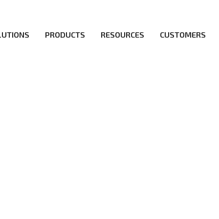
LUTIONS
PRODUCTS
RESOURCES
CUSTOMERS
irs be the first to reach new frontiers of