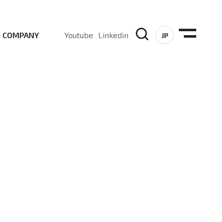
COMPANY
Youtube
Linkedin
JP