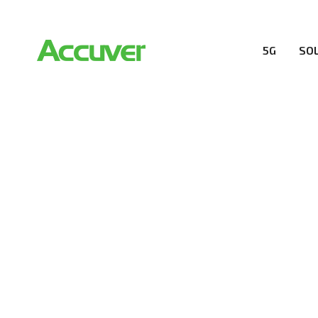
5G
SO
RESOURCES
At Accuver, we’re driven to help our customers and the
wireless performance, innovation, value and trust.