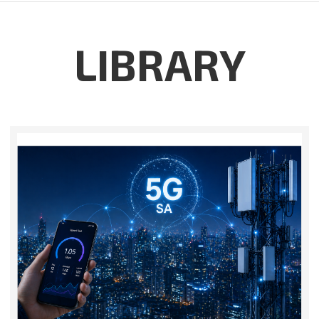
LIBRARY