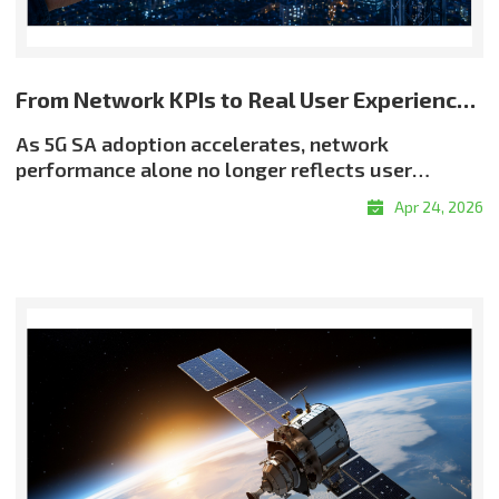
From Network KPIs to Real User Experience: Rethinking Quality in 5G SA
As 5G SA adoption accelerates, network
performance alone no longer reflects user
experience. Even when throughput and latency
Apr 24, 2026
meet target levels, users may still encounter
buffering, resolution drops, or delayed
responsiveness?highlighting a critical reality:
good QoS does not always translate into good
QoE. Why QoE Matters More in the 5G SA EraThe
shift toward experience-centric quality is being
driven by the growth of real-time services, the
expansion of OTT and adaptive streaming, and
rising demand for enterprise-grade service
assurance. Network quality must therefore be
evaluated not only by infrastructure metrics, but