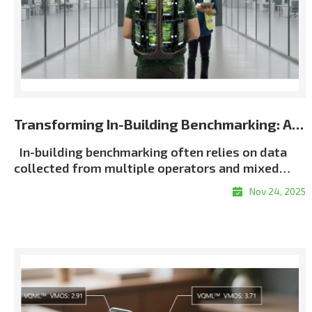
Transforming In-Building Benchmarking: Automated Multi-Terminal Analysis Powered by XCAP
In-building benchmarking often relies on data
collected from multiple operators and mixed
terminal environments. When measurements lack
Nov 24, 2025
consistent metadata or synchronization, post-
processing becomes slow, manual, and error-
proneㅡmaking it difficult to generate unified and
repeatable building-wide KPI results, particularly
in multi-operator scenarios. Customer Challenge
Traditional in-building workflows force
engineers to manually align logs, classify floors,