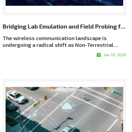
Bridging Lab Emulation and Field Probing for Repeatable NTN Validation
The wireless communication landscape is
undergoing a radical shift as Non-Terrestrial
Networks (NTN) move from theory to reality. We
Jan 19, 2026
have entered an era of \"coverage without
boundaries,\" driven by an unprecedented scale
of satellite deployment. As of early 2026, the
number of active Low Earth Orbit (LEO) satellites
has surged past 12,500, creating a dense celestial
network designed to eliminate global coverage
gaps. This orbital infrastructure now supports
over 10 million satellite broadband subscribers
worldwide, while the emerging \"Direct-to-
Device\" (D2D) market is projected to connect a
potential audience of over 2 billion people