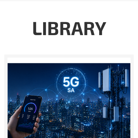
LIBRARY