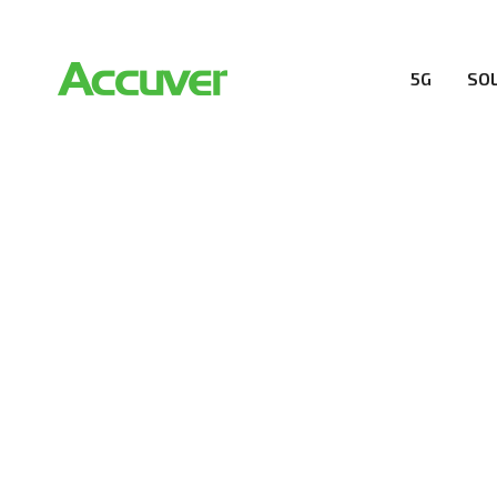
5G
SO
RESOURCES
At Accuver, we’re driven to help our customers and the
wireless performance, innovation, value and trust.