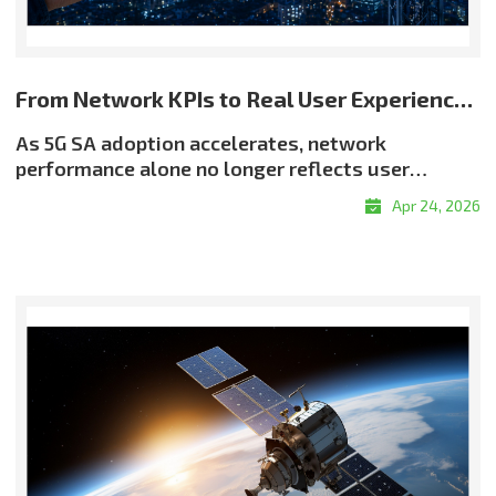
From Network KPIs to Real User Experience: Rethinking Quality in 5G SA
As 5G SA adoption accelerates, network
performance alone no longer reflects user
experience. Even when throughput and latency
Apr 24, 2026
meet target levels, users may still encounter
buffering, resolution drops, or delayed
responsiveness?highlighting a critical reality:
good QoS does not always translate into good
QoE. Why QoE Matters More in the 5G SA EraThe
shift toward experience-centric quality is being
driven by the growth of real-time services, the
expansion of OTT and adaptive streaming, and
rising demand for enterprise-grade service
assurance. Network quality must therefore be
evaluated not only by infrastructure metrics, but