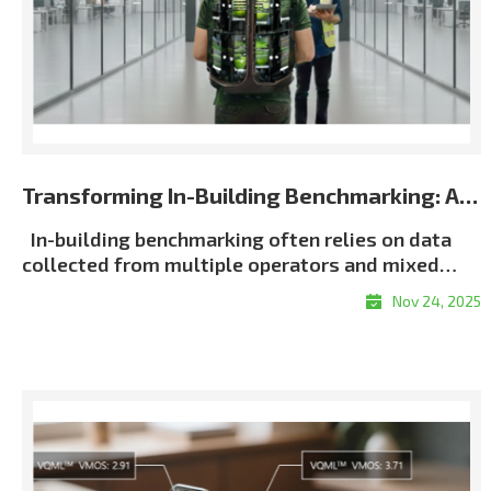
Transforming In-Building Benchmarking: Automated Multi-Terminal Analysis Powered by XCAP
In-building benchmarking often relies on data
collected from multiple operators and mixed
terminal environments. When measurements lack
Nov 24, 2025
consistent metadata or synchronization, post-
processing becomes slow, manual, and error-
proneㅡmaking it difficult to generate unified and
repeatable building-wide KPI results, particularly
in multi-operator scenarios. Customer Challenge
Traditional in-building workflows force
engineers to manually align logs, classify floors,