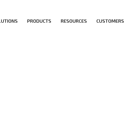
LUTIONS
PRODUCTS
RESOURCES
CUSTOMERS
irs be the first to reach new frontiers of