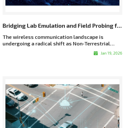
Bridging Lab Emulation and Field Probing for Repeatable NTN Validation
The wireless communication landscape is
undergoing a radical shift as Non-Terrestrial
Networks (NTN) move from theory to reality. We
Jan 19, 2026
have entered an era of \"coverage without
boundaries,\" driven by an unprecedented scale
of satellite deployment. As of early 2026, the
number of active Low Earth Orbit (LEO) satellites
has surged past 12,500, creating a dense celestial
network designed to eliminate global coverage
gaps. This orbital infrastructure now supports
over 10 million satellite broadband subscribers
worldwide, while the emerging \"Direct-to-
Device\" (D2D) market is projected to connect a
potential audience of over 2 billion people