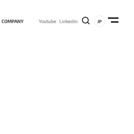
COMPANY
Youtube
Linkedin
JP