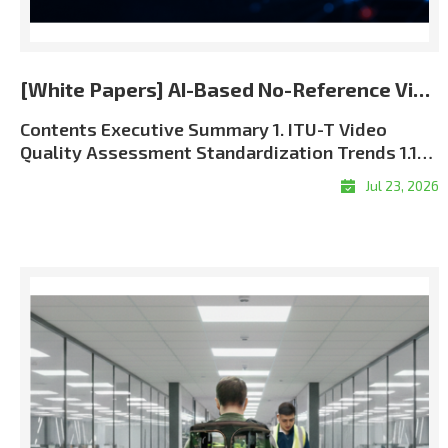
[White Papers] AI-Based No-Reference Video Quality Assessment for the 5G and 6G Era
Contents Executive Summary 1. ITU-T Video Quality Assessment Standardization Trends 1.1 Role of ITU-T SG12 in QoS and QoE Standardization 1.2 J Series and P Series: Complementary Perspectives 1.3 Full-Reference, Reduced-Reference, and No-Reference Methods 1.4 The Approved ITU-T J.344 Framework 1.5 Standardization and Commercial Significance 2. Algorithm Overview: LIG Accuver VQML® 2.1 What Is VQML®? 2.2 Input and Output Structure 2.3 Model Architecture: Evolution from CNN + GRU to Transformer + CNN9 2.4 Multi-Score VQA Architecture9 2.5 Performance Evaluation and Benchmark Results 3. VQML®-Enabled QoE Assurance and XCAL Use Cases 3.1 From Network KPIs to User-Perceived QoE 3.2 Greater Interpretability through XCAL Integration 3.3 Representative XCAL Use Cases 3.4Deployment Configurations and Commercialization Roadmap 4. Conclusion Executive Summary Video has become one of the clearest indicators of mobile network performance. Users judge service quality through playback continuity, visual clarity, synchronization, and responsiveness?not through radio and transport metrics alone. As operators move toward 5G Standalone and future 6G architectures, assurance must connect network KPIs with application-level Quality of Experience (QoE). LIG Accuver’s VQML® estimates human-perceived video quality directly from received RGB frames without the original source, transmission metadata, or manual subjective testing. Integrated with XCAL, it enables real-time and session-level MOS estimation in laboratory, field, device, and live-service environments. Adopted as Model A in the approved ITU-T J.344 framework, VQML® combines content, signal, perceptual, and device-aware analysis. XCAL can correlate the predicted MOS with radio and protocol logs to help identify likely factors associated with service degradation. 1. ITU-T Video Quality Assessment Standardization Trends 1.1 Role of ITU-T SG12 in QoS and QoE Standardization ITU-T Study Group 12 (SG12) is the ITU-T study group responsible for performance, Quality of Service (QoS), and Quality of Experience (QoE). Its work covers network performance, speech and audio quality, multimedia services, and subjective and objective quality assessment methodologies. For video services, SG12 recommendations provide a common technical foundation for measuring how coding, transmission, capture devices, displays, and application behavior affect perceived quality. These methods are used by telecom operators, network equipment vendors, device manufacturers, service providers, regulatory authorities, and research laboratories. The role of perceptual assessment is becoming more important as 5G SA and future 6G networks introduce network slicing, private networks, mission-critical communications, and application-specific Service-Level Agreements (SLAs). Radio metrics such as signal strength, throughput, latency, and packet loss remain essential, but they must be supplemented with measurements of the service experience delivered to the user. 1.2 J Series and P Series: Complementary Perspectives Two ITU-T recommendation series are especially relevant to video quality assessment: Standard SeriesPrimary FocusPractical MeaningRepresentative ExamplesJ SeriesPerceptual video-signal quality for television, broadcasting, cable, and multimedia transmissionMeasures visual degradation caused by coding, processing, cameras, and transmission. Includes full-reference, reduced-reference, and no-reference approaches.J.144, J.246, J.343 series, J.344 seriesP SeriesSubjective and objective assessment of communication-media quality and end-user QoEAddresses terminal- and display-based assessment, audiovisual service quality, streaming quality, and end-user perception.P.910, P.1204 series Table 1. Complementary roles of the ITU-T J and P series In practical terms, the J Series focuses primarily on the perceptual integrity of the received video signal, while the P Series takes a broader view of user-perceived communication-media and service quality. Using both perspectives enables a more complete QoE assurance framework. 1.3 Full-Reference, Reduced-Reference, and No-Reference Methods Video Quality Assessment (VQA) methods are categorized by the amount of information required from the original source signal: MethodRequired InputRepresentative ITU-T StandardsStrengthsLimitations and Typical UseFull-Reference (FR)Complete source video and processed or received video; accurate alignment is normally required.J.144; J.343.5?J.343.6; P.1204.4Typically provides high precision because the complete source reference is available.Best suited to codec development, equipment benchmarking, and controlled laboratory validation. Difficult to deploy in live or user-side monitoring.Reduced-Reference (RR)Received video plus selected features extracted from the source and transferred through a reference-side channel.J.246; J.343.3?J.343.4; P.1204.4Reduces reference-data overhead while retaining partial source information.Requires reference-side feature extraction, synchronization, and side-channel delivery. Applicable when a controlled reference path is available.No-Reference (NR)Received video, metadata, or bitstream information without the complete original source. Pixel-based NR models can operate directly on decoded RGB frames.J.343.1?J.343.2; J.344.1?J.344.2; selected P.1204 modelsMost practical for field, black-box, end-user, and live-service measurement.Technically demanding because perceptual degradation must be inferred without a complete reference. Model behavior depends on the available input type and training coverage. Table 2. Comparison of reference requirements and deployment characteristics FR and RR remain valuable when source-side data can be controlled. Their dependence on source access and synchronization, however, limits their scalability in live, multi-vendor mobile environments. NR assessment is therefore the practical foundation for broad field and service monitoring. NR models also differ in their inputs. Metadata-driven models, such as P.1204.1, estimate quality from encoding and service parameters. These inputs may be unavailable in encrypted services and may not expose pixel-level visual defects. The J.344 approach addresses this limitation by predicting perceived quality directly from received RGB video without requiring the original source or transmission metadata. Advanced AI and perceptual deep learning architectures are required to overcome the computational complexity of pure RGB analysis?a challenge that LIG Accuver has successfully solved. 1.4 The Approved ITU-T J.344 Framework The J.noref work item established a standardized approach for objective no-reference assessment of Full HD video. This work matured into the approved ITU-T J.344 recommendation family, which provides the framework and model definitions for advanced NR objective VQA. StandardScopePrimary Impairment FocusJ.344Framework and umbrella recommendation for no-reference objective VQA of Full HD videoOverall architecture, evaluation principles, and model frameworkJ.344.1No-reference objective VQA model for coding artifacts in Full HD videoCoding artifacts caused by video compression, including quantization-related degradationJ.344.2No-reference objective VQA model for coding artifacts and camera impairments in Full HD videoCoding artifacts and capture-side camera impairments, including blur, camera shake, focus errors, sensor noise, and lighting-related degradation Table 3. Structure of the approved ITU-T J.344 recommendation family This structure reflects real deployment conditions. Video degradation is not caused by compression alone; video conferencing, live broadcasting, surveillance, and mobile camera applications are also affected by focus instability, camera motion, low-light noise, and other capture-side impairments. VQML® was selected as Model A within the J.344 standardization framework. It satisfies the requirements of both J.344.1 and J.344.2. According to the final standardization records, VQML® is the only no-reference model registered across both recommendations and the sole registered model in J.344.2. 1.5 Standardization and Commercial Significance The approved J.344 family gives telecom operators, regulatory authorities, device manufacturers, and digital video service providers a consistent, repeatable, and internationally recognized framework for video quality assessment. A common benchmark reduces ambiguity when comparing networks, devices, applications, and equipment vendors. For LIG Accuver, the J.344 standardization process strengthens the commercial credibility of VQML® and provides a common technical basis for deploying its perceptual quality measurements within XCAL-based validation workflows. 2. Algorithm Overview: LIG Accuver VQML® 2.1 What Is VQML®? VQML® (Video Quality assessment with Machine Learning) is LIG Accuver’s proprietary AI-based no-reference video quality assessment engine. It estimates human-perceived quality using decoded RGB frames from the received video and outputs a predicted Mean Opinion Score (MOS) on a 1-to-5 scale: 1 Bad, 2 Poor, 3 Fair, 4 Good, and 5 Excellent. The approved J.344 standardization scope focuses on Full HD signals. The commercial VQML® implementation has additionally been evaluated across resolutions from 144p to 2160p (4K UHD) and across major codec formats, including H.264, H.265/HEVC, and AV1. These broader commercial validation conditions are distinct from the formal J.344 evaluation scope. 2.2 Input and Output Structure Figure 1. VQML® input, processing, and predicted MOS output Input: Decoded RGB frames captured from the received video through screen recording, HDMI capture, or virtual-camera interfaces.Processing: Deep learning modules analyze spatial artifacts, temporal consistency, content context, and device-related viewing conditions.Output: Time-based MOS estimates and a session-level average MOS, with supporting sub-scores for specific quality dimens
Jul 23, 2026