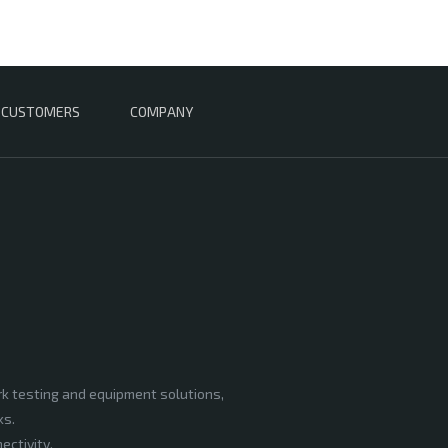
CUSTOMERS
COMPANY
rk testing and equipment solutions,
ks.
ectivity,