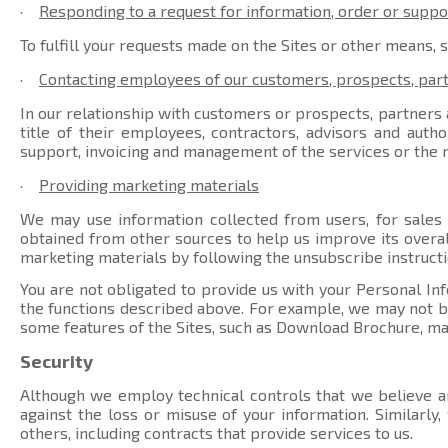
·
Responding to a request for information, order or suppo
To fulfill your requests made on the Sites or other means, 
·
Contacting employees of our customers, prospects, par
In our relationship with customers or prospects, partners a
title of their employees, contractors, advisors and auth
support, invoicing and management of the services or the r
·
Providing marketing materials
We may use information collected from users, for sales
obtained from other sources to help us improve its overal
marketing materials by following the unsubscribe instructi
You are not obligated to provide us with your Personal Inf
the functions described above. For example, we may not be 
some features of the Sites, such as Download Brochure, ma
Security
Although we employ technical controls that we believe ar
against the loss or misuse of your information. Similarly
others, including contracts that provide services to us.