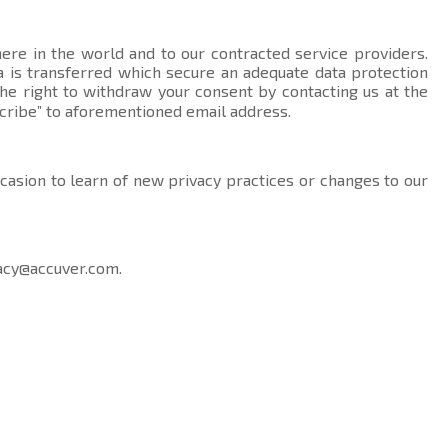
here in the world and to our contracted service providers.
data is transferred which secure an adequate data protection
the right to withdraw your consent by contacting us at the
cribe” to aforementioned email address.
ccasion to learn of new privacy practices or changes to our
acy@accuver.com
.