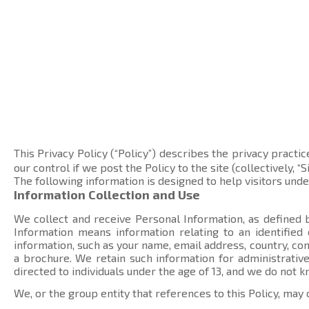
This Privacy Policy (“Policy”) describes the privacy practic
our control if we post the Policy to the site (collectively, “Si
The following information is designed to help visitors und
Information Collection and Use
We collect and receive Personal Information, as defined b
Information means information relating to an identified
information, such as your name, email address, country, 
a brochure. We retain such information for administrative
directed to individuals under the age of 13, and we do not 
We, or the group entity that references to this Policy, may 