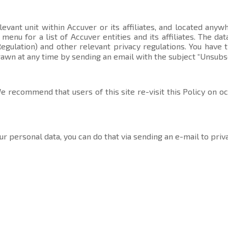
evant unit within Accuver or its affiliates, and located anyw
t menu
for a list of Accuver entities and its affiliates. The 
gulation) and other relevant privacy regulations. You have 
rawn at any time by sending an email with the subject “Unsubs
 recommend that users of this site re-visit this Policy on o
ur personal data, you can do that via sending an e-mail to
priv