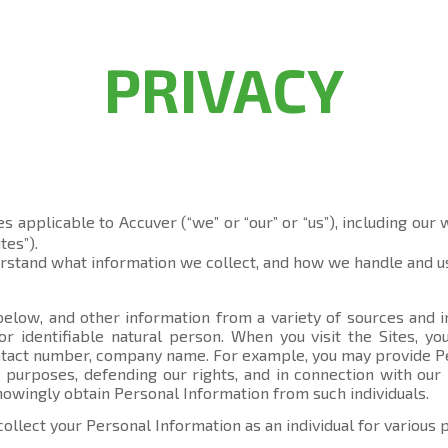
PRIVACY
es applicable to Accuver (“we” or “our” or “us”), including our
tes”).
erstand what information we collect, and how we handle and us
elow, and other information from a variety of sources and in
 or identifiable natural person. When you visit the Sites, 
contact number, company name. For example, you may provide P
 purposes, defending our rights, and in connection with our 
knowingly obtain Personal Information from such individuals.
collect your Personal Information as an individual for various 