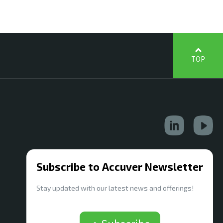
TOP
Subscribe to Accuver Newsletter
Stay updated with our latest news and offerings!