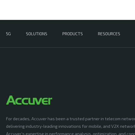
5G
SOLUTIONS
PRODUCTS
RESOURCES
For decades, Accuver has been a trusted partner in telecom netwo
delivering industry-leading innovations for mobile, and V2X networ
Accuver’s expertise in performance analysis, optimization, and conn