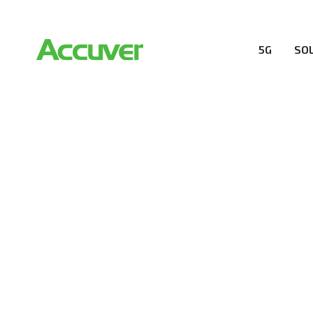
5G
SO
PRIVACY POL
At Accuver, we’re driven to help our customers and the
wireless performance, innovation, value and trust.