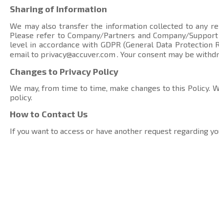
Sharing of Information
We may also transfer the information collected to any rel
Please refer to Company/Partners and Company/Suppor
level in accordance with GDPR (General Data Protection Re
email to
privacy@accuver.com
. Your consent may be withd
Changes to Privacy Policy
We may, from time to time, make changes to this Policy. We
policy.
How to Contact Us
If you want to access or have another request regarding yo