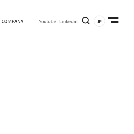
COMPANY
Youtube
Linkedin
JP