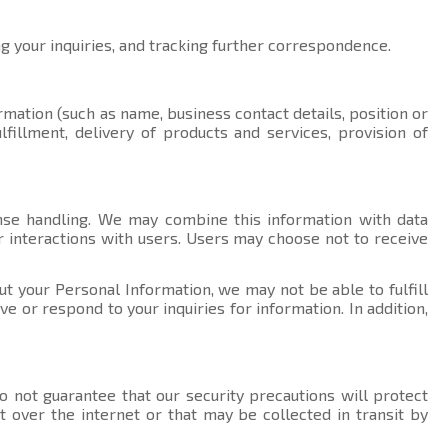
ng your inquiries, and tracking further correspondence.
rmation (such as name, business contact details, position or
fillment, delivery of products and services, provision of
nse handling. We may combine this information with data
r interactions with users. Users may choose not to receive
ut your Personal Information, we may not be able to fulfill
 or respond to your inquiries for information. In addition,
 not guarantee that our security precautions will protect
t over the internet or that may be collected in transit by