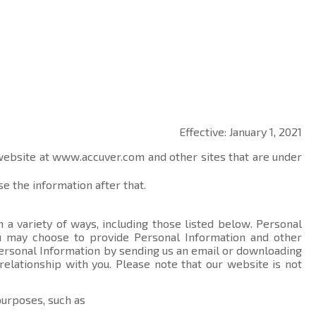
Effective: January 1, 2021
 website at
www.accuver.com
and other sites that are under
e the information after that.
 a variety of ways, including those listed below. Personal
you may choose to provide Personal Information and other
ersonal Information by sending us an email or downloading
relationship with you. Please note that our website is not
purposes, such as