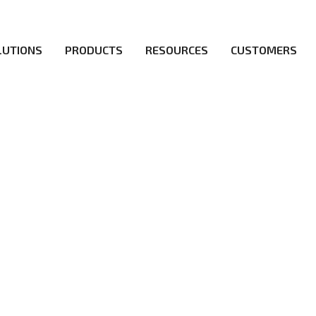
LUTIONS
PRODUCTS
RESOURCES
CUSTOMERS
ICY
irs be the first to reach new frontiers of