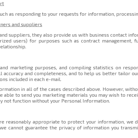
rt
such as responding to your requests for information, processi
tners and suppliers
nd suppliers, they also provide us with business contact info
orized users) for purposes such as contract management, ful
elationship.
 and marketing purposes, and compiling statistics on respo
l accuracy and completeness, and to help us better tailor ou
ons included in each e-mail.
ormation in all of the cases described above. However, witho
able to send you marketing materials you may wish to receive
y not function without your Personal Information.
e reasonably appropriate to protect your information, we do
, we cannot guarantee the privacy of information you transmi