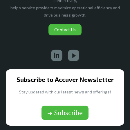
connectivity,
helps service providers maximize operational efficiency and
drive business growth.
Contact Us
Subscribe to Accuver Newsletter
Stay updated with our latest news and offerings!
➔ Subscribe