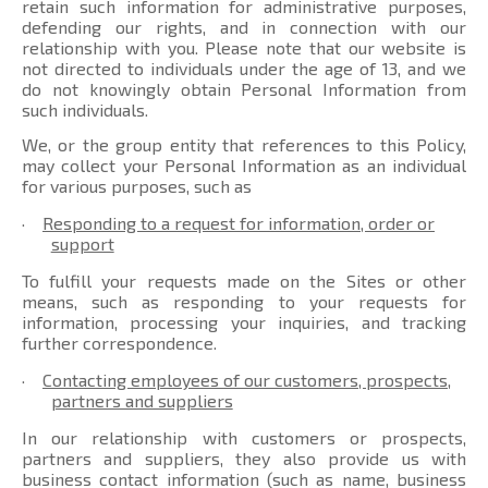
retain such information for administrative purposes,
defending our rights, and in connection with our
relationship with you. Please note that our website is
not directed to individuals under the age of 13, and we
do not knowingly obtain Personal Information from
such individuals.
We, or the group entity that references to this Policy,
may collect your Personal Information as an individual
for various purposes, such as
·
Responding to a request for information, order or
support
To fulfill your requests made on the Sites or other
means, such as responding to your requests for
information, processing your inquiries, and tracking
further correspondence.
·
Contacting employees of our customers, prospects,
partners and suppliers
In our relationship with customers or prospects,
partners and suppliers, they also provide us with
business contact information (such as name, business