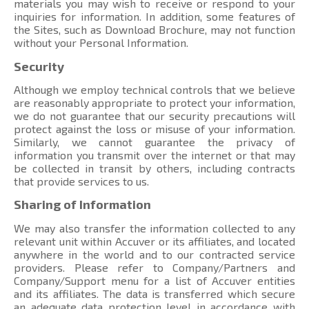
materials you may wish to receive or respond to your
inquiries for information. In addition, some features of
the Sites, such as Download Brochure, may not function
without your Personal Information.
Security
Although we employ technical controls that we believe
are reasonably appropriate to protect your information,
we do not guarantee that our security precautions will
protect against the loss or misuse of your information.
Similarly, we cannot guarantee the privacy of
information you transmit over the internet or that may
be collected in transit by others, including contracts
that provide services to us.
Sharing of Information
We may also transfer the information collected to any
relevant unit within Accuver or its affiliates, and located
anywhere in the world and to our contracted service
providers. Please refer to Company/Partners and
Company/Support menu
for a list of Accuver entities
and its affiliates. The data is transferred which secure
an adequate data protection level in accordance with