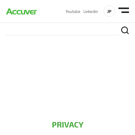
JP
Youtube
Linkedin
PRIVACY POLICY
At Accuver, we’re driven to help our customers and theirs be
the first to reach new frontiers of
wireless performance,
innovation, value and trust.
PRIVACY