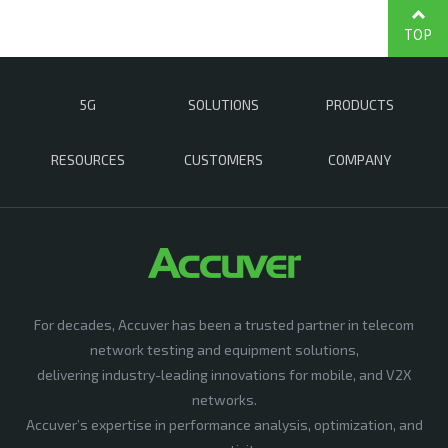
TOP
5G
SOLUTIONS
PRODUCTS
RESOURCES
CUSTOMERS
COMPANY
For decades, Accuver has been a trusted partner in telecom
network testing and equipment solutions,
delivering industry-leading innovations for mobile, and V2X
networks.
Accuver’s expertise in performance analysis, optimization, and