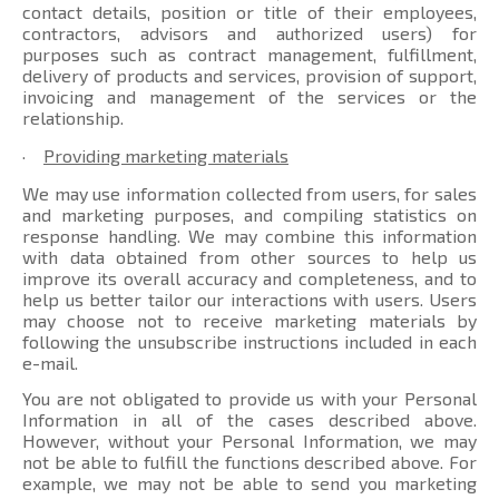
contact details, position or title of their employees,
contractors, advisors and authorized users) for
purposes such as contract management, fulfillment,
delivery of products and services, provision of support,
invoicing and management of the services or the
relationship.
·
Providing marketing materials
We may use information collected from users, for sales
and marketing purposes, and compiling statistics on
response handling. We may combine this information
with data obtained from other sources to help us
improve its overall accuracy and completeness, and to
help us better tailor our interactions with users. Users
may choose not to receive marketing materials by
following the unsubscribe instructions included in each
e-mail.
You are not obligated to provide us with your Personal
Information in all of the cases described above.
However, without your Personal Information, we may
not be able to fulfill the functions described above. For
example, we may not be able to send you marketing