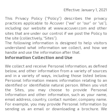
Effective: January 1, 2021
This Privacy Policy (“Policy”) describes the privacy
practices applicable to Accuver (“we” or “our” or “us”),
including our website at
www.accuver.com
and other
sites that are under our control if we post the Policy to
the site (collectively, “Sites”).
The following information is designed to help visitors
understand what information we collect, and how we
handle and use the information after that.
Information Collection and Use
We collect and receive Personal Information, as defined
below, and other information from a variety of sources
and in a variety of ways, including those listed below.
Personal Information means information relating to an
identified or identifiable natural person. When you visit
the Sites, you may choose to provide Personal
Information and other information, such as your name,
email address, country, contact number, company name.
For example, you may provide Personal Information by
sending us an email or downloading a brochure. We