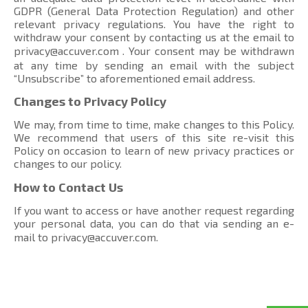
GDPR (General Data Protection Regulation) and other
relevant privacy regulations. You have the right to
withdraw your consent by contacting us at the email to
privacy@accuver.com
. Your consent may be withdrawn
at any time by sending an email with the subject
“Unsubscribe” to aforementioned email address.
Changes to Privacy Policy
We may, from time to time, make changes to this Policy.
We recommend that users of this site re-visit this
Policy on occasion to learn of new privacy practices or
changes to our policy.
How to Contact Us
If you want to access or have another request regarding
your personal data, you can do that via sending an e-
mail to
privacy@accuver.com
.