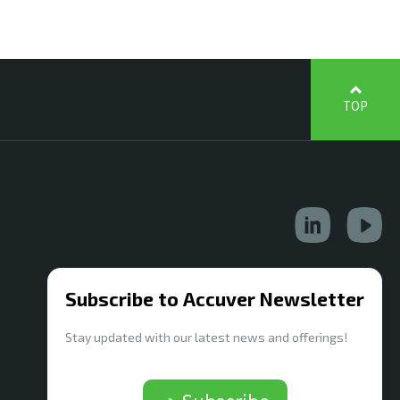
TOP
Subscribe to Accuver Newsletter
Stay updated with our latest news and offerings!