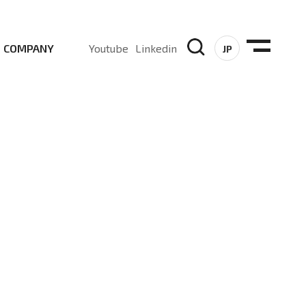
COMPANY
Youtube
Linkedin
JP