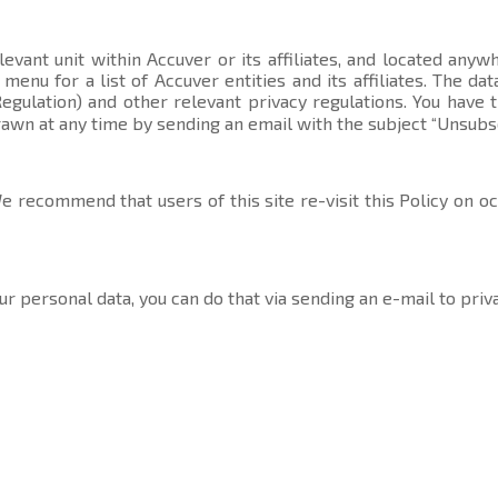
evant unit within Accuver or its affiliates, and located anyw
t menu
for a list of Accuver entities and its affiliates. The 
gulation) and other relevant privacy regulations. You have 
rawn at any time by sending an email with the subject “Unsubs
 recommend that users of this site re-visit this Policy on o
ur personal data, you can do that via sending an e-mail to
priv