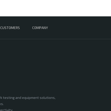
CUSTOMERS
COMPANY
rk testing and equipment solutions,
ks.
ectivity,