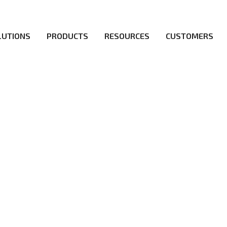
LUTIONS
PRODUCTS
RESOURCES
CUSTOMERS
ICY
irs be the first to reach new frontiers of