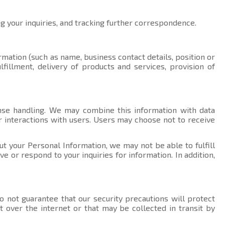
ng your inquiries, and tracking further correspondence.
rmation (such as name, business contact details, position or
fillment, delivery of products and services, provision of
nse handling. We may combine this information with data
r interactions with users. Users may choose not to receive
ut your Personal Information, we may not be able to fulfill
 or respond to your inquiries for information. In addition,
 not guarantee that our security precautions will protect
t over the internet or that may be collected in transit by