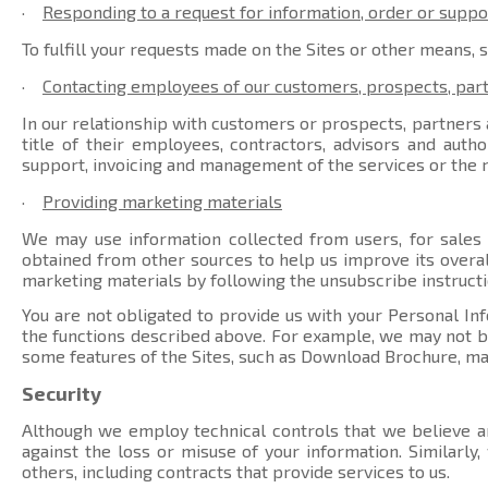
·
Responding to a request for information, order or suppo
To fulfill your requests made on the Sites or other means, 
·
Contacting employees of our customers, prospects, par
In our relationship with customers or prospects, partners a
title of their employees, contractors, advisors and auth
support, invoicing and management of the services or the r
·
Providing marketing materials
We may use information collected from users, for sales
obtained from other sources to help us improve its overal
marketing materials by following the unsubscribe instructi
You are not obligated to provide us with your Personal Inf
the functions described above. For example, we may not be 
some features of the Sites, such as Download Brochure, ma
Security
Although we employ technical controls that we believe ar
against the loss or misuse of your information. Similarly
others, including contracts that provide services to us.