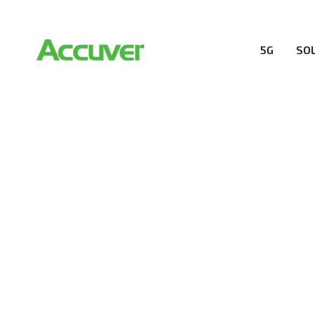
5G
SO
PRIVACY POL
At Accuver, we’re driven to help our customers and the
wireless performance, innovation, value and trust.