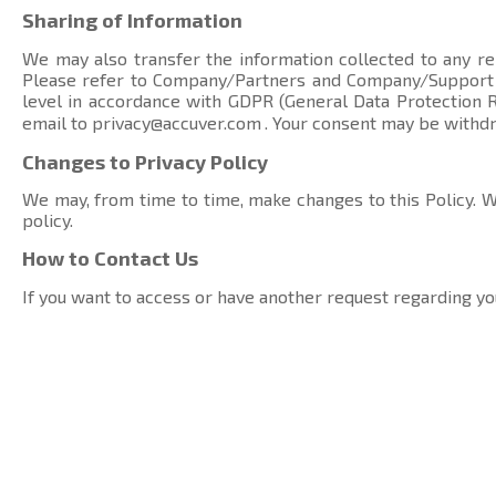
Sharing of Information
We may also transfer the information collected to any rel
Please refer to Company/Partners and Company/Suppor
level in accordance with GDPR (General Data Protection Re
email to
privacy@accuver.com
. Your consent may be withd
Changes to Privacy Policy
We may, from time to time, make changes to this Policy. We
policy.
How to Contact Us
If you want to access or have another request regarding yo