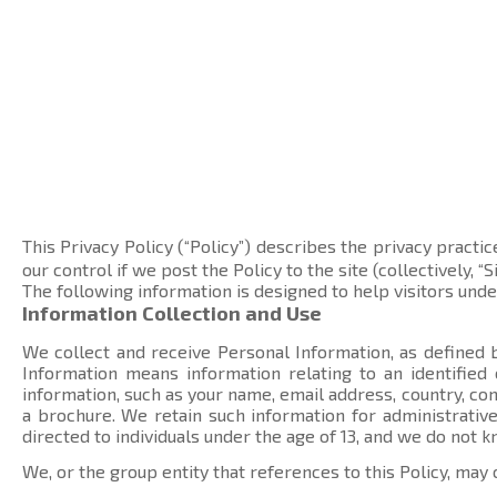
This Privacy Policy (“Policy”) describes the privacy practic
our control if we post the Policy to the site (collectively, “Si
The following information is designed to help visitors und
Information Collection and Use
We collect and receive Personal Information, as defined b
Information means information relating to an identified
information, such as your name, email address, country, 
a brochure. We retain such information for administrative
directed to individuals under the age of 13, and we do not 
We, or the group entity that references to this Policy, may 