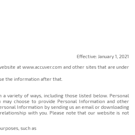
Effective: January 1, 2021
 website at
www.accuver.com
and other sites that are under
e the information after that.
 a variety of ways, including those listed below. Personal
you may choose to provide Personal Information and other
ersonal Information by sending us an email or downloading
relationship with you. Please note that our website is not
purposes, such as