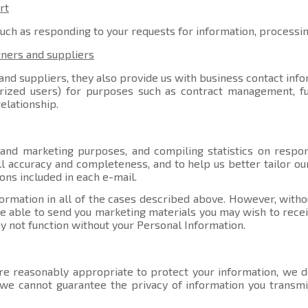
rt
such as responding to your requests for information, processi
tners and suppliers
nd suppliers, they also provide us with business contact info
orized users) for purposes such as contract management, ful
elationship.
 and marketing purposes, and compiling statistics on respo
l accuracy and completeness, and to help us better tailor ou
ons included in each e-mail.
ormation in all of the cases described above. However, witho
able to send you marketing materials you may wish to receive
y not function without your Personal Information.
e reasonably appropriate to protect your information, we do
, we cannot guarantee the privacy of information you transmi