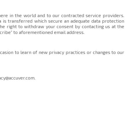
here in the world and to our contracted service providers.
data is transferred which secure an adequate data protection
the right to withdraw your consent by contacting us at the
cribe” to aforementioned email address.
ccasion to learn of new privacy practices or changes to our
acy@accuver.com
.