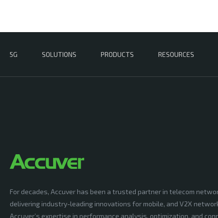
5G
SOLUTIONS
PRODUCTS
RESOURCES
For decades, Accuver has been a trusted partner in telecom netwo
delivering industry-leading innovations for mobile, and V2X networ
Accuver’s expertise in performance analysis, optimization, and conn