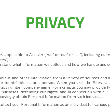
PRIVACY
es applicable to Accuver (“we” or “our” or “us”), including our
tes”).
erstand what information we collect, and how we handle and us
elow, and other information from a variety of sources and in
 or identifiable natural person. When you visit the Sites, 
contact number, company name. For example, you may provide P
 purposes, defending our rights, and in connection with our 
knowingly obtain Personal Information from such individuals.
collect your Personal Information as an individual for various 