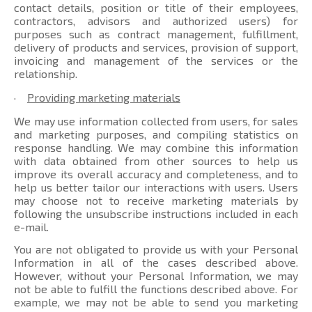
contact details, position or title of their employees,
contractors, advisors and authorized users) for
purposes such as contract management, fulfillment,
delivery of products and services, provision of support,
invoicing and management of the services or the
relationship.
·
Providing marketing materials
We may use information collected from users, for sales
and marketing purposes, and compiling statistics on
response handling. We may combine this information
with data obtained from other sources to help us
improve its overall accuracy and completeness, and to
help us better tailor our interactions with users. Users
may choose not to receive marketing materials by
following the unsubscribe instructions included in each
e-mail.
You are not obligated to provide us with your Personal
Information in all of the cases described above.
However, without your Personal Information, we may
not be able to fulfill the functions described above. For
example, we may not be able to send you marketing