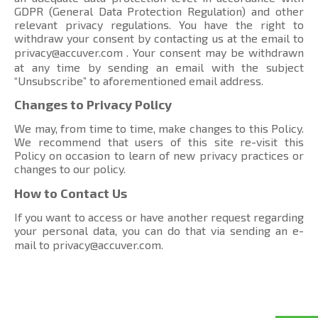
GDPR (General Data Protection Regulation) and other
relevant privacy regulations. You have the right to
withdraw your consent by contacting us at the email to
privacy@accuver.com
. Your consent may be withdrawn
at any time by sending an email with the subject
“Unsubscribe” to aforementioned email address.
Changes to Privacy Policy
We may, from time to time, make changes to this Policy.
We recommend that users of this site re-visit this
Policy on occasion to learn of new privacy practices or
changes to our policy.
How to Contact Us
If you want to access or have another request regarding
your personal data, you can do that via sending an e-
mail to
privacy@accuver.com
.