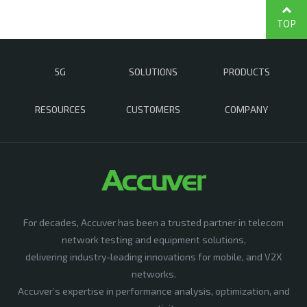
TOP
5G
SOLUTIONS
PRODUCTS
RESOURCES
CUSTOMERS
COMPANY
For decades, Accuver has been a trusted partner in telecom
network testing and equipment solutions,
delivering industry-leading innovations for mobile, and V2X
networks.
Accuver’s expertise in performance analysis, optimization, and