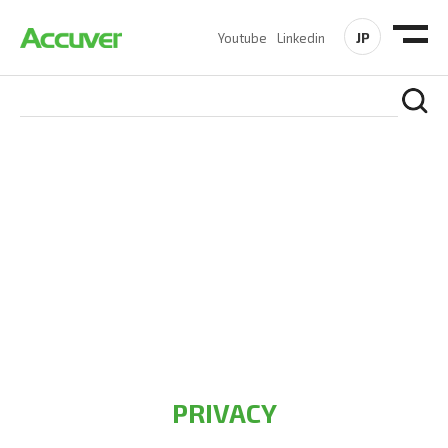
JP
Youtube
Linkedin
PRIVACY POLICY
At Accuver, we’re driven to help our customers and theirs be
the first to reach new frontiers of
wireless performance,
innovation, value and trust.
PRIVACY