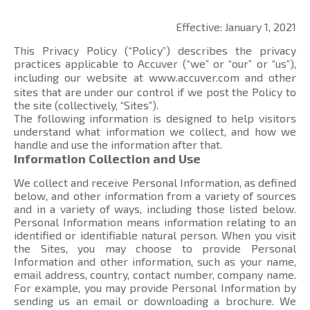
Effective: January 1, 2021
This Privacy Policy (“Policy”) describes the privacy
practices applicable to Accuver (“we” or “our” or “us”),
including our website at
www.accuver.com
and other
sites that are under our control if we post the Policy to
the site (collectively, “Sites”).
The following information is designed to help visitors
understand what information we collect, and how we
handle and use the information after that.
Information Collection and Use
We collect and receive Personal Information, as defined
below, and other information from a variety of sources
and in a variety of ways, including those listed below.
Personal Information means information relating to an
identified or identifiable natural person. When you visit
the Sites, you may choose to provide Personal
Information and other information, such as your name,
email address, country, contact number, company name.
For example, you may provide Personal Information by
sending us an email or downloading a brochure. We