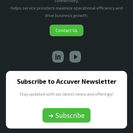
connectivity,
helps service providers maximize operational efficiency and
drive business growth.
Contact Us
Subscribe to Accuver Newsletter
Stay updated with our latest news and offerings!
➔ Subscribe