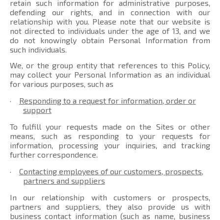
retain such information for administrative purposes,
defending our rights, and in connection with our
relationship with you. Please note that our website is
not directed to individuals under the age of 13, and we
do not knowingly obtain Personal Information from
such individuals.
We, or the group entity that references to this Policy,
may collect your Personal Information as an individual
for various purposes, such as
·
Responding to a request for information, order or
support
To fulfill your requests made on the Sites or other
means, such as responding to your requests for
information, processing your inquiries, and tracking
further correspondence.
·
Contacting employees of our customers, prospects,
partners and suppliers
In our relationship with customers or prospects,
partners and suppliers, they also provide us with
business contact information (such as name, business