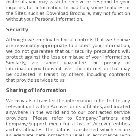
materials you may wish to receive or respond to your
inquiries for information. In addition, some features of
the Sites, such as Download Brochure, may not function
without your Personal Information.
Security
Although we employ technical controls that we believe
are reasonably appropriate to protect your information,
we do not guarantee that our security precautions will
protect against the loss or misuse of your information.
Similarly, we cannot guarantee the privacy of
information you transmit over the internet or that may
be collected in transit by others, including contracts
that provide services to us.
Sharing of Information
We may also transfer the information collected to any
relevant unit within Accuver or its affiliates, and located
anywhere in the world and to our contracted service
providers. Please refer to Company/Partners and
Company/Support menu
for a list of Accuver entities
and its affiliates. The data is transferred which secure
an adequate data protection level in accordance with