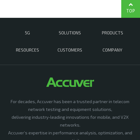
TOP
5G
SOLUTIONS
PRODUCTS
RESOURCES
CUSTOMERS
COMPANY
For decades, Accuver has been a trusted partner in telecom
network testing and equipment solutions,
delivering industry-leading innovations for mobile, and V2X
networks.
Accuver’s expertise in performance analysis, optimization, and