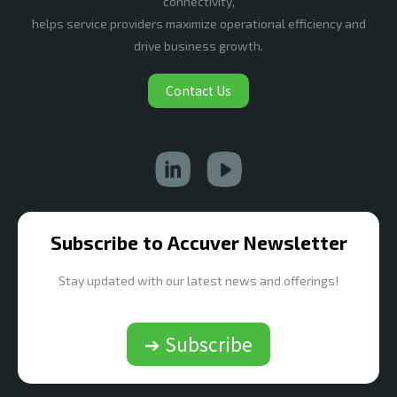
connectivity,
helps service providers maximize operational efficiency and
drive business growth.
Contact Us
Subscribe to Accuver Newsletter
Stay updated with our latest news and offerings!
➔ Subscribe