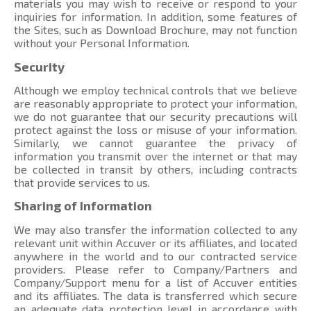
materials you may wish to receive or respond to your
inquiries for information. In addition, some features of
the Sites, such as Download Brochure, may not function
without your Personal Information.
Security
Although we employ technical controls that we believe
are reasonably appropriate to protect your information,
we do not guarantee that our security precautions will
protect against the loss or misuse of your information.
Similarly, we cannot guarantee the privacy of
information you transmit over the internet or that may
be collected in transit by others, including contracts
that provide services to us.
Sharing of Information
We may also transfer the information collected to any
relevant unit within Accuver or its affiliates, and located
anywhere in the world and to our contracted service
providers. Please refer to Company/Partners and
Company/Support menu
for a list of Accuver entities
and its affiliates. The data is transferred which secure
an adequate data protection level in accordance with