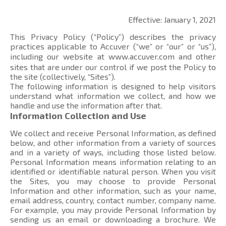
Effective: January 1, 2021
This Privacy Policy (“Policy”) describes the privacy
practices applicable to Accuver (“we” or “our” or “us”),
including our website at
www.accuver.com
and other
sites that are under our control if we post the Policy to
the site (collectively, “Sites”).
The following information is designed to help visitors
understand what information we collect, and how we
handle and use the information after that.
Information Collection and Use
We collect and receive Personal Information, as defined
below, and other information from a variety of sources
and in a variety of ways, including those listed below.
Personal Information means information relating to an
identified or identifiable natural person. When you visit
the Sites, you may choose to provide Personal
Information and other information, such as your name,
email address, country, contact number, company name.
For example, you may provide Personal Information by
sending us an email or downloading a brochure. We