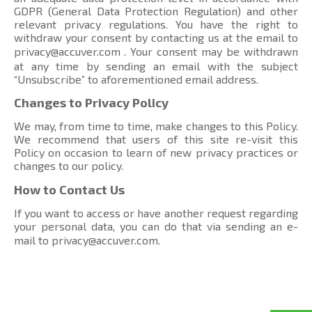
GDPR (General Data Protection Regulation) and other
relevant privacy regulations. You have the right to
withdraw your consent by contacting us at the email to
privacy@accuver.com
. Your consent may be withdrawn
at any time by sending an email with the subject
“Unsubscribe” to aforementioned email address.
Changes to Privacy Policy
We may, from time to time, make changes to this Policy.
We recommend that users of this site re-visit this
Policy on occasion to learn of new privacy practices or
changes to our policy.
How to Contact Us
If you want to access or have another request regarding
your personal data, you can do that via sending an e-
mail to
privacy@accuver.com
.