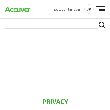
JP
Youtube
Linkedin
PRIVACY POLICY
At Accuver, we’re driven to help our customers and theirs be
the first to reach new frontiers of
wireless performance,
innovation, value and trust.
PRIVACY