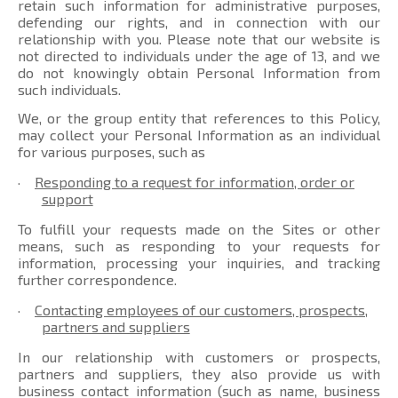
retain such information for administrative purposes,
defending our rights, and in connection with our
relationship with you. Please note that our website is
not directed to individuals under the age of 13, and we
do not knowingly obtain Personal Information from
such individuals.
We, or the group entity that references to this Policy,
may collect your Personal Information as an individual
for various purposes, such as
·
Responding to a request for information, order or
support
To fulfill your requests made on the Sites or other
means, such as responding to your requests for
information, processing your inquiries, and tracking
further correspondence.
·
Contacting employees of our customers, prospects,
partners and suppliers
In our relationship with customers or prospects,
partners and suppliers, they also provide us with
business contact information (such as name, business