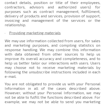
contact details, position or title of their employees,
contractors, advisors and authorized users) for
purposes such as contract management, fulfillment,
delivery of products and services, provision of support,
invoicing and management of the services or the
relationship.
·
Providing marketing materials
We may use information collected from users, for sales
and marketing purposes, and compiling statistics on
response handling. We may combine this information
with data obtained from other sources to help us
improve its overall accuracy and completeness, and to
help us better tailor our interactions with users. Users
may choose not to receive marketing materials by
following the unsubscribe instructions included in each
e-mail.
You are not obligated to provide us with your Personal
Information in all of the cases described above.
However, without your Personal Information, we may
not be able to fulfill the functions described above. For
example, we may not be able to send you marketing