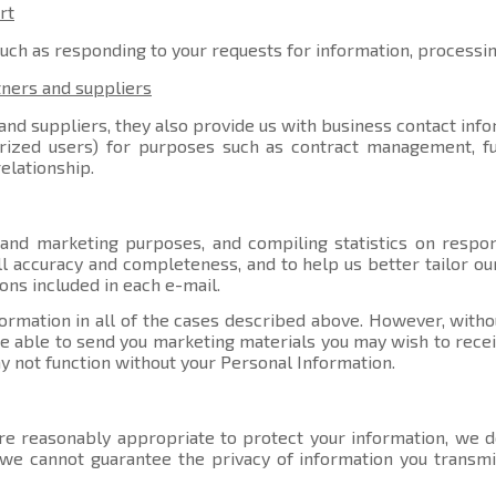
rt
such as responding to your requests for information, processi
tners and suppliers
nd suppliers, they also provide us with business contact info
orized users) for purposes such as contract management, ful
elationship.
 and marketing purposes, and compiling statistics on respo
l accuracy and completeness, and to help us better tailor ou
ons included in each e-mail.
ormation in all of the cases described above. However, witho
able to send you marketing materials you may wish to receive
y not function without your Personal Information.
e reasonably appropriate to protect your information, we do
, we cannot guarantee the privacy of information you transmi