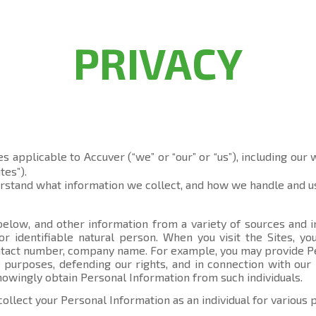
PRIVACY
es applicable to Accuver (“we” or “our” or “us”), including our
tes”).
erstand what information we collect, and how we handle and us
elow, and other information from a variety of sources and in
 or identifiable natural person. When you visit the Sites, 
contact number, company name. For example, you may provide P
 purposes, defending our rights, and in connection with our 
knowingly obtain Personal Information from such individuals.
collect your Personal Information as an individual for various 