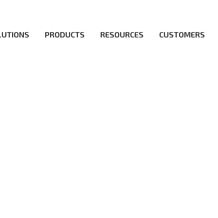
LUTIONS
PRODUCTS
RESOURCES
CUSTOMERS
ICY
irs be the first to reach new frontiers of