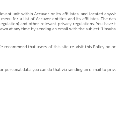
evant unit within Accuver or its affiliates, and located anyw
t menu
for a list of Accuver entities and its affiliates. The 
gulation) and other relevant privacy regulations. You have 
rawn at any time by sending an email with the subject “Unsubs
 recommend that users of this site re-visit this Policy on o
ur personal data, you can do that via sending an e-mail to
priv