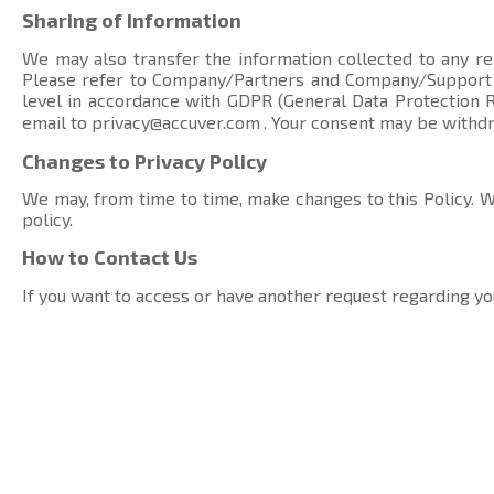
Sharing of Information
We may also transfer the information collected to any rel
Please refer to Company/Partners and Company/Suppor
level in accordance with GDPR (General Data Protection Re
email to
privacy@accuver.com
. Your consent may be withd
Changes to Privacy Policy
We may, from time to time, make changes to this Policy. We
policy.
How to Contact Us
If you want to access or have another request regarding yo