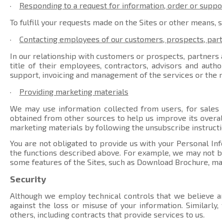
·
Responding to a request for information, order or suppo
To fulfill your requests made on the Sites or other means, 
·
Contacting employees of our customers, prospects, par
In our relationship with customers or prospects, partners a
title of their employees, contractors, advisors and auth
support, invoicing and management of the services or the r
·
Providing marketing materials
We may use information collected from users, for sales
obtained from other sources to help us improve its overal
marketing materials by following the unsubscribe instructi
You are not obligated to provide us with your Personal Inf
the functions described above. For example, we may not be 
some features of the Sites, such as Download Brochure, ma
Security
Although we employ technical controls that we believe ar
against the loss or misuse of your information. Similarly
others, including contracts that provide services to us.