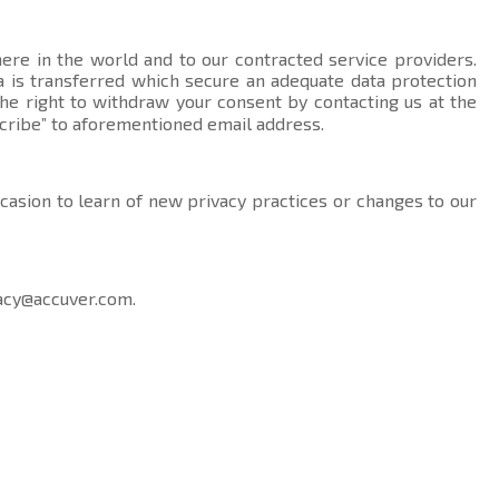
here in the world and to our contracted service providers.
data is transferred which secure an adequate data protection
the right to withdraw your consent by contacting us at the
cribe” to aforementioned email address.
ccasion to learn of new privacy practices or changes to our
acy@accuver.com
.