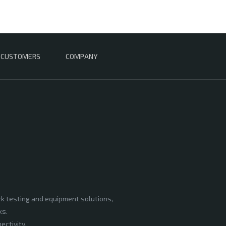
CUSTOMERS
COMPANY
rk testing and equipment solutions,
ks.
ectivity,