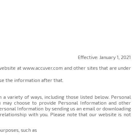
Effective: January 1, 2021
 website at
www.accuver.com
and other sites that are under
e the information after that.
 a variety of ways, including those listed below. Personal
you may choose to provide Personal Information and other
ersonal Information by sending us an email or downloading
relationship with you. Please note that our website is not
purposes, such as