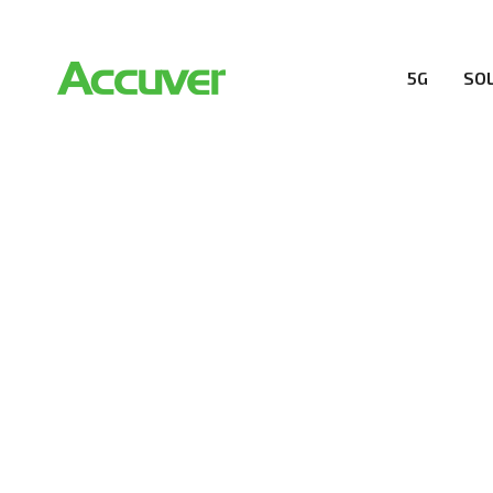
5G
SO
PRIVACY POL
At Accuver, we’re driven to help our customers and the
wireless performance, innovation, value and trust.