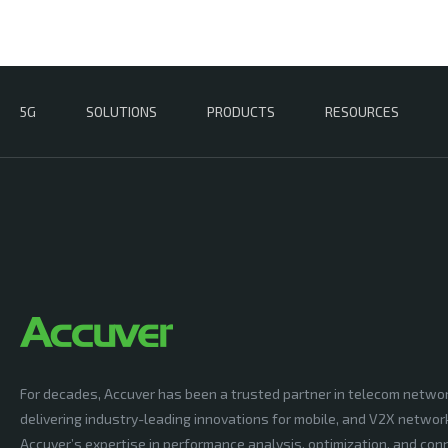
5G
SOLUTIONS
PRODUCTS
RESOURCES
For decades, Accuver has been a trusted partner in telecom netwo
delivering industry-leading innovations for mobile, and V2X networ
Accuver’s expertise in performance analysis, optimization, and conn