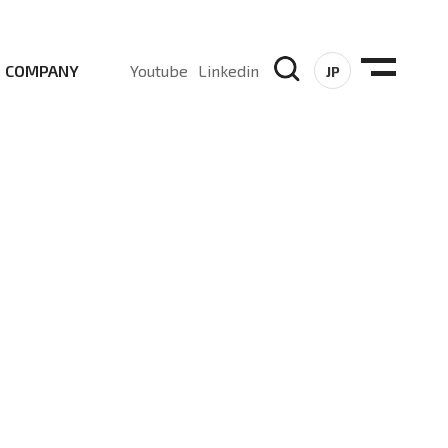
COMPANY
Youtube
Linkedin
JP