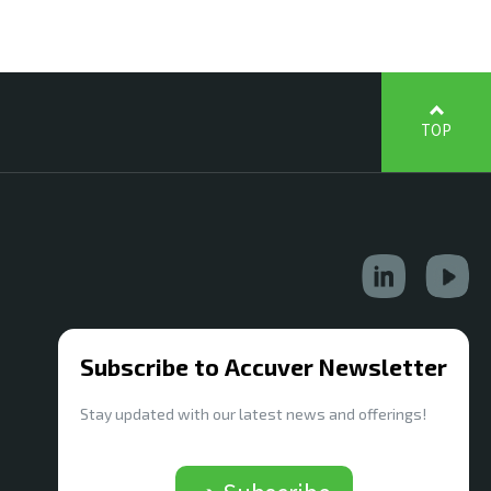
TOP
Subscribe to Accuver Newsletter
Stay updated with our latest news and offerings!