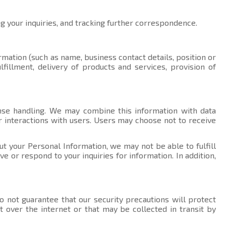
ng your inquiries, and tracking further correspondence.
rmation (such as name, business contact details, position or
fillment, delivery of products and services, provision of
nse handling. We may combine this information with data
r interactions with users. Users may choose not to receive
ut your Personal Information, we may not be able to fulfill
 or respond to your inquiries for information. In addition,
 not guarantee that our security precautions will protect
t over the internet or that may be collected in transit by