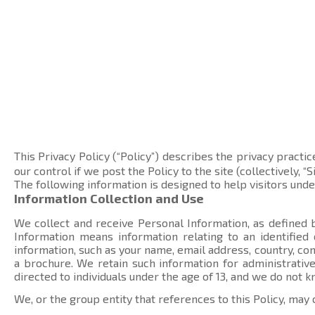
This Privacy Policy (“Policy”) describes the privacy practic
our control if we post the Policy to the site (collectively, “Si
The following information is designed to help visitors und
Information Collection and Use
We collect and receive Personal Information, as defined b
Information means information relating to an identified
information, such as your name, email address, country, 
a brochure. We retain such information for administrative
directed to individuals under the age of 13, and we do not 
We, or the group entity that references to this Policy, may 