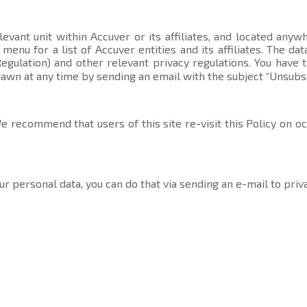
evant unit within Accuver or its affiliates, and located anyw
t menu
for a list of Accuver entities and its affiliates. The 
gulation) and other relevant privacy regulations. You have 
rawn at any time by sending an email with the subject “Unsubs
 recommend that users of this site re-visit this Policy on o
ur personal data, you can do that via sending an e-mail to
priv