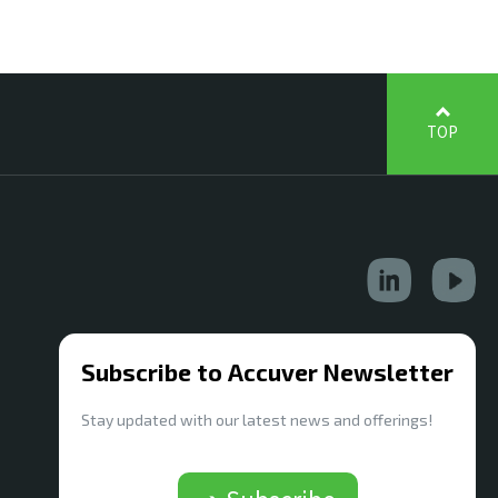
TOP
Subscribe to Accuver Newsletter
Stay updated with our latest news and offerings!