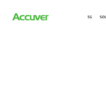
5G
SO
PRIVACY POL
At Accuver, we’re driven to help our customers and the
wireless performance, innovation, value and trust.