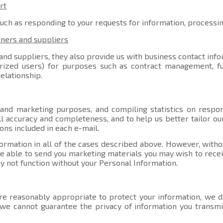
rt
such as responding to your requests for information, processi
tners and suppliers
nd suppliers, they also provide us with business contact info
orized users) for purposes such as contract management, ful
elationship.
 and marketing purposes, and compiling statistics on respo
l accuracy and completeness, and to help us better tailor ou
ons included in each e-mail.
ormation in all of the cases described above. However, witho
able to send you marketing materials you may wish to receive
y not function without your Personal Information.
e reasonably appropriate to protect your information, we do
, we cannot guarantee the privacy of information you transmi