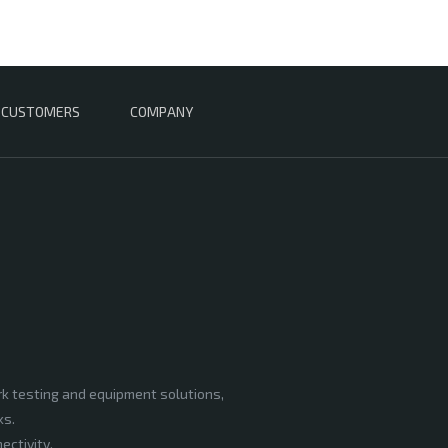
CUSTOMERS
COMPANY
rk testing and equipment solutions,
ks.
ectivity,