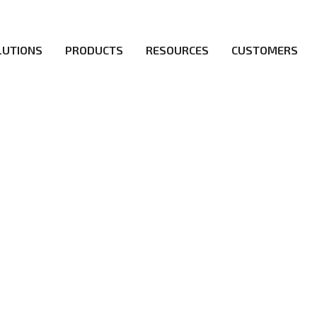
LUTIONS
PRODUCTS
RESOURCES
CUSTOMERS
ICY
irs be the first to reach new frontiers of