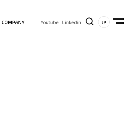
COMPANY
Youtube
Linkedin
JP