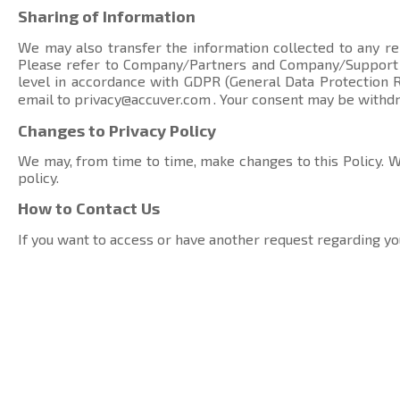
Sharing of Information
We may also transfer the information collected to any rel
Please refer to Company/Partners and Company/Suppor
level in accordance with GDPR (General Data Protection Re
email to
privacy@accuver.com
. Your consent may be withd
Changes to Privacy Policy
We may, from time to time, make changes to this Policy. We
policy.
How to Contact Us
If you want to access or have another request regarding yo