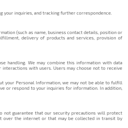
ng your inquiries, and tracking further correspondence.
rmation (such as name, business contact details, position or
fillment, delivery of products and services, provision of
nse handling. We may combine this information with data
r interactions with users. Users may choose not to receive
ut your Personal Information, we may not be able to fulfill
 or respond to your inquiries for information. In addition,
 not guarantee that our security precautions will protect
t over the internet or that may be collected in transit by