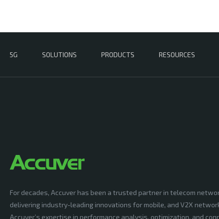
5G
SOLUTIONS
PRODUCTS
RESOURCES
For decades, Accuver has been a trusted partner in telecom netwo
delivering industry-leading innovations for mobile, and V2X networ
Accuver’s expertise in performance analysis, optimization, and conn