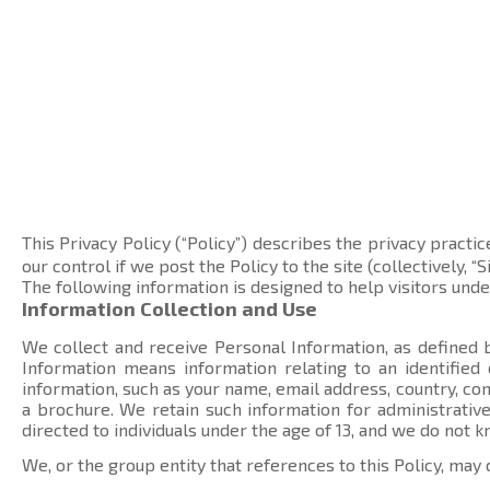
This Privacy Policy (“Policy”) describes the privacy practic
our control if we post the Policy to the site (collectively, “Si
The following information is designed to help visitors und
Information Collection and Use
We collect and receive Personal Information, as defined b
Information means information relating to an identified
information, such as your name, email address, country, 
a brochure. We retain such information for administrative
directed to individuals under the age of 13, and we do not 
We, or the group entity that references to this Policy, may 