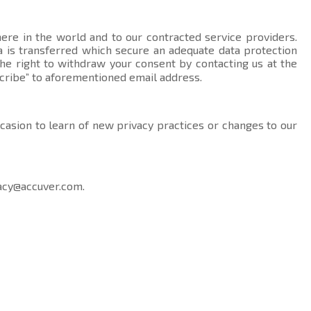
here in the world and to our contracted service providers.
data is transferred which secure an adequate data protection
the right to withdraw your consent by contacting us at the
cribe” to aforementioned email address.
ccasion to learn of new privacy practices or changes to our
acy@accuver.com
.