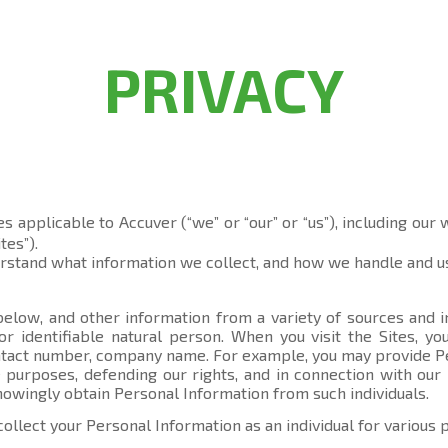
PRIVACY
es applicable to Accuver (“we” or “our” or “us”), including our
tes”).
erstand what information we collect, and how we handle and us
elow, and other information from a variety of sources and in
 or identifiable natural person. When you visit the Sites, 
contact number, company name. For example, you may provide P
 purposes, defending our rights, and in connection with our 
knowingly obtain Personal Information from such individuals.
collect your Personal Information as an individual for various 