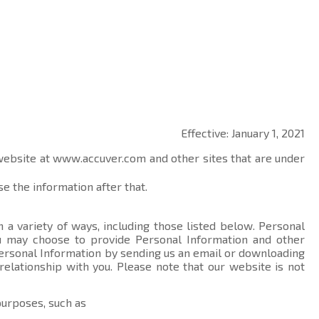
Effective: January 1, 2021
 website at
www.accuver.com
and other sites that are under
e the information after that.
 a variety of ways, including those listed below. Personal
you may choose to provide Personal Information and other
ersonal Information by sending us an email or downloading
relationship with you. Please note that our website is not
purposes, such as