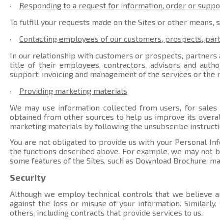
·
Responding to a request for information, order or suppo
To fulfill your requests made on the Sites or other means, 
·
Contacting employees of our customers, prospects, par
In our relationship with customers or prospects, partners a
title of their employees, contractors, advisors and auth
support, invoicing and management of the services or the r
·
Providing marketing materials
We may use information collected from users, for sales
obtained from other sources to help us improve its overal
marketing materials by following the unsubscribe instructi
You are not obligated to provide us with your Personal Inf
the functions described above. For example, we may not be 
some features of the Sites, such as Download Brochure, ma
Security
Although we employ technical controls that we believe ar
against the loss or misuse of your information. Similarly
others, including contracts that provide services to us.