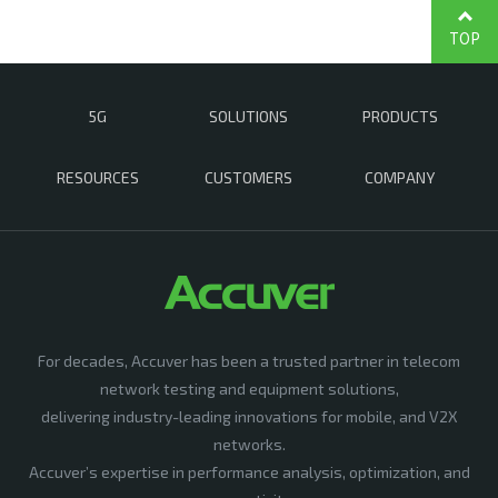
TOP
5G
SOLUTIONS
PRODUCTS
RESOURCES
CUSTOMERS
COMPANY
For decades, Accuver has been a trusted partner in telecom
network testing and equipment solutions,
delivering industry-leading innovations for mobile, and V2X
networks.
Accuver’s expertise in performance analysis, optimization, and