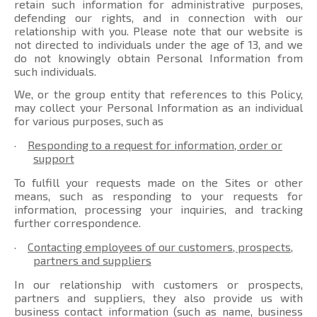
retain such information for administrative purposes,
defending our rights, and in connection with our
relationship with you. Please note that our website is
not directed to individuals under the age of 13, and we
do not knowingly obtain Personal Information from
such individuals.
We, or the group entity that references to this Policy,
may collect your Personal Information as an individual
for various purposes, such as
·
Responding to a request for information, order or
support
To fulfill your requests made on the Sites or other
means, such as responding to your requests for
information, processing your inquiries, and tracking
further correspondence.
·
Contacting employees of our customers, prospects,
partners and suppliers
In our relationship with customers or prospects,
partners and suppliers, they also provide us with
business contact information (such as name, business