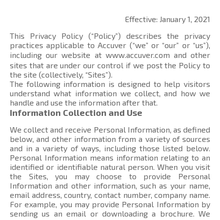
Effective: January 1, 2021
This Privacy Policy (“Policy”) describes the privacy
practices applicable to Accuver (“we” or “our” or “us”),
including our website at
www.accuver.com
and other
sites that are under our control if we post the Policy to
the site (collectively, “Sites”).
The following information is designed to help visitors
understand what information we collect, and how we
handle and use the information after that.
Information Collection and Use
We collect and receive Personal Information, as defined
below, and other information from a variety of sources
and in a variety of ways, including those listed below.
Personal Information means information relating to an
identified or identifiable natural person. When you visit
the Sites, you may choose to provide Personal
Information and other information, such as your name,
email address, country, contact number, company name.
For example, you may provide Personal Information by
sending us an email or downloading a brochure. We