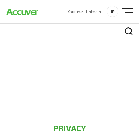
JP
Youtube
Linkedin
PRIVACY POLICY
At Accuver, we’re driven to help our customers and theirs be
the first to reach new frontiers of
wireless performance,
innovation, value and trust.
PRIVACY