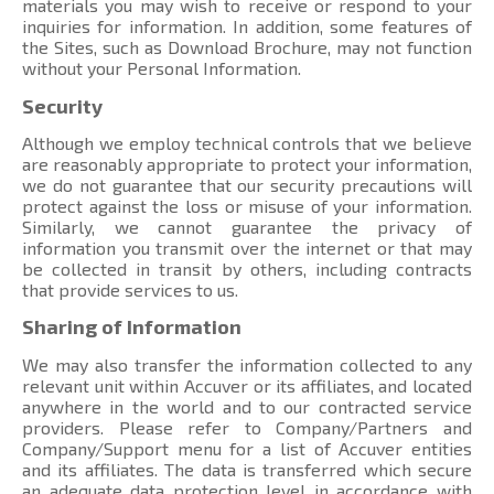
materials you may wish to receive or respond to your
inquiries for information. In addition, some features of
the Sites, such as Download Brochure, may not function
without your Personal Information.
Security
Although we employ technical controls that we believe
are reasonably appropriate to protect your information,
we do not guarantee that our security precautions will
protect against the loss or misuse of your information.
Similarly, we cannot guarantee the privacy of
information you transmit over the internet or that may
be collected in transit by others, including contracts
that provide services to us.
Sharing of Information
We may also transfer the information collected to any
relevant unit within Accuver or its affiliates, and located
anywhere in the world and to our contracted service
providers. Please refer to Company/Partners and
Company/Support menu
for a list of Accuver entities
and its affiliates. The data is transferred which secure
an adequate data protection level in accordance with