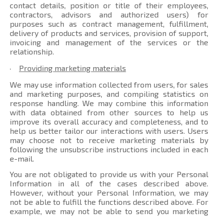
contact details, position or title of their employees,
contractors, advisors and authorized users) for
purposes such as contract management, fulfillment,
delivery of products and services, provision of support,
invoicing and management of the services or the
relationship.
·
Providing marketing materials
We may use information collected from users, for sales
and marketing purposes, and compiling statistics on
response handling. We may combine this information
with data obtained from other sources to help us
improve its overall accuracy and completeness, and to
help us better tailor our interactions with users. Users
may choose not to receive marketing materials by
following the unsubscribe instructions included in each
e-mail.
You are not obligated to provide us with your Personal
Information in all of the cases described above.
However, without your Personal Information, we may
not be able to fulfill the functions described above. For
example, we may not be able to send you marketing