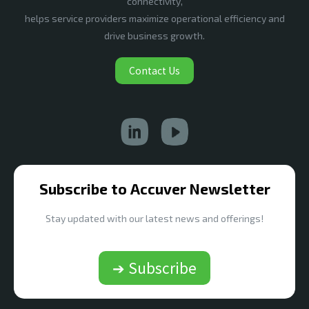
connectivity,
helps service providers maximize operational efficiency and
drive business growth.
Contact Us
Subscribe to Accuver Newsletter
Stay updated with our latest news and offerings!
➔ Subscribe