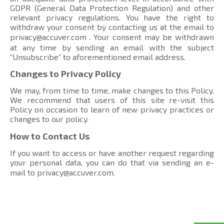
GDPR (General Data Protection Regulation) and other
relevant privacy regulations. You have the right to
withdraw your consent by contacting us at the email to
privacy@accuver.com
. Your consent may be withdrawn
at any time by sending an email with the subject
“Unsubscribe” to aforementioned email address.
Changes to Privacy Policy
We may, from time to time, make changes to this Policy.
We recommend that users of this site re-visit this
Policy on occasion to learn of new privacy practices or
changes to our policy.
How to Contact Us
If you want to access or have another request regarding
your personal data, you can do that via sending an e-
mail to
privacy@accuver.com
.