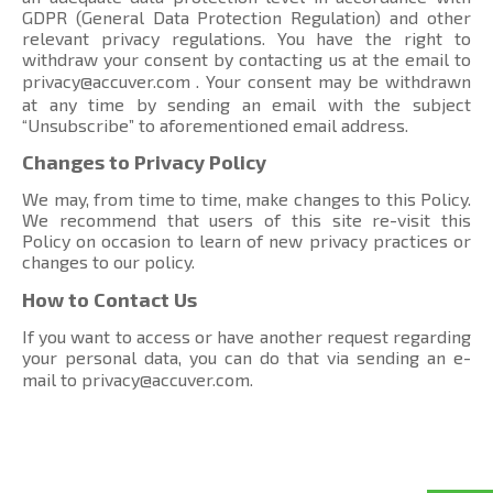
GDPR (General Data Protection Regulation) and other
relevant privacy regulations. You have the right to
withdraw your consent by contacting us at the email to
privacy@accuver.com
. Your consent may be withdrawn
at any time by sending an email with the subject
“Unsubscribe” to aforementioned email address.
Changes to Privacy Policy
We may, from time to time, make changes to this Policy.
We recommend that users of this site re-visit this
Policy on occasion to learn of new privacy practices or
changes to our policy.
How to Contact Us
If you want to access or have another request regarding
your personal data, you can do that via sending an e-
mail to
privacy@accuver.com
.