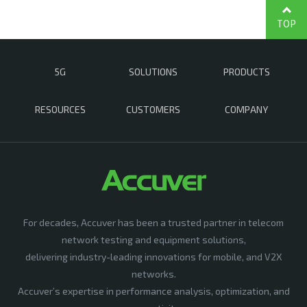
TOP
5G
SOLUTIONS
PRODUCTS
RESOURCES
CUSTOMERS
COMPANY
For decades, Accuver has been a trusted partner in telecom
network testing and equipment solutions,
delivering industry-leading innovations for mobile, and V2X
networks.
Accuver’s expertise in performance analysis, optimization, and