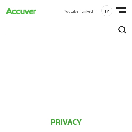
JP
Youtube
Linkedin
PRIVACY POLICY
At Accuver, we’re driven to help our customers and theirs be
the first to reach new frontiers of
wireless performance,
innovation, value and trust.
PRIVACY