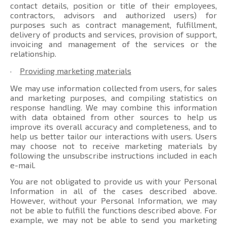
contact details, position or title of their employees,
contractors, advisors and authorized users) for
purposes such as contract management, fulfillment,
delivery of products and services, provision of support,
invoicing and management of the services or the
relationship.
·
Providing marketing materials
We may use information collected from users, for sales
and marketing purposes, and compiling statistics on
response handling. We may combine this information
with data obtained from other sources to help us
improve its overall accuracy and completeness, and to
help us better tailor our interactions with users. Users
may choose not to receive marketing materials by
following the unsubscribe instructions included in each
e-mail.
You are not obligated to provide us with your Personal
Information in all of the cases described above.
However, without your Personal Information, we may
not be able to fulfill the functions described above. For
example, we may not be able to send you marketing