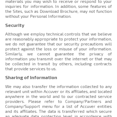
materials you may wish to receive or respond to your
inquiries for information. In addition, some features of
the Sites, such as Download Brochure, may not function
without your Personal Information.
Security
Although we employ technical controls that we believe
are reasonably appropriate to protect your information,
we do not guarantee that our security precautions will
protect against the loss or misuse of your information.
Similarly, we cannot guarantee the privacy of
information you transmit over the internet or that may
be collected in transit by others, including contracts
that provide services to us.
Sharing of Information
We may also transfer the information collected to any
relevant unit within Accuver or its affiliates, and located
anywhere in the world and to our contracted service
providers. Please refer to Company/Partners and
Company/Support menu
for a list of Accuver entities
and its affiliates. The data is transferred which secure
an adequate data protection level in accordance with