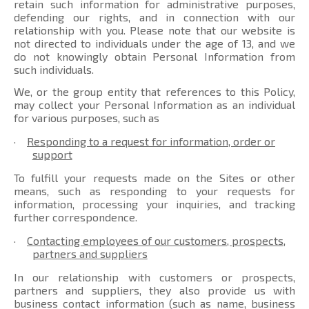
retain such information for administrative purposes,
defending our rights, and in connection with our
relationship with you. Please note that our website is
not directed to individuals under the age of 13, and we
do not knowingly obtain Personal Information from
such individuals.
We, or the group entity that references to this Policy,
may collect your Personal Information as an individual
for various purposes, such as
·
Responding to a request for information, order or
support
To fulfill your requests made on the Sites or other
means, such as responding to your requests for
information, processing your inquiries, and tracking
further correspondence.
·
Contacting employees of our customers, prospects,
partners and suppliers
In our relationship with customers or prospects,
partners and suppliers, they also provide us with
business contact information (such as name, business