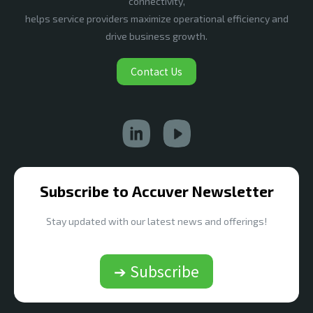
connectivity,
helps service providers maximize operational efficiency and
drive business growth.
Contact Us
Subscribe to Accuver Newsletter
Stay updated with our latest news and offerings!
➔ Subscribe