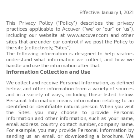
Effective: January 1, 2021
This Privacy Policy (“Policy”) describes the privacy
practices applicable to Accuver (“we” or “our” or “us”),
including our website at
www.accuver.com
and other
sites that are under our control if we post the Policy to
the site (collectively, “Sites”).
The following information is designed to help visitors
understand what information we collect, and how we
handle and use the information after that.
Information Collection and Use
We collect and receive Personal Information, as defined
below, and other information from a variety of sources
and in a variety of ways, including those listed below.
Personal Information means information relating to an
identified or identifiable natural person. When you visit
the Sites, you may choose to provide Personal
Information and other information, such as your name,
email address, country, contact number, company name.
For example, you may provide Personal Information by
sending us an email or downloading a brochure. We