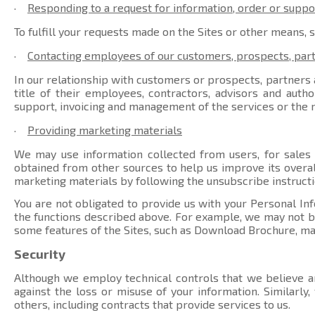
·
Responding to a request for information, order or suppo
To fulfill your requests made on the Sites or other means, 
·
Contacting employees of our customers, prospects, par
In our relationship with customers or prospects, partners a
title of their employees, contractors, advisors and auth
support, invoicing and management of the services or the r
·
Providing marketing materials
We may use information collected from users, for sales
obtained from other sources to help us improve its overal
marketing materials by following the unsubscribe instructi
You are not obligated to provide us with your Personal Inf
the functions described above. For example, we may not be 
some features of the Sites, such as Download Brochure, ma
Security
Although we employ technical controls that we believe ar
against the loss or misuse of your information. Similarly
others, including contracts that provide services to us.