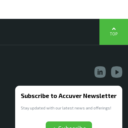
TOP
Subscribe to Accuver Newsletter
Stay updated with our latest news and offerings!