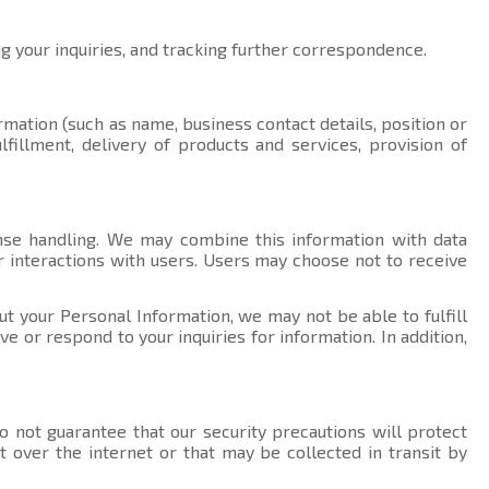
ng your inquiries, and tracking further correspondence.
rmation (such as name, business contact details, position or
fillment, delivery of products and services, provision of
nse handling. We may combine this information with data
r interactions with users. Users may choose not to receive
ut your Personal Information, we may not be able to fulfill
 or respond to your inquiries for information. In addition,
 not guarantee that our security precautions will protect
t over the internet or that may be collected in transit by