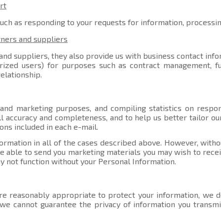
rt
such as responding to your requests for information, processi
tners and suppliers
nd suppliers, they also provide us with business contact info
orized users) for purposes such as contract management, ful
elationship.
 and marketing purposes, and compiling statistics on respo
l accuracy and completeness, and to help us better tailor ou
ons included in each e-mail.
ormation in all of the cases described above. However, witho
able to send you marketing materials you may wish to receive
y not function without your Personal Information.
e reasonably appropriate to protect your information, we do
, we cannot guarantee the privacy of information you transmi