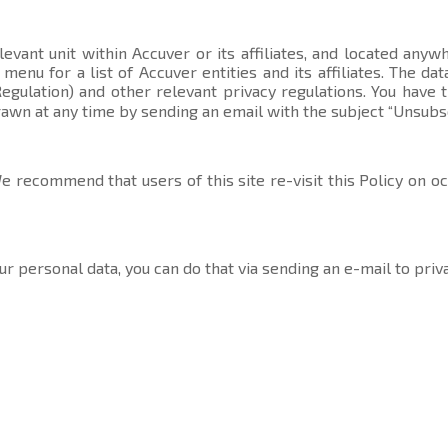
evant unit within Accuver or its affiliates, and located anyw
t menu
for a list of Accuver entities and its affiliates. The 
gulation) and other relevant privacy regulations. You have 
rawn at any time by sending an email with the subject “Unsubs
 recommend that users of this site re-visit this Policy on o
ur personal data, you can do that via sending an e-mail to
priv