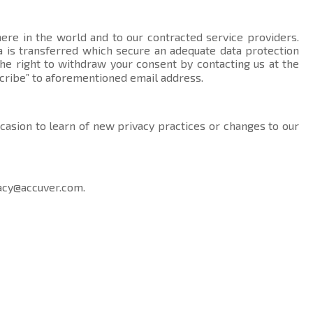
here in the world and to our contracted service providers.
data is transferred which secure an adequate data protection
the right to withdraw your consent by contacting us at the
cribe” to aforementioned email address.
ccasion to learn of new privacy practices or changes to our
acy@accuver.com
.