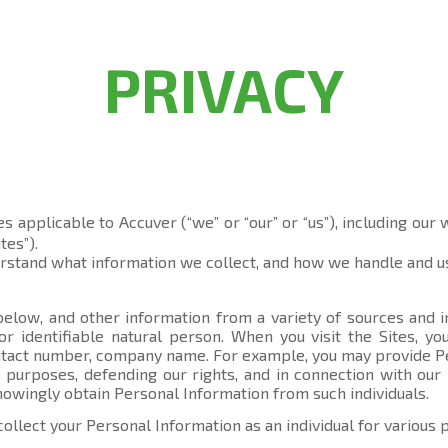
PRIVACY
es applicable to Accuver (“we” or “our” or “us”), including our
tes”).
erstand what information we collect, and how we handle and us
elow, and other information from a variety of sources and in
 or identifiable natural person. When you visit the Sites, 
contact number, company name. For example, you may provide P
 purposes, defending our rights, and in connection with our 
knowingly obtain Personal Information from such individuals.
collect your Personal Information as an individual for various 