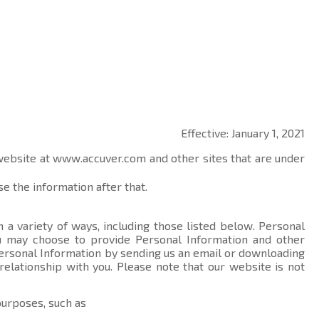
Effective: January 1, 2021
 website at
www.accuver.com
and other sites that are under
e the information after that.
 a variety of ways, including those listed below. Personal
you may choose to provide Personal Information and other
ersonal Information by sending us an email or downloading
relationship with you. Please note that our website is not
purposes, such as