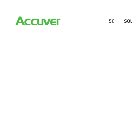
5G
SO
PRIVACY POL
At Accuver, we’re driven to help our customers and the
wireless performance, innovation, value and trust.