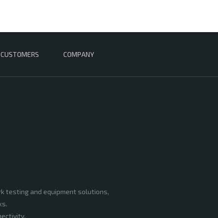
CUSTOMERS
COMPANY
rk testing and equipment solutions,
ks.
ectivity,