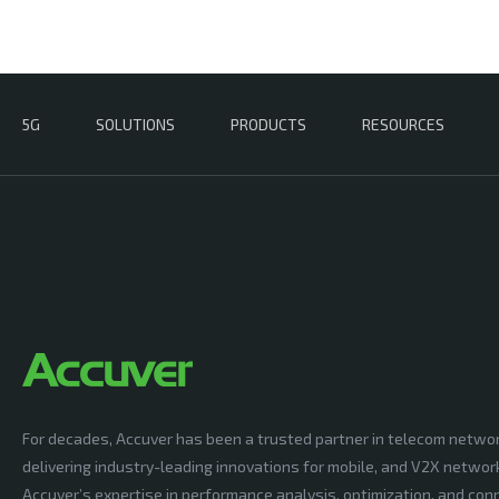
5G
SOLUTIONS
PRODUCTS
RESOURCES
For decades, Accuver has been a trusted partner in telecom netwo
delivering industry-leading innovations for mobile, and V2X networ
Accuver’s expertise in performance analysis, optimization, and conn