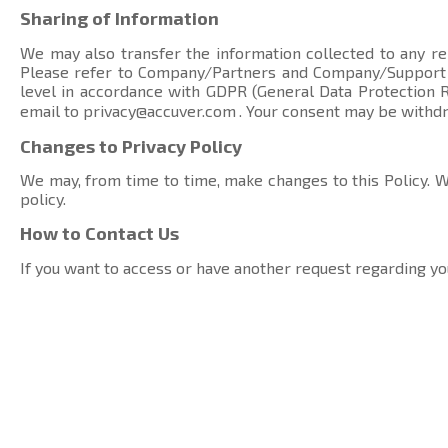
Sharing of Information
We may also transfer the information collected to any rel
Please refer to Company/Partners and Company/Suppor
level in accordance with GDPR (General Data Protection Re
email to
privacy@accuver.com
. Your consent may be withd
Changes to Privacy Policy
We may, from time to time, make changes to this Policy. We
policy.
How to Contact Us
If you want to access or have another request regarding yo