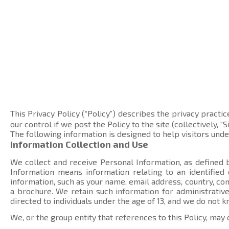
This Privacy Policy (“Policy”) describes the privacy practic
our control if we post the Policy to the site (collectively, “Si
The following information is designed to help visitors und
Information Collection and Use
We collect and receive Personal Information, as defined b
Information means information relating to an identified
information, such as your name, email address, country, 
a brochure. We retain such information for administrative
directed to individuals under the age of 13, and we do not 
We, or the group entity that references to this Policy, may 