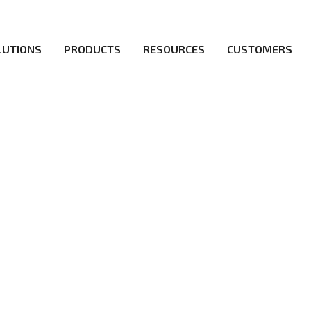
LUTIONS
PRODUCTS
RESOURCES
CUSTOMERS
ICY
irs be the first to reach new frontiers of