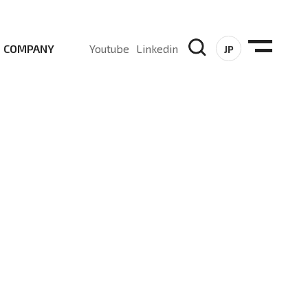
COMPANY
Youtube
Linkedin
JP