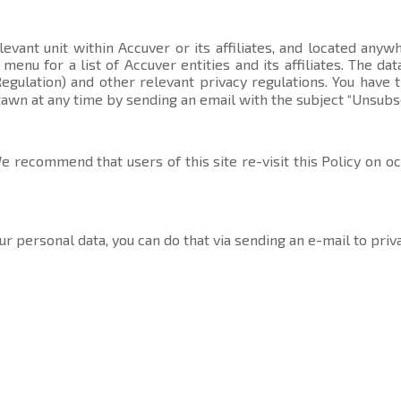
evant unit within Accuver or its affiliates, and located anyw
t menu
for a list of Accuver entities and its affiliates. The 
gulation) and other relevant privacy regulations. You have 
rawn at any time by sending an email with the subject “Unsubs
 recommend that users of this site re-visit this Policy on o
ur personal data, you can do that via sending an e-mail to
priv