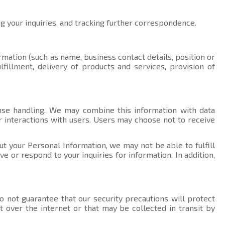
ng your inquiries, and tracking further correspondence.
rmation (such as name, business contact details, position or
fillment, delivery of products and services, provision of
nse handling. We may combine this information with data
r interactions with users. Users may choose not to receive
ut your Personal Information, we may not be able to fulfill
 or respond to your inquiries for information. In addition,
 not guarantee that our security precautions will protect
t over the internet or that may be collected in transit by