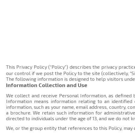
This Privacy Policy (“Policy”) describes the privacy practic
our control if we post the Policy to the site (collectively, “Si
The following information is designed to help visitors und
Information Collection and Use
We collect and receive Personal Information, as defined b
Information means information relating to an identified
information, such as your name, email address, country, 
a brochure. We retain such information for administrative
directed to individuals under the age of 13, and we do not 
We, or the group entity that references to this Policy, may 