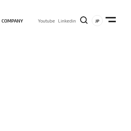
COMPANY
Youtube
Linkedin
JP