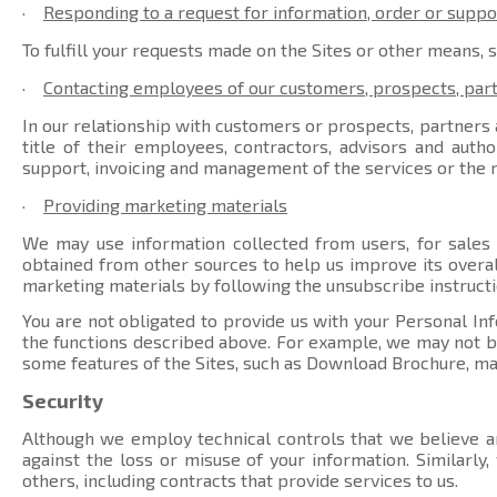
·
Responding to a request for information, order or suppo
To fulfill your requests made on the Sites or other means, 
·
Contacting employees of our customers, prospects, par
In our relationship with customers or prospects, partners a
title of their employees, contractors, advisors and auth
support, invoicing and management of the services or the r
·
Providing marketing materials
We may use information collected from users, for sales
obtained from other sources to help us improve its overal
marketing materials by following the unsubscribe instructi
You are not obligated to provide us with your Personal Inf
the functions described above. For example, we may not be 
some features of the Sites, such as Download Brochure, ma
Security
Although we employ technical controls that we believe ar
against the loss or misuse of your information. Similarly
others, including contracts that provide services to us.