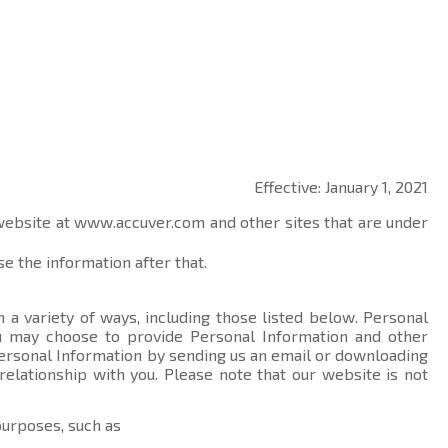
Effective: January 1, 2021
 website at
www.accuver.com
and other sites that are under
e the information after that.
 a variety of ways, including those listed below. Personal
you may choose to provide Personal Information and other
ersonal Information by sending us an email or downloading
relationship with you. Please note that our website is not
purposes, such as