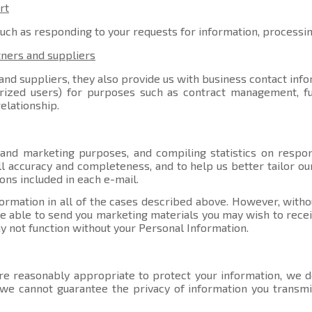
rt
such as responding to your requests for information, processi
tners and suppliers
nd suppliers, they also provide us with business contact info
orized users) for purposes such as contract management, ful
elationship.
 and marketing purposes, and compiling statistics on respo
l accuracy and completeness, and to help us better tailor ou
ons included in each e-mail.
ormation in all of the cases described above. However, witho
able to send you marketing materials you may wish to receive
y not function without your Personal Information.
e reasonably appropriate to protect your information, we do
, we cannot guarantee the privacy of information you transmi