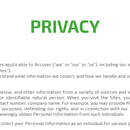
PRIVACY
es applicable to Accuver (“we” or “our” or “us”), including our
tes”).
erstand what information we collect, and how we handle and us
elow, and other information from a variety of sources and in
 or identifiable natural person. When you visit the Sites, 
contact number, company name. For example, you may provide P
 purposes, defending our rights, and in connection with our 
knowingly obtain Personal Information from such individuals.
collect your Personal Information as an individual for various 