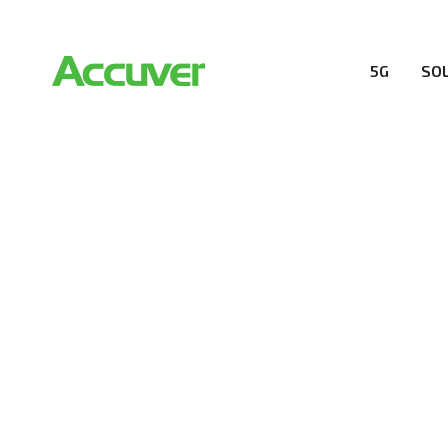
5G
SO
PRIVACY POL
At Accuver, we’re driven to help our customers and the
wireless performance, innovation, value and trust.