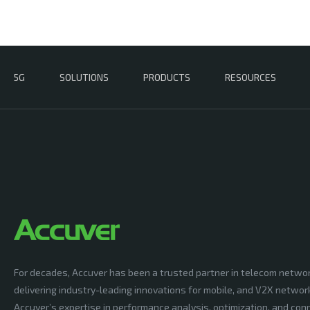
5G
SOLUTIONS
PRODUCTS
RESOURCES
For decades, Accuver has been a trusted partner in telecom netwo
delivering industry-leading innovations for mobile, and V2X networ
Accuver’s expertise in performance analysis, optimization, and conn