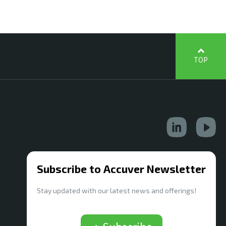
TOP
Subscribe to Accuver Newsletter
Stay updated with our latest news and offerings!