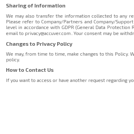
Sharing of Information
We may also transfer the information collected to any rel
Please refer to Company/Partners and Company/Suppor
level in accordance with GDPR (General Data Protection Re
email to
privacy@accuver.com
. Your consent may be withd
Changes to Privacy Policy
We may, from time to time, make changes to this Policy. We
policy.
How to Contact Us
If you want to access or have another request regarding yo