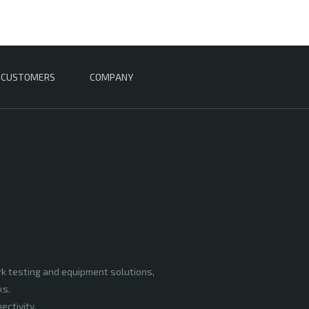
CUSTOMERS
COMPANY
rk testing and equipment solutions,
ks.
ectivity,