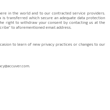
here in the world and to our contracted service providers.
data is transferred which secure an adequate data protection
the right to withdraw your consent by contacting us at the
cribe” to aforementioned email address.
ccasion to learn of new privacy practices or changes to our
acy@accuver.com
.