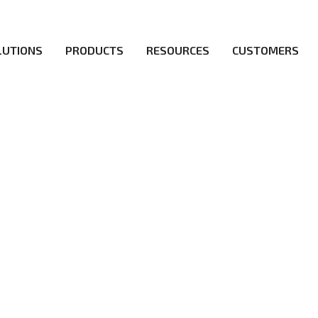
LUTIONS
PRODUCTS
RESOURCES
CUSTOMERS
ICY
irs be the first to reach new frontiers of