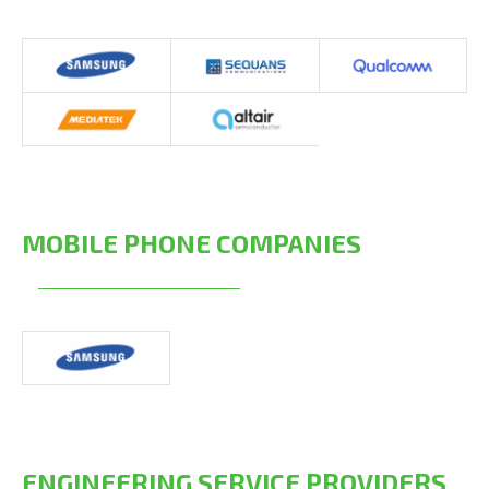
MOBILE PHONE COMPANIES
ENGINEERING SERVICE PROVIDERS