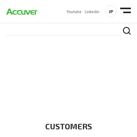
JP
Youtube
Linkedin
CUSTOMERS
At Accuver, we’re driven to help our customers and theirs be
the first to reach new frontiers of
wireless performance,
innovation, value and trust.
CUSTOMERS