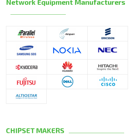
Network Equipment Manufacturers
CHIPSET MAKERS