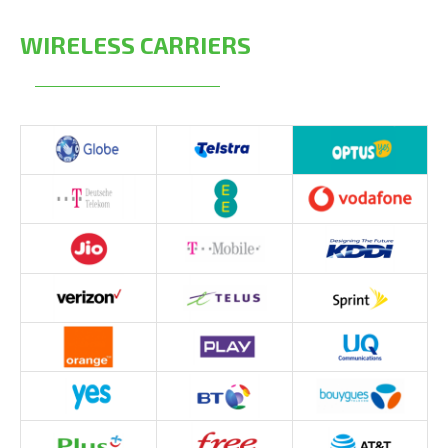
WIRELESS CARRIERS