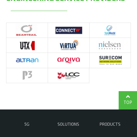
TOP
5G
SOLUTIONS
PRODUCTS