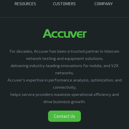
RESOURCES
CUSTOMERS
COMPANY
For decades, Accuver has been a trusted partner in telecom
network testing and equipment solutions,
delivering industry-leading innovations for mobile, and V2X
networks.
Accuver’s expertise in performance analysis, optimization, and
connectivity,
helps service providers maximize operational efficiency and
drive business growth.
Contact Us