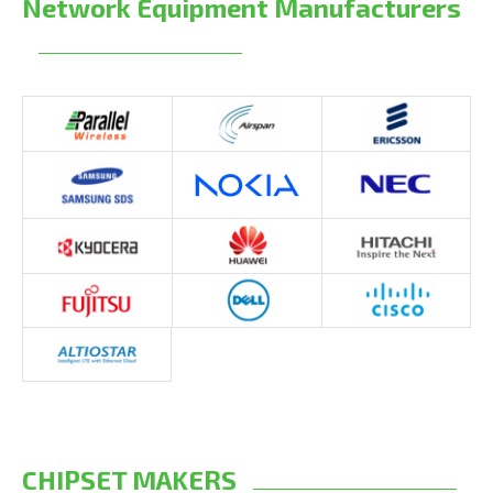
Network Equipment Manufacturers
CHIPSET MAKERS