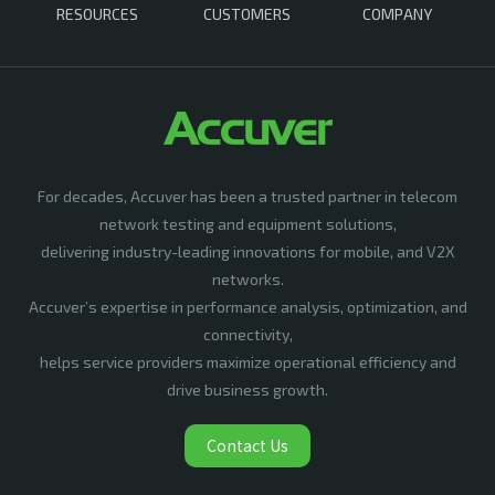
RESOURCES
CUSTOMERS
COMPANY
For decades, Accuver has been a trusted partner in telecom
network testing and equipment solutions,
delivering industry-leading innovations for mobile, and V2X
networks.
Accuver’s expertise in performance analysis, optimization, and
connectivity,
helps service providers maximize operational efficiency and
drive business growth.
Contact Us