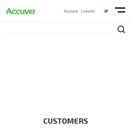
JP
Youtube
Linkedin
CUSTOMERS
At Accuver, we’re driven to help our customers and theirs be
the first to reach new frontiers of
wireless performance,
innovation, value and trust.
CUSTOMERS