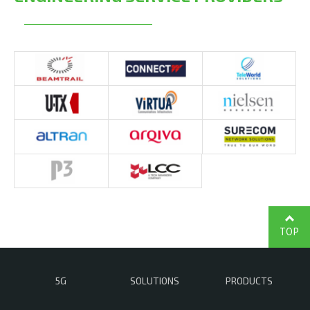
TOP
5G
SOLUTIONS
PRODUCTS