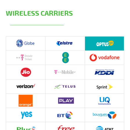
WIRELESS CARRIERS