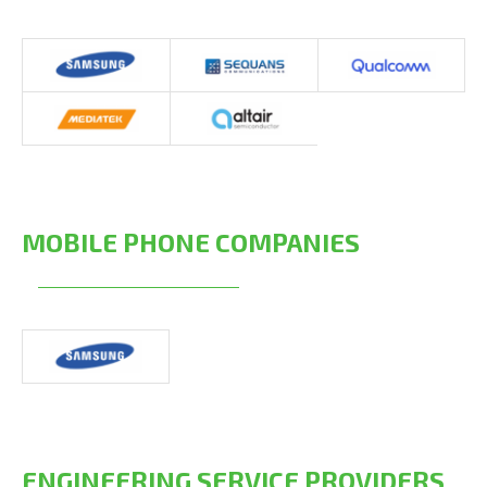
MOBILE PHONE COMPANIES
ENGINEERING SERVICE PROVIDERS