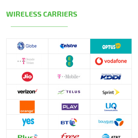
WIRELESS CARRIERS