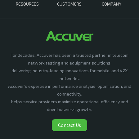
RESOURCES
CUSTOMERS
COMPANY
For decades, Accuver has been a trusted partner in telecom
network testing and equipment solutions,
delivering industry-leading innovations for mobile, and V2X
networks.
Accuver’s expertise in performance analysis, optimization, and
connectivity,
helps service providers maximize operational efficiency and
drive business growth.
Contact Us