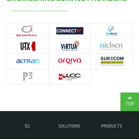
TOP
5G
SOLUTIONS
PRODUCTS