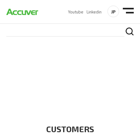
JP
Youtube
Linkedin
CUSTOMERS
At Accuver, we’re driven to help our customers and theirs be
the first to reach new frontiers of
wireless performance,
innovation, value and trust.
CUSTOMERS