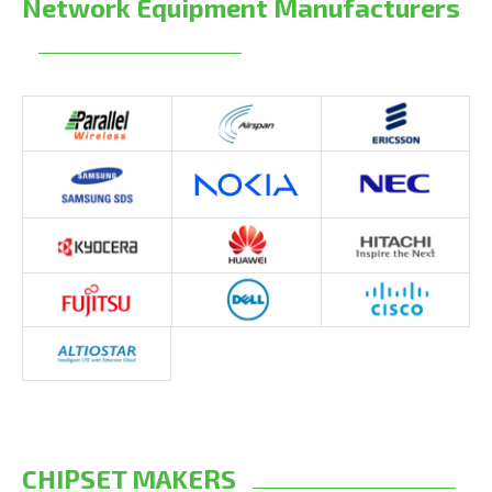
Network Equipment Manufacturers
CHIPSET MAKERS