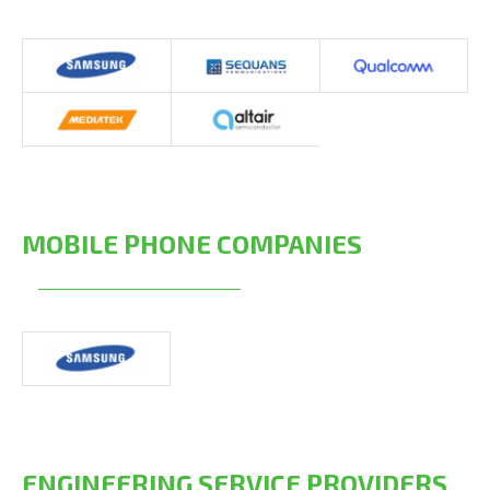
MOBILE PHONE COMPANIES
ENGINEERING SERVICE PROVIDERS