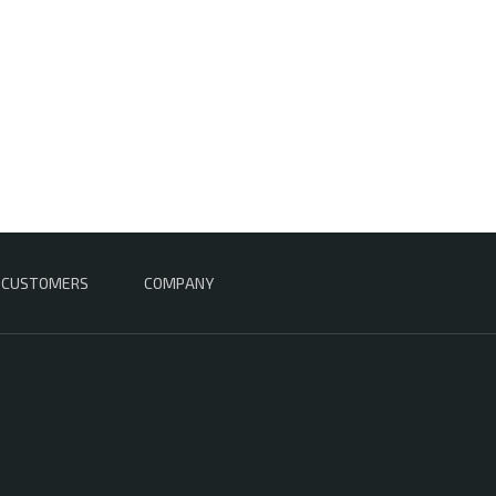
CUSTOMERS
COMPANY