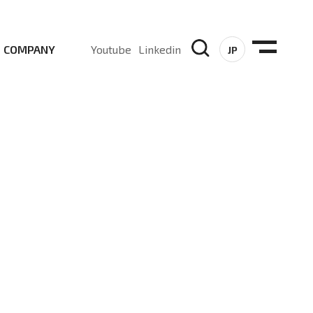
COMPANY
Youtube
Linkedin
JP