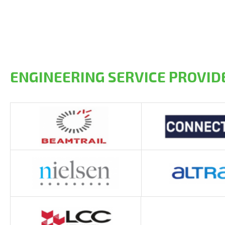
ENGINEERING SERVICE PROVID