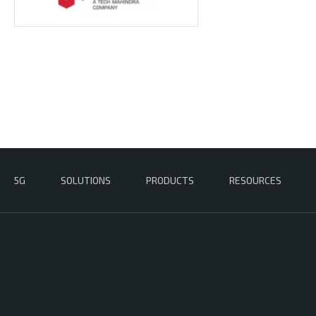
5G
SOLUTIONS
PRODUCTS
RESOURCES