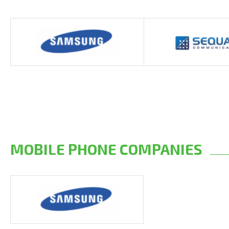
MOBILE PHONE COMPANIES