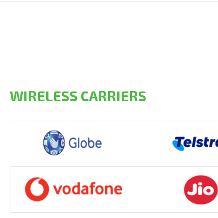
WIRELESS CARRIERS