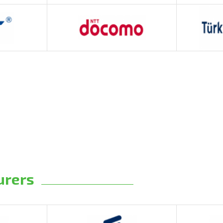
urers