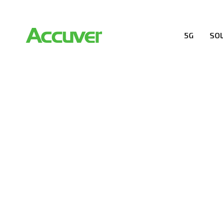
5G
SO
CUSTOMERS
At Accuver, we’re driven to help our customers and the
wireless performance, innovation, value and trust.