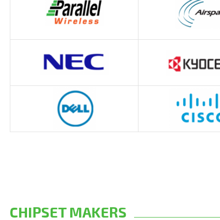
CHIPSET MAKERS