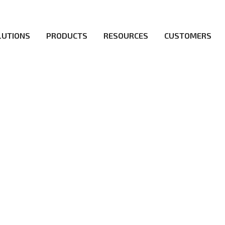
LUTIONS
PRODUCTS
RESOURCES
CUSTOMERS
irs be the first to reach new frontiers of