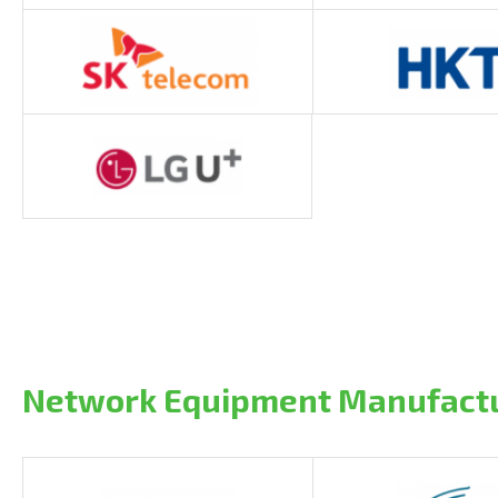
Network Equipment Manufact