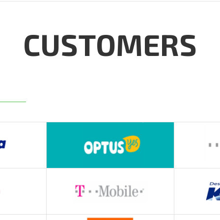
CUSTOMERS