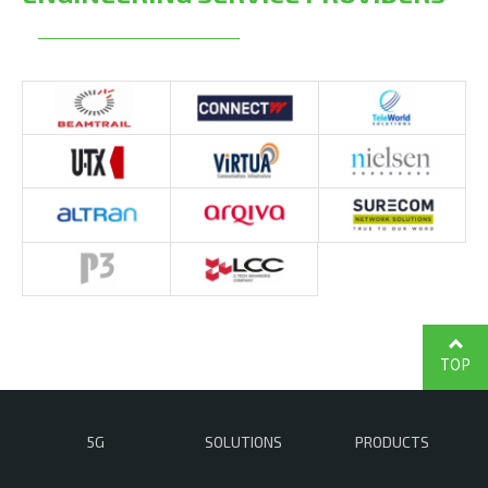
TOP
5G
SOLUTIONS
PRODUCTS