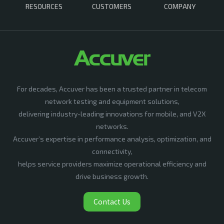
RESOURCES
CUSTOMERS
COMPANY
For decades, Accuver has been a trusted partner in telecom
network testing and equipment solutions,
delivering industry-leading innovations for mobile, and V2X
networks.
Accuver’s expertise in performance analysis, optimization, and
connectivity,
helps service providers maximize operational efficiency and
drive business growth.
Contact Us