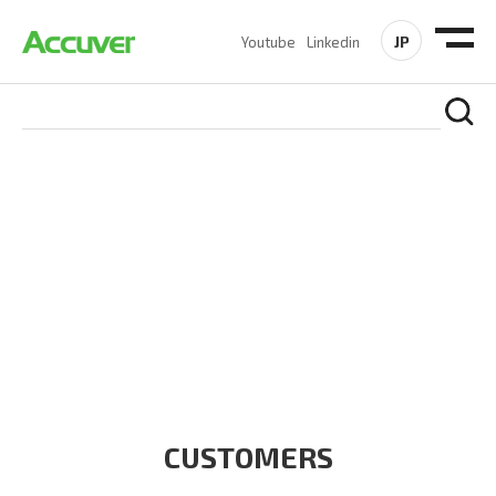
JP
Youtube
Linkedin
CUSTOMERS
At Accuver, we’re driven to help our customers and theirs be
the first to reach new frontiers of
wireless performance,
innovation, value and trust.
CUSTOMERS