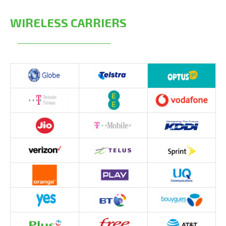
WIRELESS CARRIERS