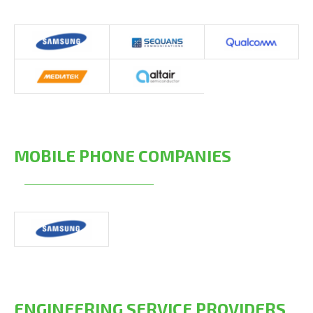
MOBILE PHONE COMPANIES
ENGINEERING SERVICE PROVIDERS