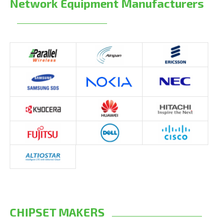
Network Equipment Manufacturers
CHIPSET MAKERS