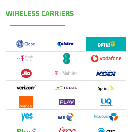
WIRELESS CARRIERS