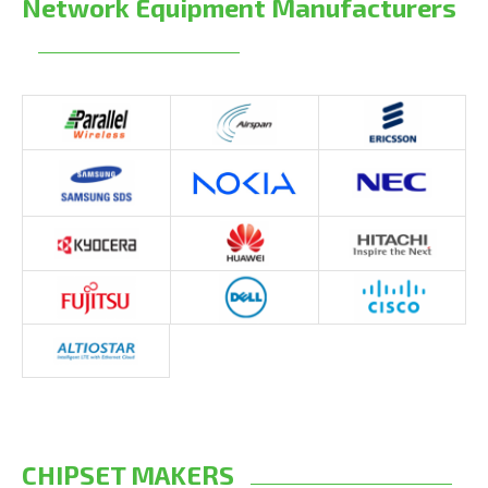
Network Equipment Manufacturers
CHIPSET MAKERS