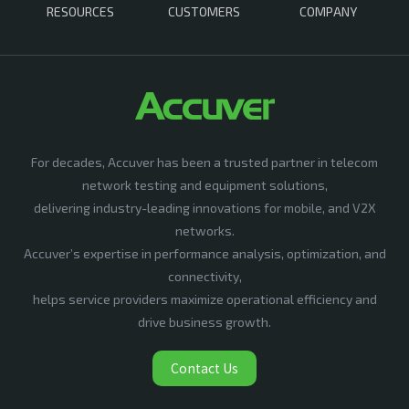
RESOURCES
CUSTOMERS
COMPANY
For decades, Accuver has been a trusted partner in telecom
network testing and equipment solutions,
delivering industry-leading innovations for mobile, and V2X
networks.
Accuver’s expertise in performance analysis, optimization, and
connectivity,
helps service providers maximize operational efficiency and
drive business growth.
Contact Us