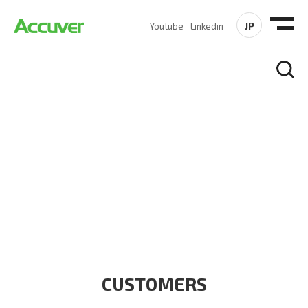
JP
Youtube
Linkedin
CUSTOMERS
At Accuver, we’re driven to help our customers and theirs be
the first to reach new frontiers of
wireless performance,
innovation, value and trust.
CUSTOMERS