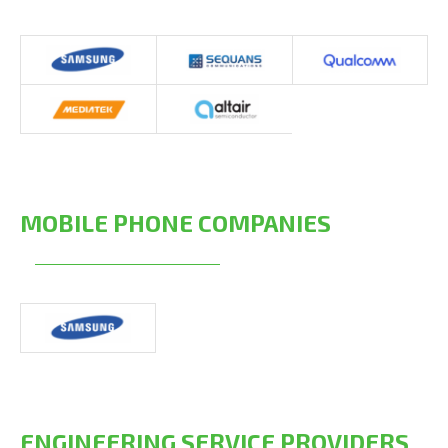
MOBILE PHONE COMPANIES
ENGINEERING SERVICE PROVIDERS