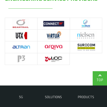
TOP
5G
SOLUTIONS
PRODUCTS