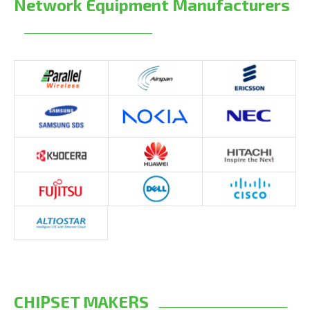
Network Equipment Manufacturers
CHIPSET MAKERS