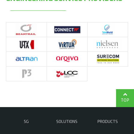
TOP
5G
SOLUTIONS
PRODUCTS