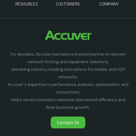
RESOURCES
CUSTOMERS
COMPANY
For decades, Accuver has been a trusted partner in telecom
network testing and equipment solutions,
delivering industry-leading innovations for mobile, and V2X
networks.
Accuver’s expertise in performance analysis, optimization, and
connectivity,
helps service providers maximize operational efficiency and
drive business growth.
Contact Us