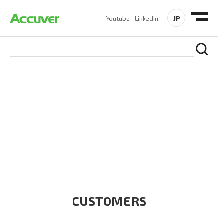
JP
Youtube
Linkedin
CUSTOMERS
At Accuver, we’re driven to help our customers and theirs be
the first to reach new frontiers of
wireless performance,
innovation, value and trust.
CUSTOMERS