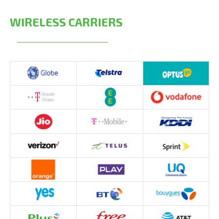
WIRELESS CARRIERS