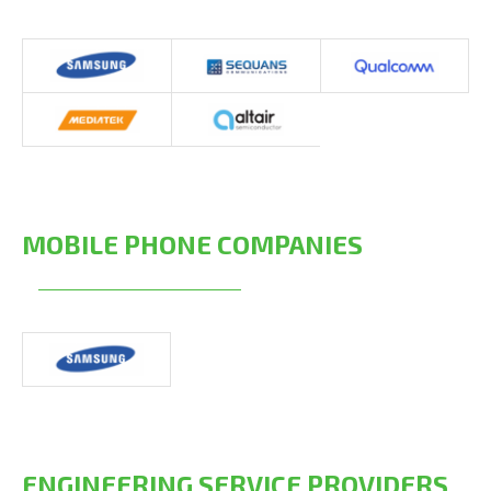
MOBILE PHONE COMPANIES
ENGINEERING SERVICE PROVIDERS