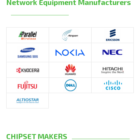
Network Equipment Manufacturers
CHIPSET MAKERS