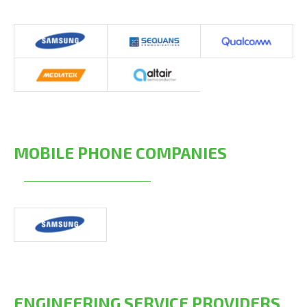
MOBILE PHONE COMPANIES
ENGINEERING SERVICE PROVIDERS