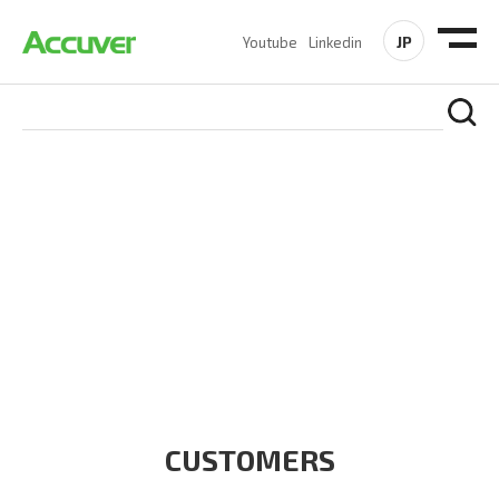
JP
Youtube
Linkedin
CUSTOMERS
At Accuver, we’re driven to help our customers and theirs be
the first to reach new frontiers of
wireless performance,
innovation, value and trust.
CUSTOMERS