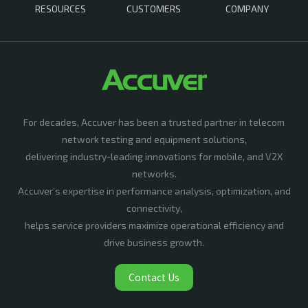
RESOURCES
CUSTOMERS
COMPANY
For decades, Accuver has been a trusted partner in telecom
network testing and equipment solutions,
delivering industry-leading innovations for mobile, and V2X
networks.
Accuver’s expertise in performance analysis, optimization, and
connectivity,
helps service providers maximize operational efficiency and
drive business growth.
Contact Us