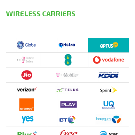
WIRELESS CARRIERS