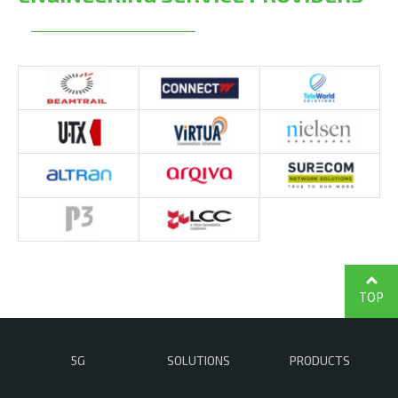
TOP
5G
SOLUTIONS
PRODUCTS