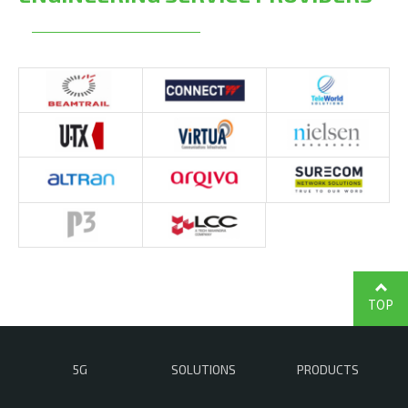
TOP
5G
SOLUTIONS
PRODUCTS