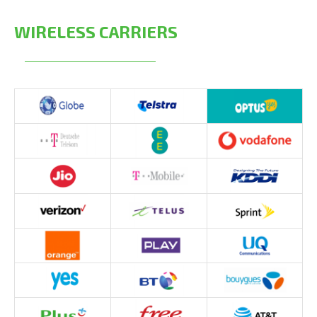
WIRELESS CARRIERS