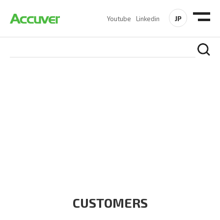
JP
Youtube
Linkedin
CUSTOMERS
At Accuver, we’re driven to help our customers and theirs be
the first to reach new frontiers of
wireless performance,
innovation, value and trust.
CUSTOMERS