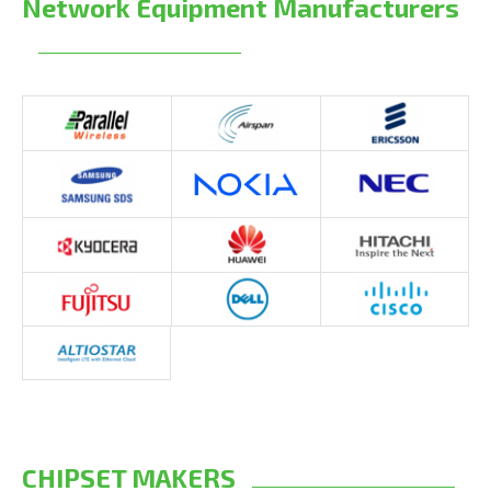
Network Equipment Manufacturers
CHIPSET MAKERS