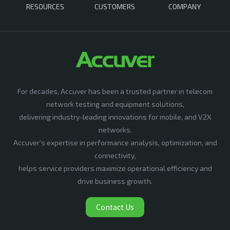
RESOURCES
CUSTOMERS
COMPANY
For decades, Accuver has been a trusted partner in telecom
network testing and equipment solutions,
delivering industry-leading innovations for mobile, and V2X
networks.
Accuver’s expertise in performance analysis, optimization, and
connectivity,
helps service providers maximize operational efficiency and
drive business growth.
Contact Us