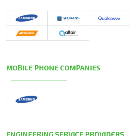
MOBILE PHONE COMPANIES
ENGINEERING SERVICE PROVIDERS