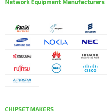
Network Equipment Manufacturers
CHIPSET MAKERS