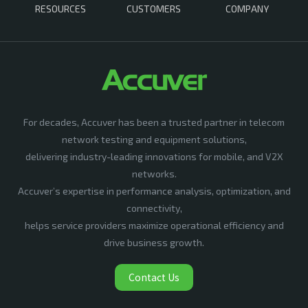
RESOURCES
CUSTOMERS
COMPANY
For decades, Accuver has been a trusted partner in telecom
network testing and equipment solutions,
delivering industry-leading innovations for mobile, and V2X
networks.
Accuver’s expertise in performance analysis, optimization, and
connectivity,
helps service providers maximize operational efficiency and
drive business growth.
Contact Us