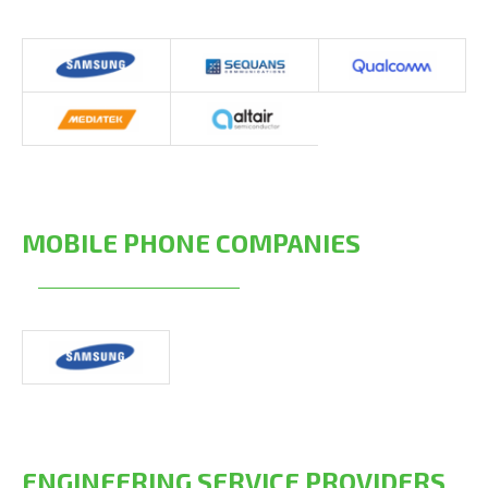
MOBILE PHONE COMPANIES
ENGINEERING SERVICE PROVIDERS