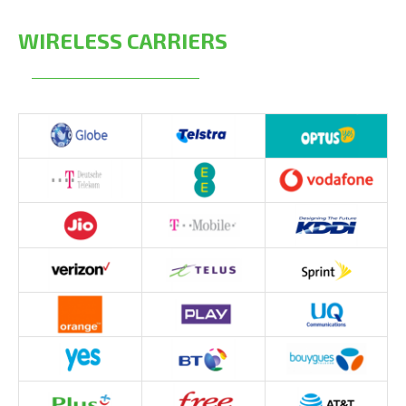
WIRELESS CARRIERS