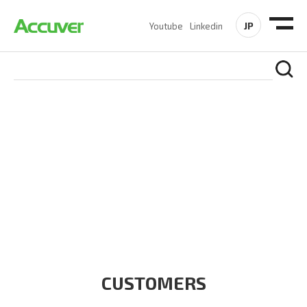
JP
Youtube
Linkedin
CUSTOMERS
At Accuver, we’re driven to help our customers and theirs be
the first to reach new frontiers of
wireless performance,
innovation, value and trust.
CUSTOMERS