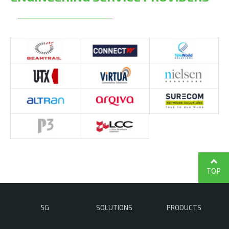
TOP
5G
SOLUTIONS
PRODUCTS