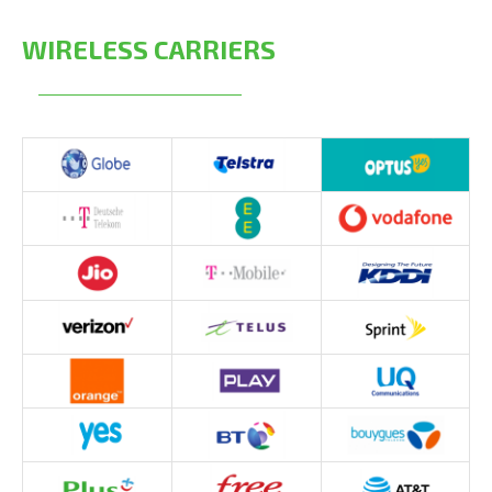
WIRELESS CARRIERS