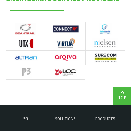
TOP
5G
SOLUTIONS
PRODUCTS