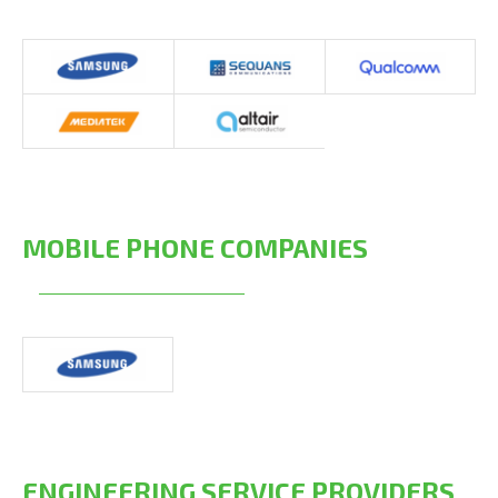
MOBILE PHONE COMPANIES
ENGINEERING SERVICE PROVIDERS