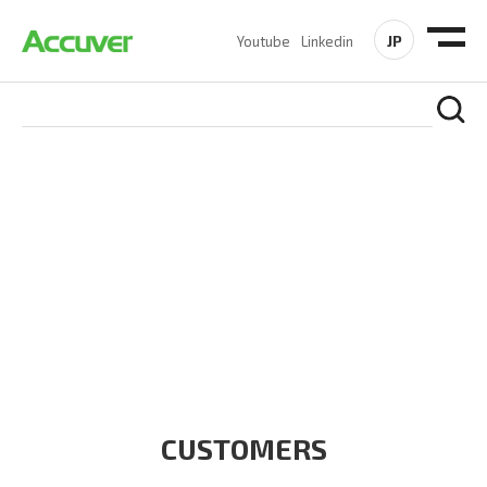
JP
Youtube
Linkedin
CUSTOMERS
At Accuver, we’re driven to help our customers and theirs be
the first to reach new frontiers of
wireless performance,
innovation, value and trust.
CUSTOMERS