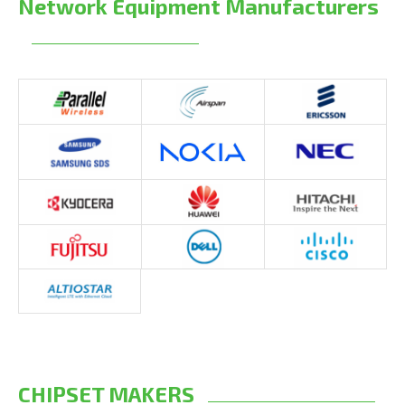
Network Equipment Manufacturers
CHIPSET MAKERS