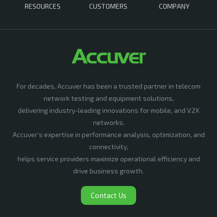
RESOURCES
CUSTOMERS
COMPANY
For decades, Accuver has been a trusted partner in telecom
network testing and equipment solutions,
delivering industry-leading innovations for mobile, and V2X
networks.
Accuver’s expertise in performance analysis, optimization, and
connectivity,
helps service providers maximize operational efficiency and
drive business growth.
Contact Us