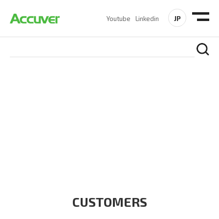
JP
Youtube
Linkedin
CUSTOMERS
At Accuver, we’re driven to help our customers and theirs be
the first to reach new frontiers of
wireless performance,
innovation, value and trust.
CUSTOMERS