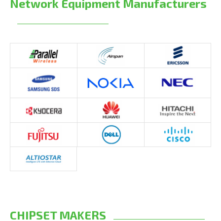
Network Equipment Manufacturers
CHIPSET MAKERS