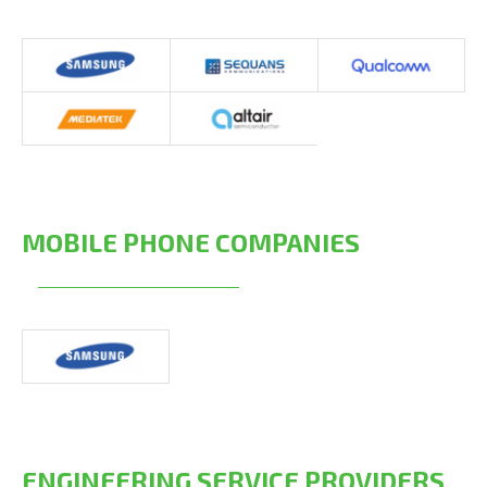
MOBILE PHONE COMPANIES
ENGINEERING SERVICE PROVIDERS