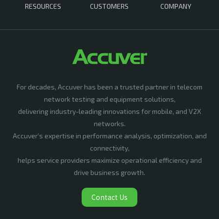
RESOURCES
CUSTOMERS
COMPANY
For decades, Accuver has been a trusted partner in telecom
network testing and equipment solutions,
delivering industry-leading innovations for mobile, and V2X
networks.
Accuver’s expertise in performance analysis, optimization, and
connectivity,
helps service providers maximize operational efficiency and
drive business growth.
Contact Us