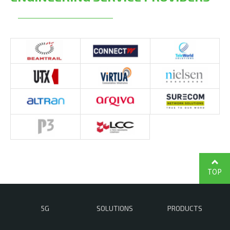
TOP
5G
SOLUTIONS
PRODUCTS