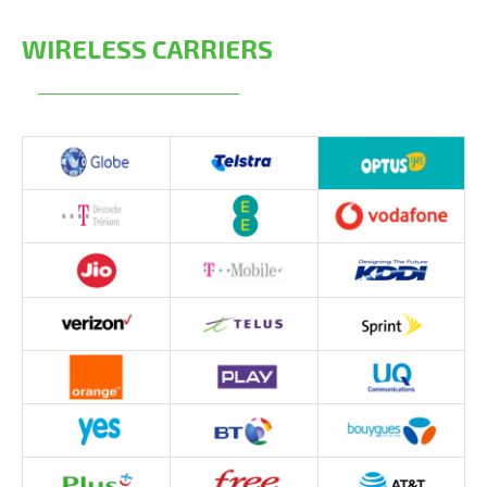
WIRELESS CARRIERS