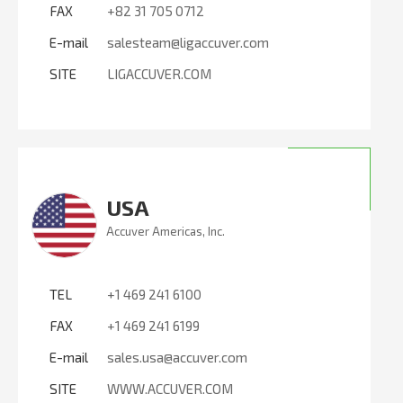
FAX
+82 31 705 0712
E-mail
salesteam@ligaccuver.com
SITE
LIGACCUVER.COM
USA
Accuver Americas, Inc.
TEL
+1 469 241 6100
FAX
+1 469 241 6199
E-mail
sales.usa@accuver.com
SITE
WWW.ACCUVER.COM