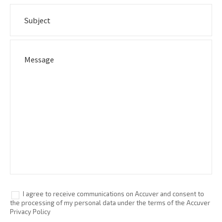
I agree to receive communications on Accuver and consent to
the processing of my personal data under the terms of the Accuver
Privacy Policy