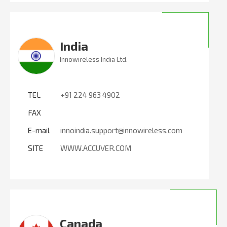
India
Innowireless India Ltd.
TEL
+91 224 963 4902
FAX
E-mail
innoindia.support@innowireless.com
SITE
WWW.ACCUVER.COM
Canada