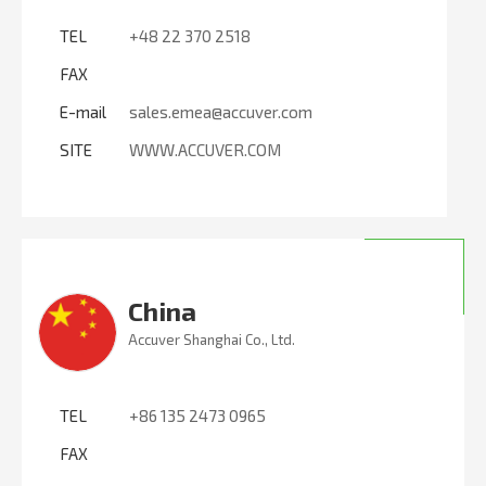
TEL
+48 22 370 2518
FAX
E-mail
sales.emea@accuver.com
SITE
WWW.ACCUVER.COM
China
Accuver Shanghai Co., Ltd.
TEL
+86 135 2473 0965
FAX