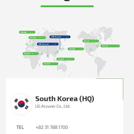
South Korea (HQ)
LIG Accuver Co., Ltd.
TEL
+82 31 788 1700