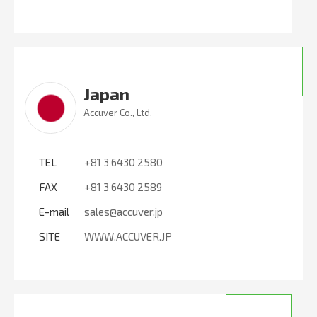
Japan
Accuver Co., Ltd.
TEL
+81 3 6430 2580
FAX
+81 3 6430 2589
E-mail
sales@accuver.jp
SITE
WWW.ACCUVER.JP