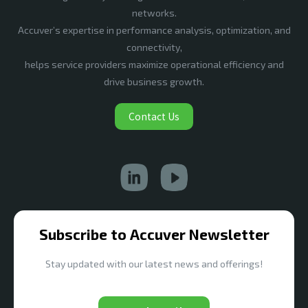
networks.
Accuver’s expertise in performance analysis, optimization, and
connectivity,
helps service providers maximize operational efficiency and
drive business growth.
Contact Us
Subscribe to Accuver Newsletter
Stay updated with our latest news and offerings!