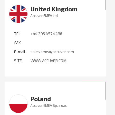
United Kingdom
Accuver EMEA Ltd.
TEL
+44 203 457 4486
FAX
E-mail
sales.emea@accuver.com
SITE
WWW.ACCUVER.COM
Poland
Accuver EMEA Sp. z o.o.