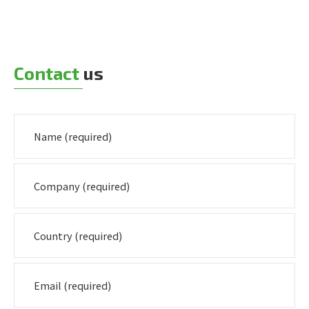
Contact
us