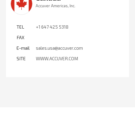
Accuver Americas, Inc.
TEL
+1 647 425 5318
FAX
E-mail
sales.usa@accuver.com
SITE
WWW.ACCUVER.COM