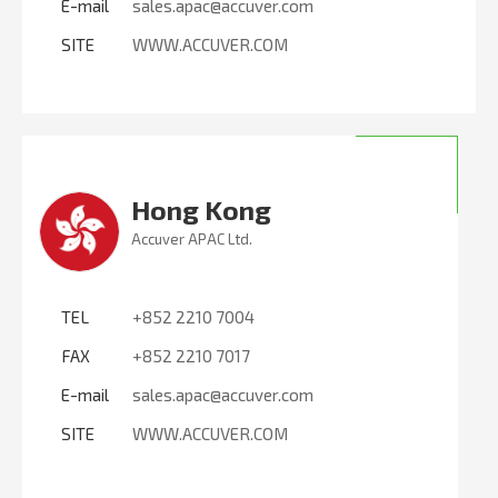
E-mail
sales.apac@accuver.com
SITE
WWW.ACCUVER.COM
Hong Kong
Accuver APAC Ltd.
TEL
+852 2210 7004
FAX
+852 2210 7017
E-mail
sales.apac@accuver.com
SITE
WWW.ACCUVER.COM