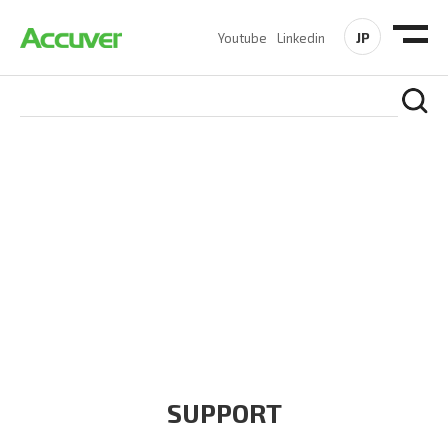
JP
Youtube
Linkedin
COMPANY
At Accuver, we’re driven to help our customers and theirs be
the first to reach new frontiers of
wireless performance,
innovation, value and trust.
SUPPORT