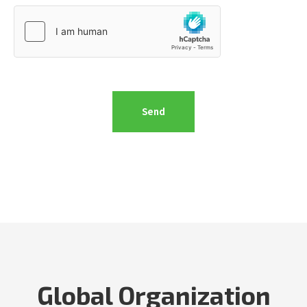
Global Organization