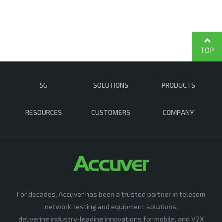
TOP
5G
SOLUTIONS
PRODUCTS
RESOURCES
CUSTOMERS
COMPANY
For decades, Accuver has been a trusted partner in telecom
network testing and equipment solutions,
delivering industry-leading innovations for mobile, and V2X