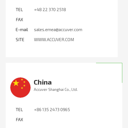
TEL
+48 22 370 2518
FAX
E-mail
sales.emea@accuver.com
SITE
WWW.ACCUVER.COM
China
Accuver Shanghai Co., Ltd.
TEL
+86 135 2473 0965
FAX