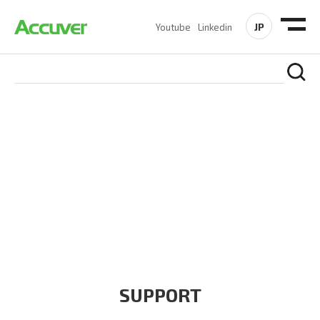
JP
Youtube
Linkedin
COMPANY
At Accuver, we’re driven to help our customers and theirs be
the first to reach new frontiers of
wireless performance,
innovation, value and trust.
SUPPORT