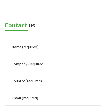
Contact
us