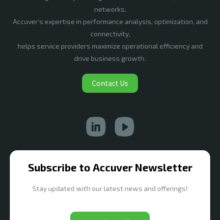
networks.
Accuver’s expertise in performance analysis, optimization, and
connectivity,
helps service providers maximize operational efficiency and
drive business growth.
Contact Us
Subscribe to Accuver Newsletter
Stay updated with our latest news and offerings!