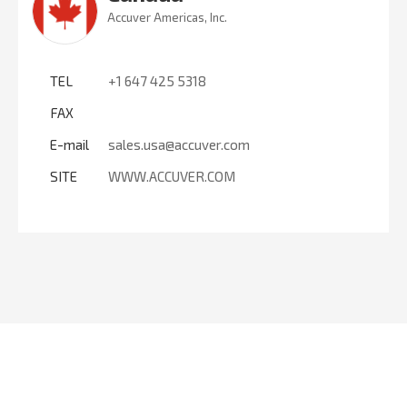
Accuver Americas, Inc.
TEL
+1 647 425 5318
FAX
E-mail
sales.usa@accuver.com
SITE
WWW.ACCUVER.COM