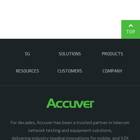
TOP
5G
SOLUTIONS
PRODUCTS
RESOURCES
CUSTOMERS
COMPANY
For decades, Accuver has been a trusted partner in telecom
network testing and equipment solutions,
delivering industry-leading innovations for mobile, and V2X