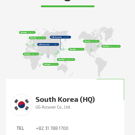
South Korea (HQ)
LIG Accuver Co., Ltd.
TEL
+82 31 788 1700