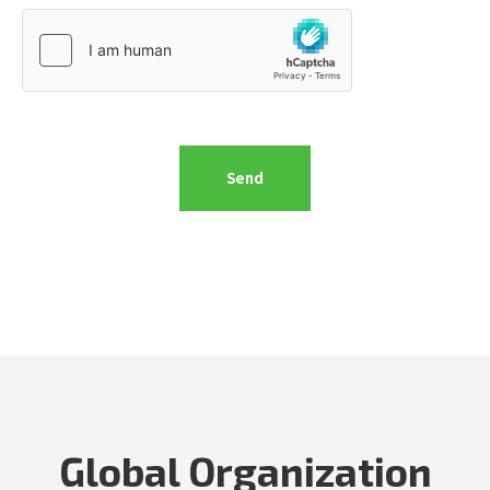
Global Organization