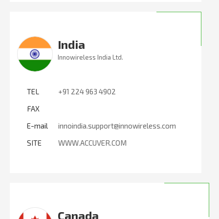
India
Innowireless India Ltd.
TEL
+91 224 963 4902
FAX
E-mail
innoindia.support@innowireless.com
SITE
WWW.ACCUVER.COM
Canada