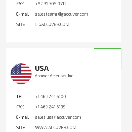
FAX
+82 31 705 0712
E-mail
salesteam@ligaccuver.com
SITE
LIGACCUVER.COM
USA
Accuver Americas, Inc.
TEL
+1 469 241 6100
FAX
+1 469 241 6199
E-mail
sales.usa@accuver.com
SITE
WWW.ACCUVER.COM