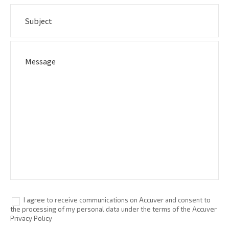
I agree to receive communications on Accuver and consent to
the processing of my personal data under the terms of the Accuver
Privacy Policy