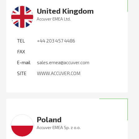
United Kingdom
Accuver EMEA Ltd.
TEL
+44 203 457 4486
FAX
E-mail
sales.emea@accuver.com
SITE
WWW.ACCUVER.COM
Poland
Accuver EMEA Sp. z o.o.