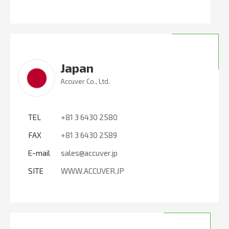
Japan
Accuver Co., Ltd.
TEL
+81 3 6430 2580
FAX
+81 3 6430 2589
E-mail
sales@accuver.jp
SITE
WWW.ACCUVER.JP