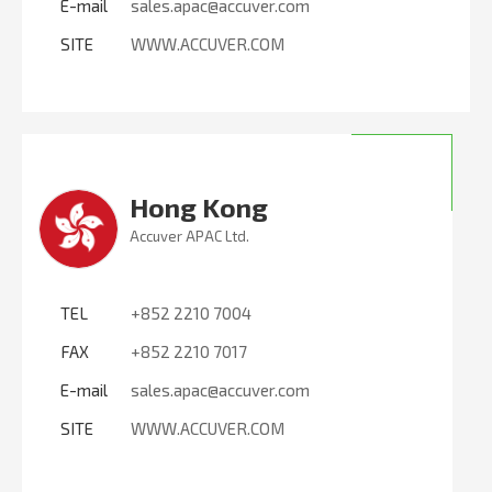
E-mail
sales.apac@accuver.com
SITE
WWW.ACCUVER.COM
Hong Kong
Accuver APAC Ltd.
TEL
+852 2210 7004
FAX
+852 2210 7017
E-mail
sales.apac@accuver.com
SITE
WWW.ACCUVER.COM