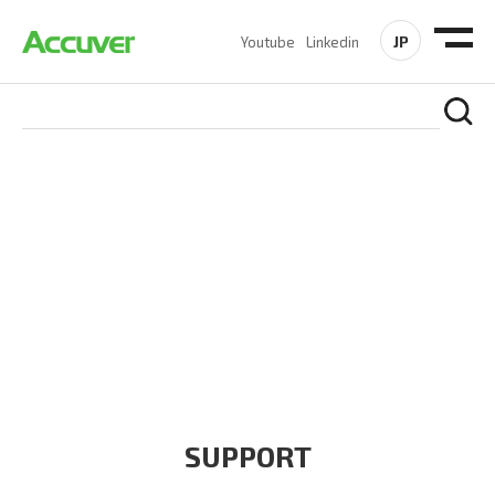
JP
Youtube
Linkedin
COMPANY
At Accuver, we’re driven to help our customers and theirs be
the first to reach new frontiers of
wireless performance,
innovation, value and trust.
SUPPORT