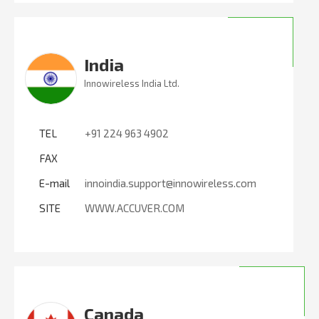
India
Innowireless India Ltd.
TEL
+91 224 963 4902
FAX
E-mail
innoindia.support@innowireless.com
SITE
WWW.ACCUVER.COM
Canada