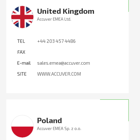
United Kingdom
Accuver EMEA Ltd.
TEL
+44 203 457 4486
FAX
E-mail
sales.emea@accuver.com
SITE
WWW.ACCUVER.COM
Poland
Accuver EMEA Sp. z o.o.