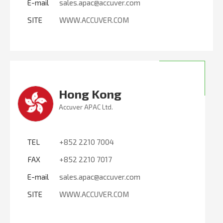
E-mail
sales.apac@accuver.com
SITE
WWW.ACCUVER.COM
Hong Kong
Accuver APAC Ltd.
TEL
+852 2210 7004
FAX
+852 2210 7017
E-mail
sales.apac@accuver.com
SITE
WWW.ACCUVER.COM