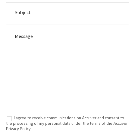
I agree to receive communications on Accuver and consent to
the processing of my personal data under the terms of the Accuver
Privacy Policy