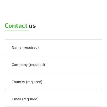
Contact
us