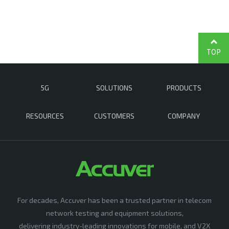
TOP
5G
SOLUTIONS
PRODUCTS
RESOURCES
CUSTOMERS
COMPANY
For decades, Accuver has been a trusted partner in telecom
network testing and equipment solutions,
delivering industry-leading innovations for mobile, and V2X