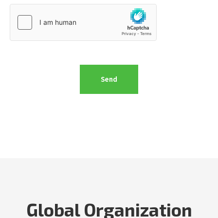
Global Organization