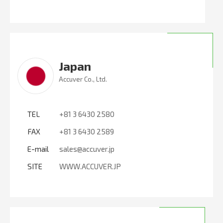
Japan
Accuver Co., Ltd.
TEL
+81 3 6430 2580
FAX
+81 3 6430 2589
E-mail
sales@accuver.jp
SITE
WWW.ACCUVER.JP