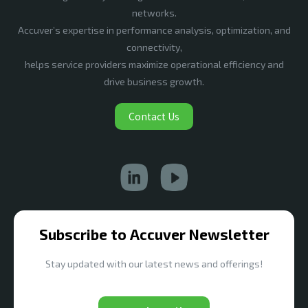
networks.
Accuver’s expertise in performance analysis, optimization, and
connectivity,
helps service providers maximize operational efficiency and
drive business growth.
Contact Us
Subscribe to Accuver Newsletter
Stay updated with our latest news and offerings!