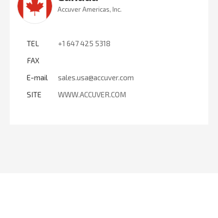
Accuver Americas, Inc.
TEL
+1 647 425 5318
FAX
E-mail
sales.usa@accuver.com
SITE
WWW.ACCUVER.COM