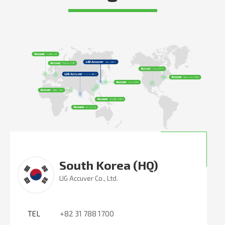
South Korea (HQ)
LIG Accuver Co., Ltd.
TEL
+82 31 788 1700