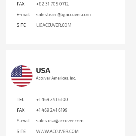
FAX
+82 31 705 0712
E-mail
salesteam@ligaccuver.com
SITE
LIGACCUVER.COM
USA
Accuver Americas, Inc.
TEL
+1 469 241 6100
FAX
+1 469 241 6199
E-mail
sales.usa@accuver.com
SITE
WWW.ACCUVER.COM