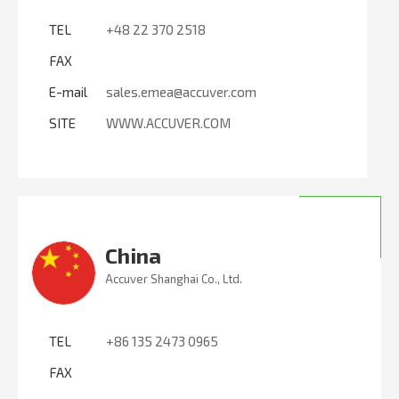
TEL
+48 22 370 2518
FAX
E-mail
sales.emea@accuver.com
SITE
WWW.ACCUVER.COM
China
Accuver Shanghai Co., Ltd.
TEL
+86 135 2473 0965
FAX