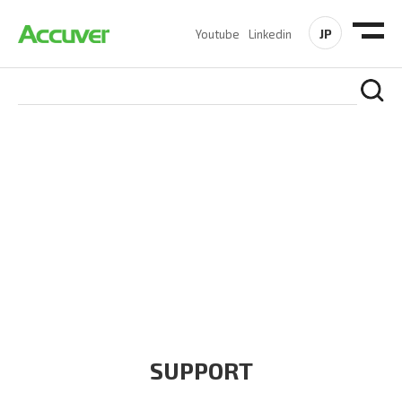
JP
Youtube
Linkedin
COMPANY
At Accuver, we’re driven to help our customers and theirs be
the first to reach new frontiers of
wireless performance,
innovation, value and trust.
SUPPORT