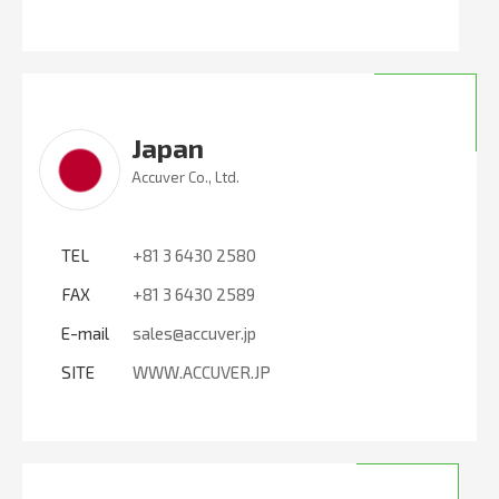
Japan
Accuver Co., Ltd.
TEL
+81 3 6430 2580
FAX
+81 3 6430 2589
E-mail
sales@accuver.jp
SITE
WWW.ACCUVER.JP