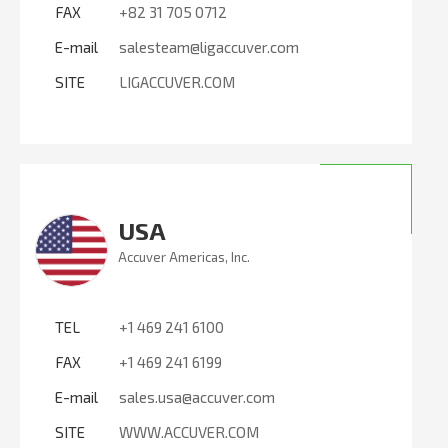
FAX
+82 31 705 0712
E-mail
salesteam@ligaccuver.com
SITE
LIGACCUVER.COM
USA
Accuver Americas, Inc.
TEL
+1 469 241 6100
FAX
+1 469 241 6199
E-mail
sales.usa@accuver.com
SITE
WWW.ACCUVER.COM