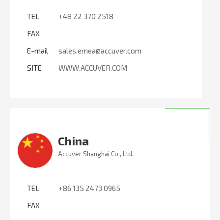
TEL
+48 22 370 2518
FAX
E-mail
sales.emea@accuver.com
SITE
WWW.ACCUVER.COM
China
Accuver Shanghai Co., Ltd.
TEL
+86 135 2473 0965
FAX