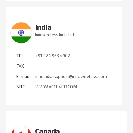
India
Innowireless India Ltd.
TEL
+91 224 963 4902
FAX
E-mail
innoindia.support@innowireless.com
SITE
WWW.ACCUVER.COM
Canada