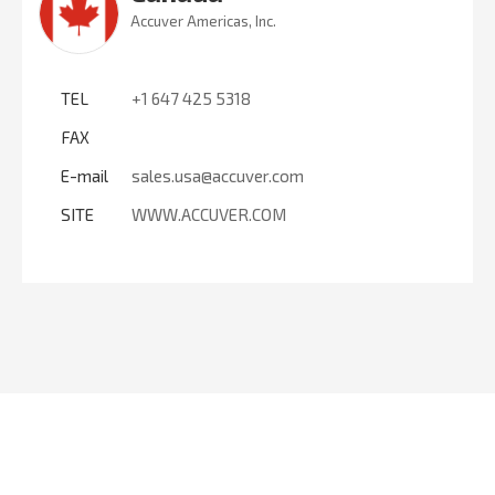
Accuver Americas, Inc.
TEL
+1 647 425 5318
FAX
E-mail
sales.usa@accuver.com
SITE
WWW.ACCUVER.COM