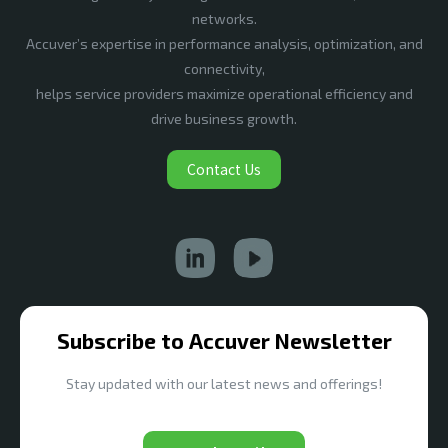
networks.
Accuver’s expertise in performance analysis, optimization, and
connectivity,
helps service providers maximize operational efficiency and
drive business growth.
Contact Us
Subscribe to Accuver Newsletter
Stay updated with our latest news and offerings!