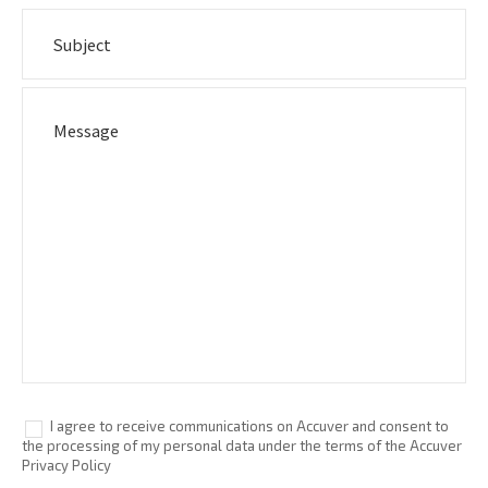
I agree to receive communications on Accuver and consent to
the processing of my personal data under the terms of the Accuver
Privacy Policy