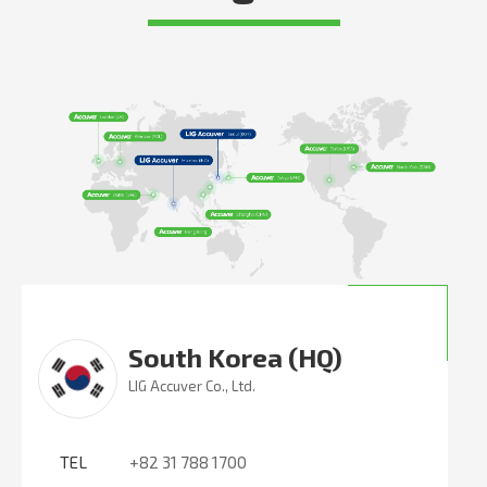
South Korea (HQ)
LIG Accuver Co., Ltd.
TEL
+82 31 788 1700