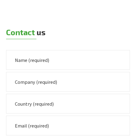
Contact
us