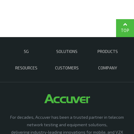
TOP
5G
SOLUTIONS
PRODUCTS
RESOURCES
CUSTOMERS
COMPANY
For decades, Accuver has been a trusted partner in telecom
network testing and equipment solutions,
delivering industry-leading innovations for mobile, and V2X