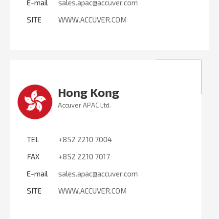
E-mail
sales.apac@accuver.com
SITE
WWW.ACCUVER.COM
Hong Kong
Accuver APAC Ltd.
TEL
+852 2210 7004
FAX
+852 2210 7017
E-mail
sales.apac@accuver.com
SITE
WWW.ACCUVER.COM