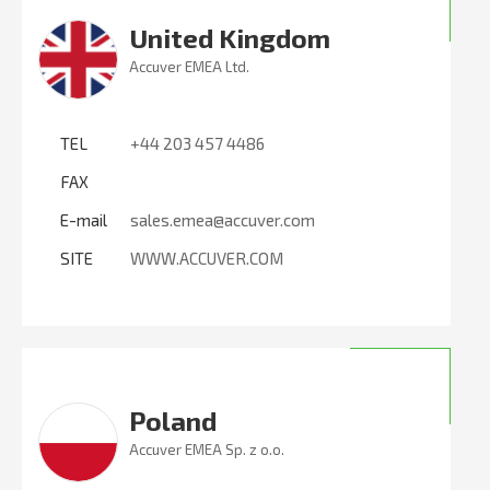
United Kingdom
Accuver EMEA Ltd.
TEL
+44 203 457 4486
FAX
E-mail
sales.emea@accuver.com
SITE
WWW.ACCUVER.COM
Poland
Accuver EMEA Sp. z o.o.