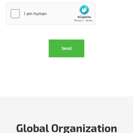
Global Organization