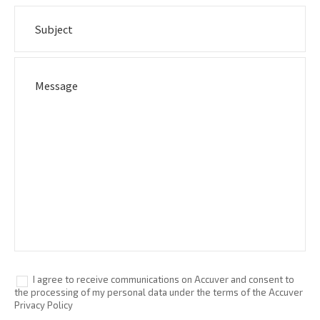
I agree to receive communications on Accuver and consent to
the processing of my personal data under the terms of the Accuver
Privacy Policy