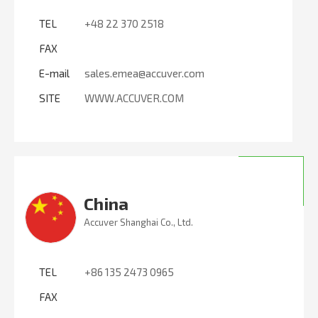
TEL
+48 22 370 2518
FAX
E-mail
sales.emea@accuver.com
SITE
WWW.ACCUVER.COM
China
Accuver Shanghai Co., Ltd.
TEL
+86 135 2473 0965
FAX