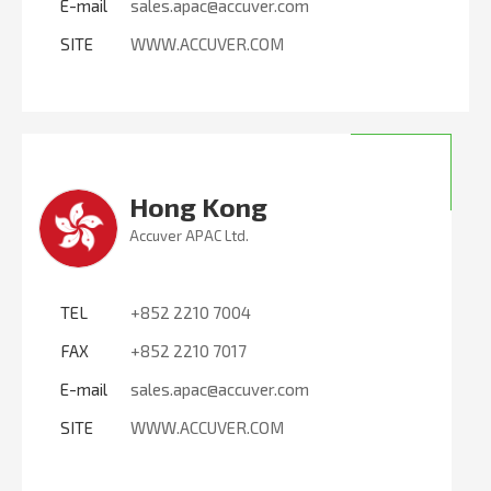
E-mail
sales.apac@accuver.com
SITE
WWW.ACCUVER.COM
Hong Kong
Accuver APAC Ltd.
TEL
+852 2210 7004
FAX
+852 2210 7017
E-mail
sales.apac@accuver.com
SITE
WWW.ACCUVER.COM