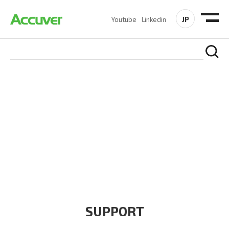
JP
Youtube
Linkedin
COMPANY
At Accuver, we’re driven to help our customers and theirs be
the first to reach new frontiers of
wireless performance,
innovation, value and trust.
SUPPORT