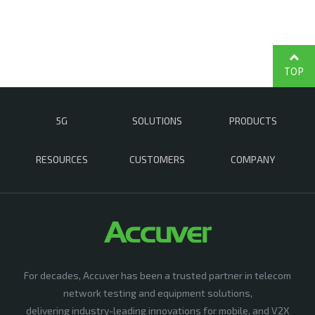
TOP
5G
SOLUTIONS
PRODUCTS
RESOURCES
CUSTOMERS
COMPANY
For decades, Accuver has been a trusted partner in telecom
network testing and equipment solutions,
delivering industry-leading innovations for mobile, and V2X