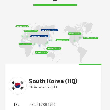
South Korea (HQ)
LIG Accuver Co., Ltd.
TEL
+82 31 788 1700