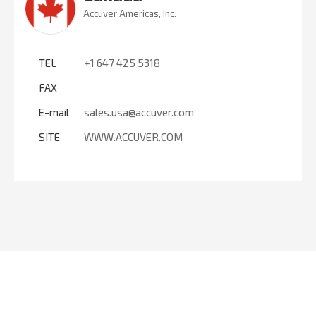
Accuver Americas, Inc.
TEL
+1 647 425 5318
FAX
E-mail
sales.usa@accuver.com
SITE
WWW.ACCUVER.COM