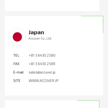
Japan
Accuver Co., Ltd.
TEL
+81 3 6430 2580
FAX
+81 3 6430 2589
E-mail
sales@accuver.jp
SITE
WWW.ACCUVER.JP