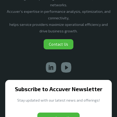
networks.
Accuver’s expertise in performance analysis, optimization, and
connectivity,
helps service providers maximize operational efficiency and
drive business growth.
Contact Us
Subscribe to Accuver Newsletter
Stay updated with our latest news and offerings!