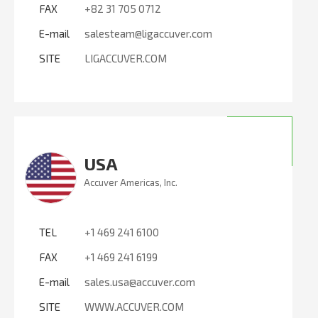
FAX
+82 31 705 0712
E-mail
salesteam@ligaccuver.com
SITE
LIGACCUVER.COM
USA
Accuver Americas, Inc.
TEL
+1 469 241 6100
FAX
+1 469 241 6199
E-mail
sales.usa@accuver.com
SITE
WWW.ACCUVER.COM