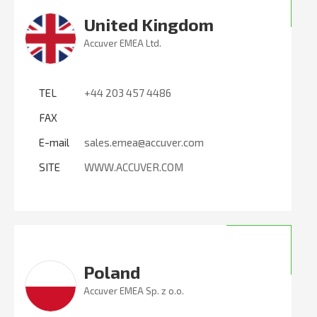
United Kingdom
Accuver EMEA Ltd.
TEL
+44 203 457 4486
FAX
E-mail
sales.emea@accuver.com
SITE
WWW.ACCUVER.COM
Poland
Accuver EMEA Sp. z o.o.