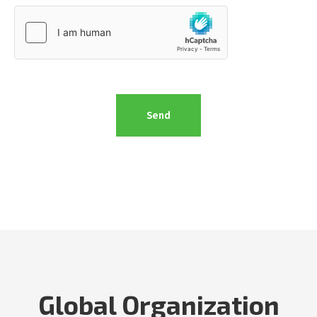
Global Organization