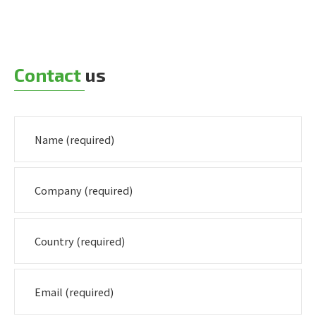
Contact
us