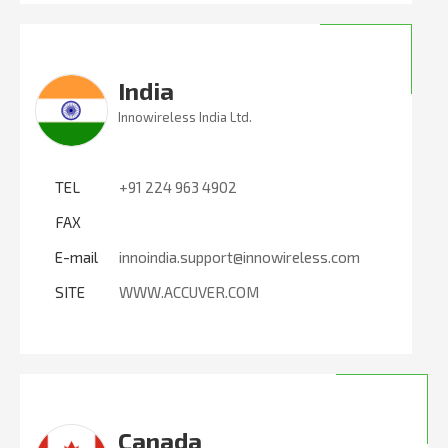
India
Innowireless India Ltd.
TEL
+91 224 963 4902
FAX
E-mail
innoindia.support@innowireless.com
SITE
WWW.ACCUVER.COM
Canada