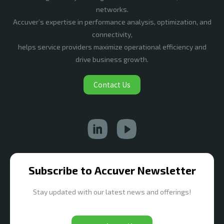
networks.
Accuver’s expertise in performance analysis, optimization, and
connectivity,
helps service providers maximize operational efficiency and
drive business growth.
Contact Us
Subscribe to Accuver Newsletter
Stay updated with our latest news and offerings!