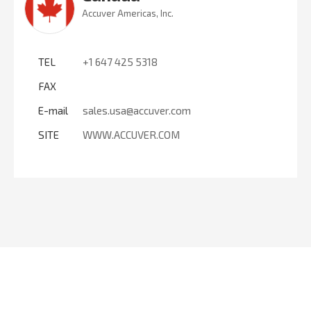
Accuver Americas, Inc.
TEL
+1 647 425 5318
FAX
E-mail
sales.usa@accuver.com
SITE
WWW.ACCUVER.COM