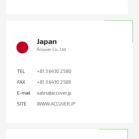
Japan
Accuver Co., Ltd.
TEL
+81 3 6430 2580
FAX
+81 3 6430 2589
E-mail
sales@accuver.jp
SITE
WWW.ACCUVER.JP