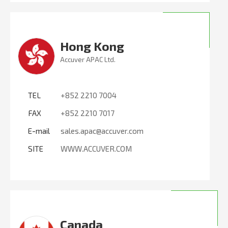
Hong Kong
Accuver APAC Ltd.
TEL
+852 2210 7004
FAX
+852 2210 7017
E-mail
sales.apac@accuver.com
SITE
WWW.ACCUVER.COM
Canada