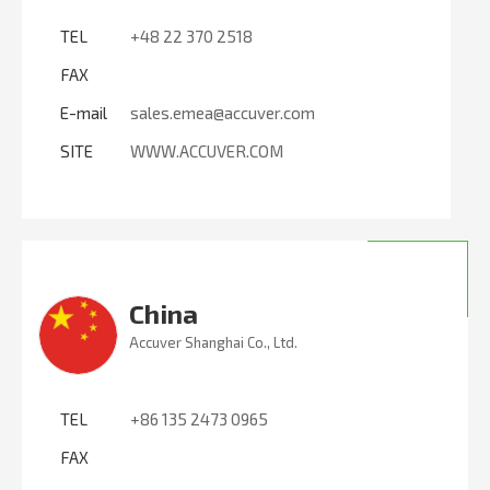
TEL
+48 22 370 2518
FAX
E-mail
sales.emea@accuver.com
SITE
WWW.ACCUVER.COM
China
Accuver Shanghai Co., Ltd.
TEL
+86 135 2473 0965
FAX