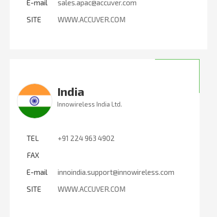
E-mail
sales.apac@accuver.com
SITE
WWW.ACCUVER.COM
India
Innowireless India Ltd.
TEL
+91 224 963 4902
FAX
E-mail
innoindia.support@innowireless.com
SITE
WWW.ACCUVER.COM