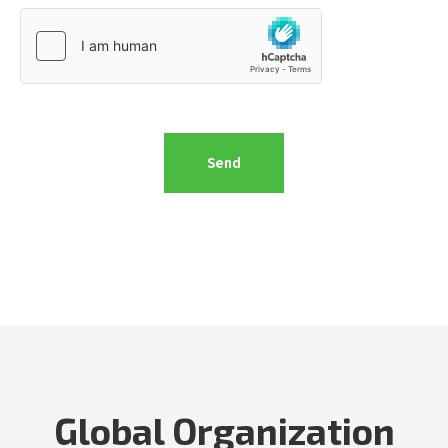
Global Organization