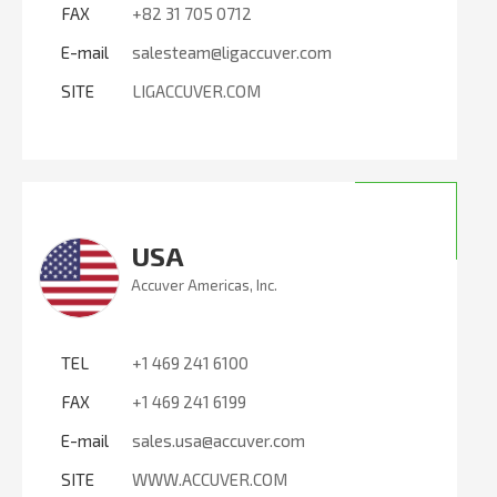
FAX
+82 31 705 0712
E-mail
salesteam@ligaccuver.com
SITE
LIGACCUVER.COM
USA
Accuver Americas, Inc.
TEL
+1 469 241 6100
FAX
+1 469 241 6199
E-mail
sales.usa@accuver.com
SITE
WWW.ACCUVER.COM