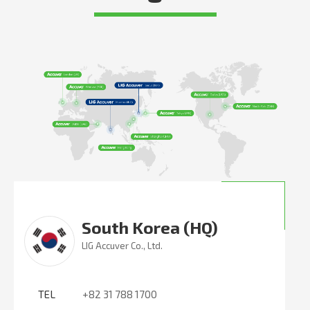
South Korea (HQ)
LIG Accuver Co., Ltd.
TEL
+82 31 788 1700