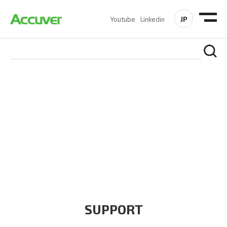
JP
Youtube
Linkedin
COMPANY
At Accuver, we’re driven to help our customers and theirs be
the first to reach new frontiers of
wireless performance,
innovation, value and trust.
SUPPORT