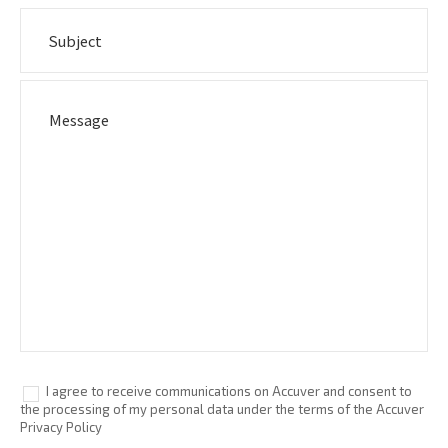
I agree to receive communications on Accuver and consent to
the processing of my personal data under the terms of the Accuver
Privacy Policy