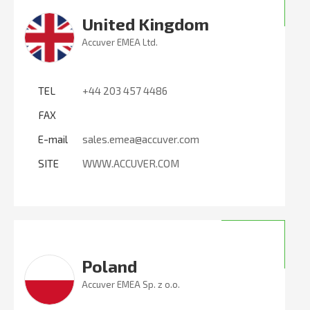
United Kingdom
Accuver EMEA Ltd.
TEL
+44 203 457 4486
FAX
E-mail
sales.emea@accuver.com
SITE
WWW.ACCUVER.COM
Poland
Accuver EMEA Sp. z o.o.