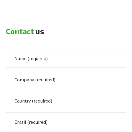
Contact
us