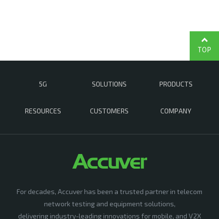
TOP
5G
SOLUTIONS
PRODUCTS
RESOURCES
CUSTOMERS
COMPANY
For decades, Accuver has been a trusted partner in telecom
network testing and equipment solutions,
delivering industry-leading innovations for mobile, and V2X