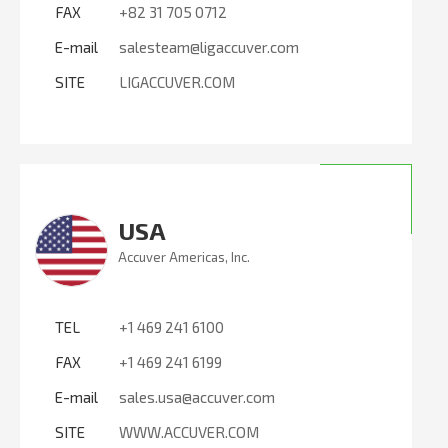
FAX
+82 31 705 0712
E-mail
salesteam@ligaccuver.com
SITE
LIGACCUVER.COM
USA
Accuver Americas, Inc.
TEL
+1 469 241 6100
FAX
+1 469 241 6199
E-mail
sales.usa@accuver.com
SITE
WWW.ACCUVER.COM