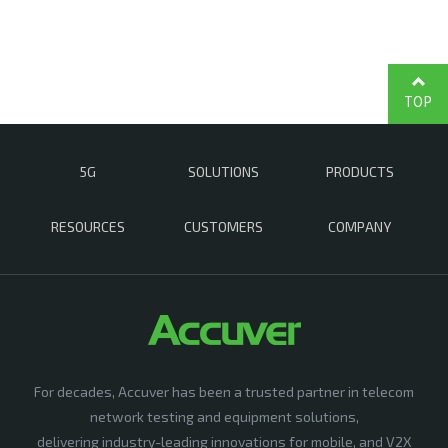
TOP
5G
SOLUTIONS
PRODUCTS
RESOURCES
CUSTOMERS
COMPANY
For decades, Accuver has been a trusted partner in telecom
network testing and equipment solutions,
delivering industry-leading innovations for mobile, and V2X