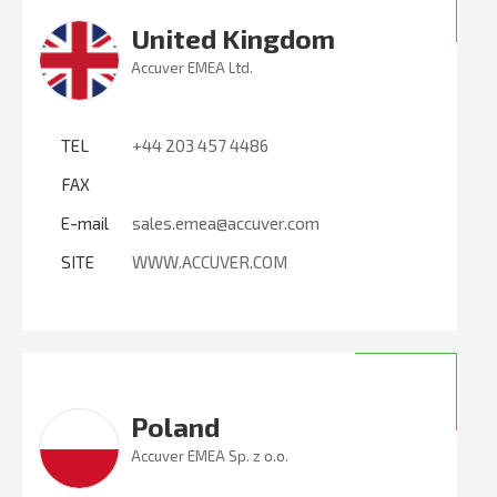
United Kingdom
Accuver EMEA Ltd.
TEL
+44 203 457 4486
FAX
E-mail
sales.emea@accuver.com
SITE
WWW.ACCUVER.COM
Poland
Accuver EMEA Sp. z o.o.