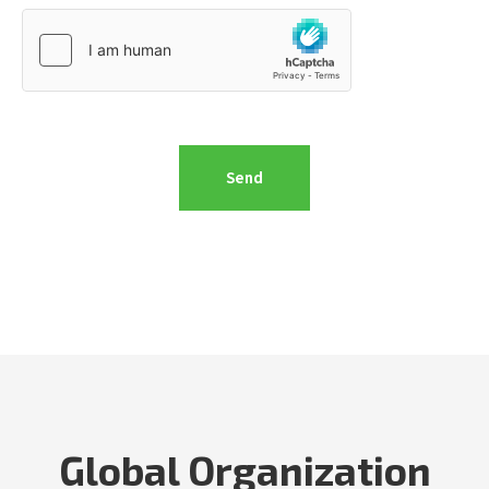
Global Organization