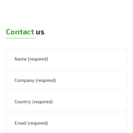
Contact
us