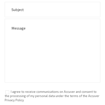
I agree to receive communications on Accuver and consent to
the processing of my personal data under the terms of the Accuver
Privacy Policy