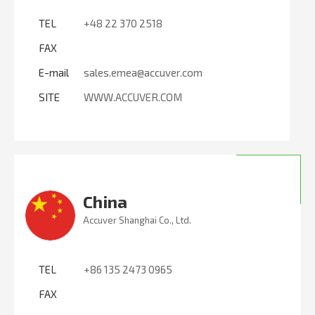
TEL
+48 22 370 2518
FAX
E-mail
sales.emea@accuver.com
SITE
WWW.ACCUVER.COM
China
Accuver Shanghai Co., Ltd.
TEL
+86 135 2473 0965
FAX