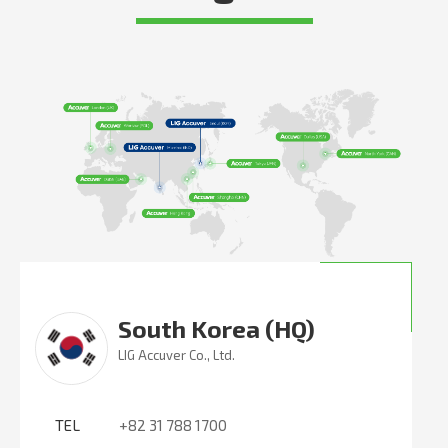
South Korea (HQ)
LIG Accuver Co., Ltd.
TEL
+82 31 788 1700