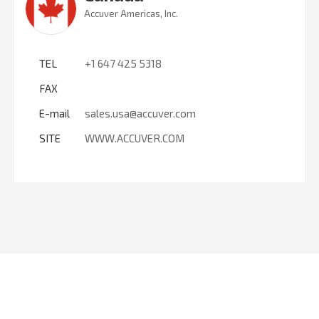
Accuver Americas, Inc.
TEL
+1 647 425 5318
FAX
E-mail
sales.usa@accuver.com
SITE
WWW.ACCUVER.COM