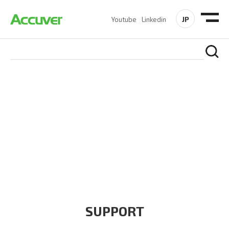
JP
Youtube
Linkedin
COMPANY
At Accuver, we’re driven to help our customers and theirs be
the first to reach new frontiers of
wireless performance,
innovation, value and trust.
SUPPORT