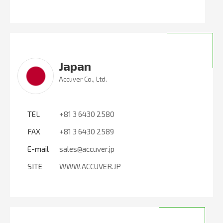
Japan
Accuver Co., Ltd.
TEL
+81 3 6430 2580
FAX
+81 3 6430 2589
E-mail
sales@accuver.jp
SITE
WWW.ACCUVER.JP