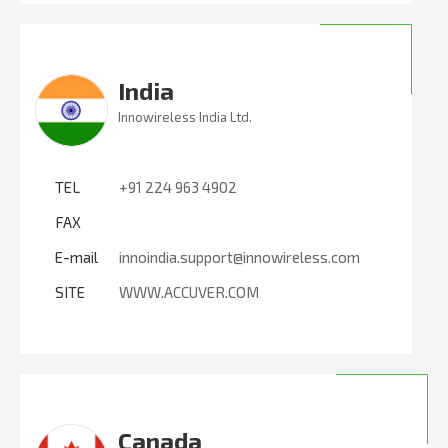
India
Innowireless India Ltd.
TEL
+91 224 963 4902
FAX
E-mail
innoindia.support@innowireless.com
SITE
WWW.ACCUVER.COM
Canada