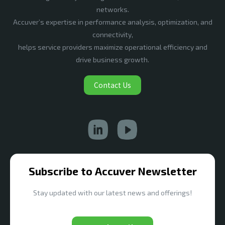
networks.
Accuver’s expertise in performance analysis, optimization, and
connectivity,
helps service providers maximize operational efficiency and
drive business growth.
Contact Us
Subscribe to Accuver Newsletter
Stay updated with our latest news and offerings!