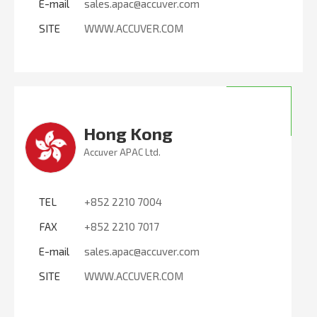
E-mail
sales.apac@accuver.com
SITE
WWW.ACCUVER.COM
Hong Kong
Accuver APAC Ltd.
TEL
+852 2210 7004
FAX
+852 2210 7017
E-mail
sales.apac@accuver.com
SITE
WWW.ACCUVER.COM