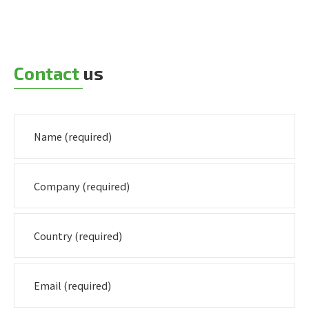
Contact
us