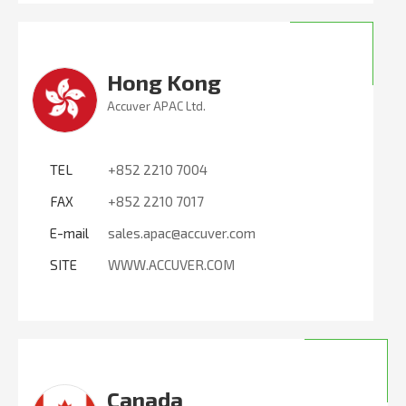
Hong Kong
Accuver APAC Ltd.
TEL
+852 2210 7004
FAX
+852 2210 7017
E-mail
sales.apac@accuver.com
SITE
WWW.ACCUVER.COM
Canada