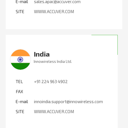
E-mail
sales.apac@accuver.com
SITE
WWW.ACCUVER.COM
India
Innowireless India Ltd.
TEL
+91 224 963 4902
FAX
E-mail
innoindia.support@innowireless.com
SITE
WWW.ACCUVER.COM