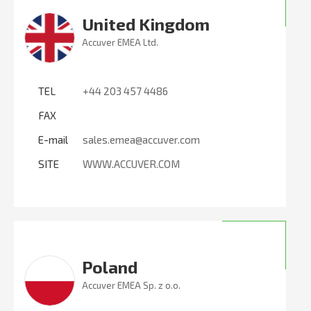
United Kingdom
Accuver EMEA Ltd.
TEL
+44 203 457 4486
FAX
E-mail
sales.emea@accuver.com
SITE
WWW.ACCUVER.COM
Poland
Accuver EMEA Sp. z o.o.