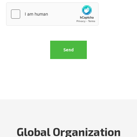
Global Organization