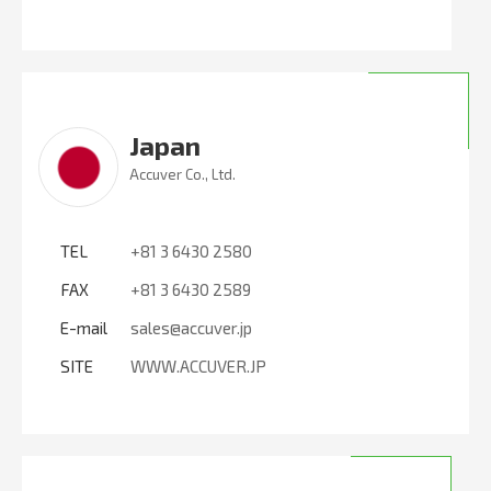
Japan
Accuver Co., Ltd.
TEL
+81 3 6430 2580
FAX
+81 3 6430 2589
E-mail
sales@accuver.jp
SITE
WWW.ACCUVER.JP