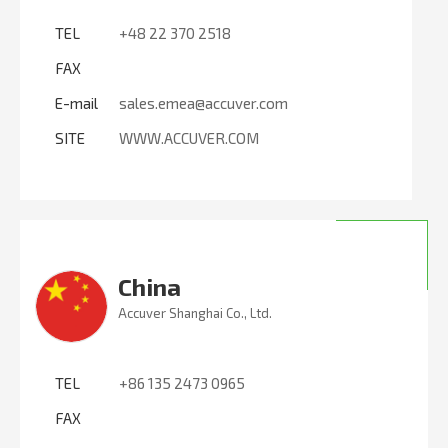
TEL
+48 22 370 2518
FAX
E-mail
sales.emea@accuver.com
SITE
WWW.ACCUVER.COM
China
Accuver Shanghai Co., Ltd.
TEL
+86 135 2473 0965
FAX