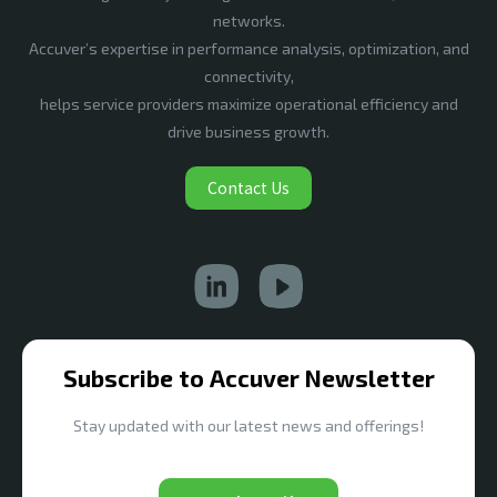
networks.
Accuver’s expertise in performance analysis, optimization, and
connectivity,
helps service providers maximize operational efficiency and
drive business growth.
Contact Us
Subscribe to Accuver Newsletter
Stay updated with our latest news and offerings!