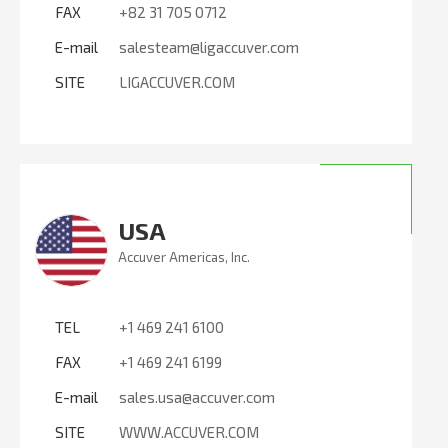
FAX
+82 31 705 0712
E-mail
salesteam@ligaccuver.com
SITE
LIGACCUVER.COM
USA
Accuver Americas, Inc.
TEL
+1 469 241 6100
FAX
+1 469 241 6199
E-mail
sales.usa@accuver.com
SITE
WWW.ACCUVER.COM