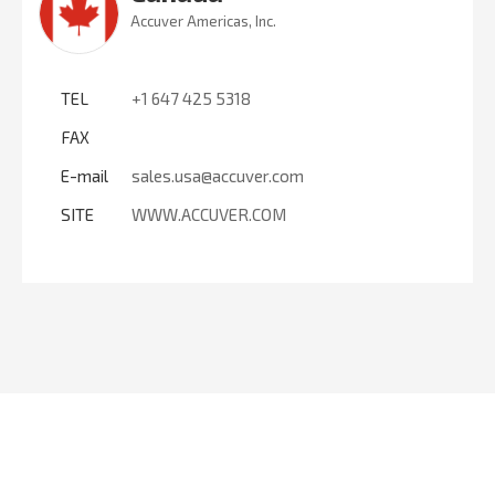
Accuver Americas, Inc.
TEL
+1 647 425 5318
FAX
E-mail
sales.usa@accuver.com
SITE
WWW.ACCUVER.COM