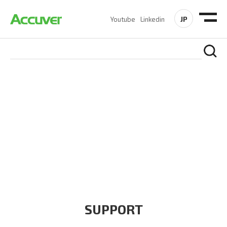
JP
Youtube
Linkedin
COMPANY
At Accuver, we’re driven to help our customers and theirs be
the first to reach new frontiers of
wireless performance,
innovation, value and trust.
SUPPORT