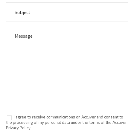
I agree to receive communications on Accuver and consent to
the processing of my personal data under the terms of the Accuver
Privacy Policy