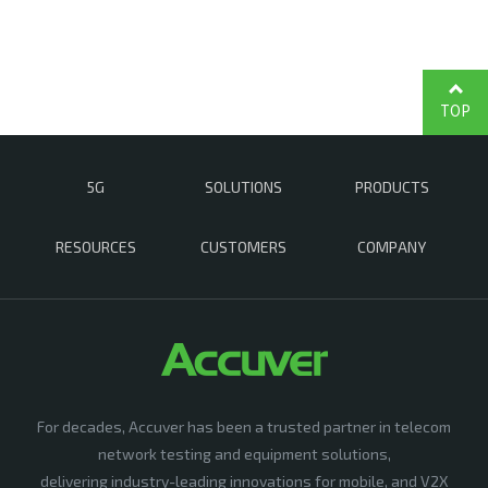
TOP
5G
SOLUTIONS
PRODUCTS
RESOURCES
CUSTOMERS
COMPANY
For decades, Accuver has been a trusted partner in telecom
network testing and equipment solutions,
delivering industry-leading innovations for mobile, and V2X