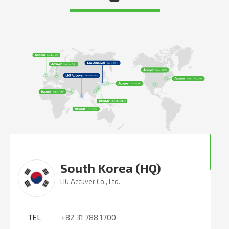
South Korea (HQ)
LIG Accuver Co., Ltd.
TEL
+82 31 788 1700