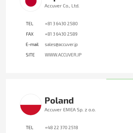
Accuver Co., Ltd.
TEL
+81 3 6430 2580
FAX
+81 3 6430 2589
E-mail
sales@accuver.jp
SITE
WWW.ACCUVER.JP
Poland
Accuver EMEA Sp. z o.o.
TEL
+48 22 370 2518