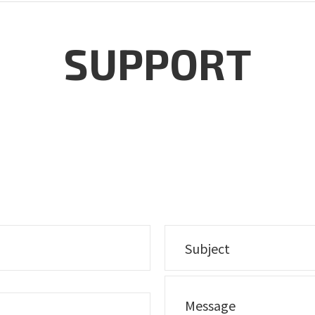
SUPPORT