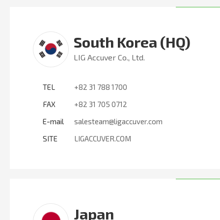
South Korea (HQ)
LIG Accuver Co., Ltd.
TEL
+82 31 788 1700
FAX
+82 31 705 0712
E-mail
salesteam@ligaccuver.com
SITE
LIGACCUVER.COM
Japan