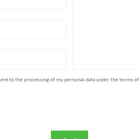
nt to the processing of my personal data under the terms of