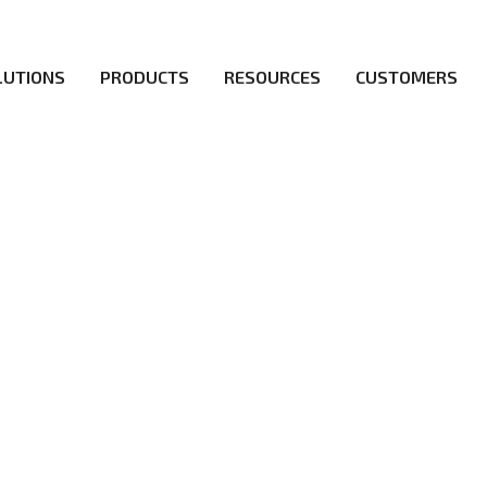
LUTIONS
PRODUCTS
RESOURCES
CUSTOMERS
irs be the first to reach new frontiers of