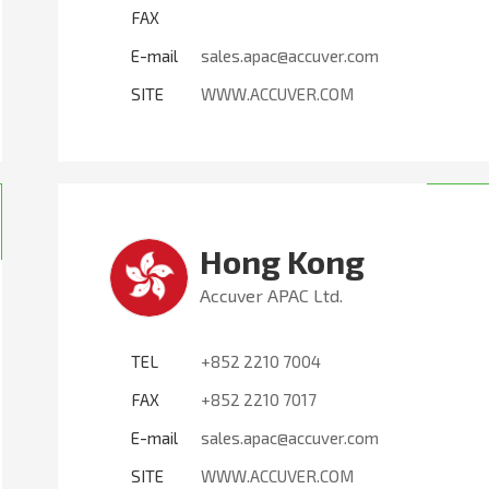
FAX
E-mail
sales.apac@accuver.com
SITE
WWW.ACCUVER.COM
Hong Kong
Accuver APAC Ltd.
TEL
+852 2210 7004
FAX
+852 2210 7017
E-mail
sales.apac@accuver.com
SITE
WWW.ACCUVER.COM