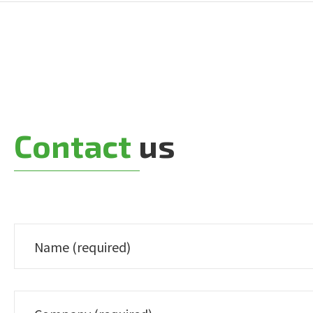
Contact
us