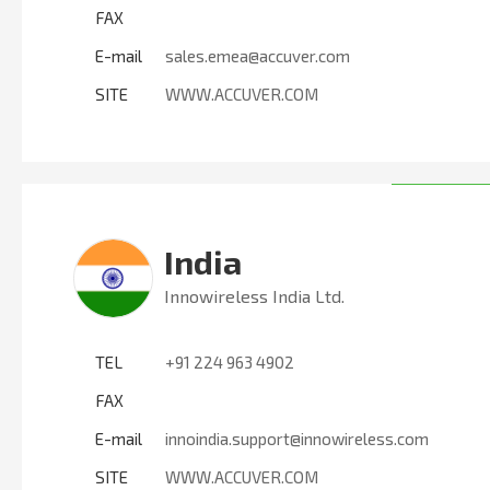
FAX
E-mail
sales.emea@accuver.com
SITE
WWW.ACCUVER.COM
India
Innowireless India Ltd.
TEL
+91 224 963 4902
FAX
E-mail
innoindia.support@innowireless.com
SITE
WWW.ACCUVER.COM