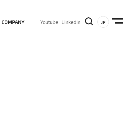
COMPANY
Youtube
Linkedin
JP