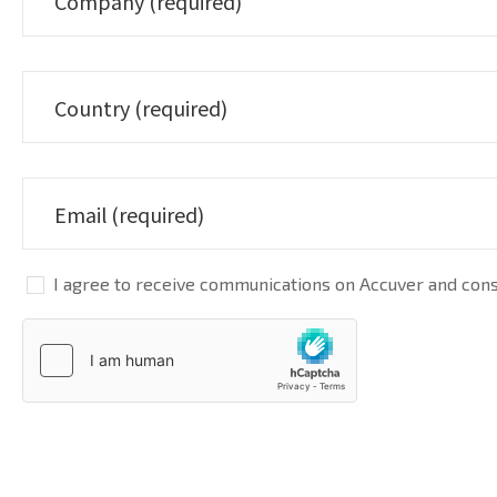
I agree to receive communications on Accuver and conse