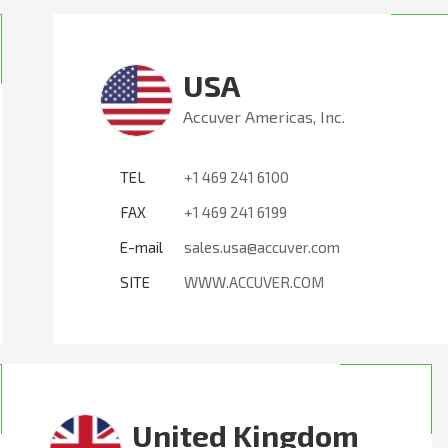
USA
Accuver Americas, Inc.
TEL
+1 469 241 6100
FAX
+1 469 241 6199
E-mail
sales.usa@accuver.com
SITE
WWW.ACCUVER.COM
United Kingdom