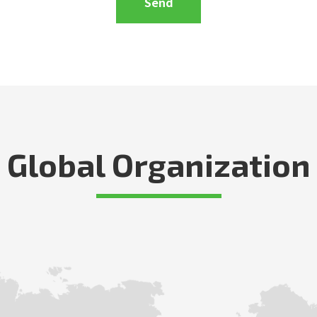
Global Organization