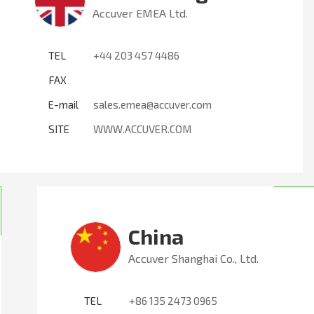
Accuver EMEA Ltd.
TEL
+44 203 457 4486
FAX
E-mail
sales.emea@accuver.com
SITE
WWW.ACCUVER.COM
China
Accuver Shanghai Co., Ltd.
TEL
+86 135 2473 0965