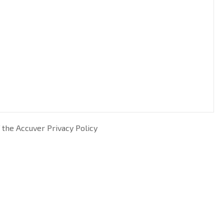
 the Accuver Privacy Policy