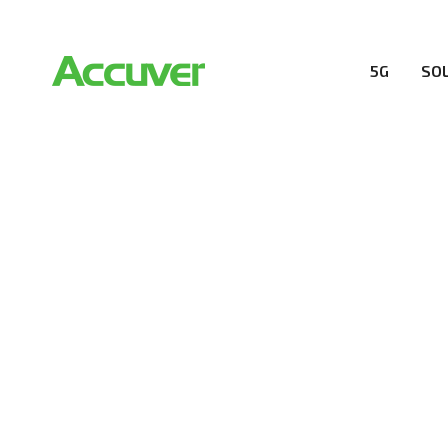
5G
SO
COMPANY
At Accuver, we’re driven to help our customers and the
wireless performance, innovation, value and trust.