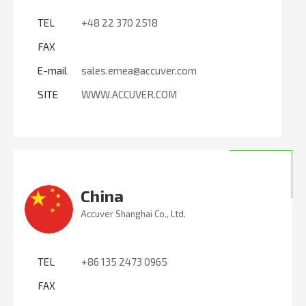
TEL
+48 22 370 2518
FAX
E-mail
sales.emea@accuver.com
SITE
WWW.ACCUVER.COM
China
Accuver Shanghai Co., Ltd.
TEL
+86 135 2473 0965
FAX