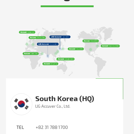
South Korea (HQ)
LIG Accuver Co., Ltd.
TEL
+82 31 788 1700