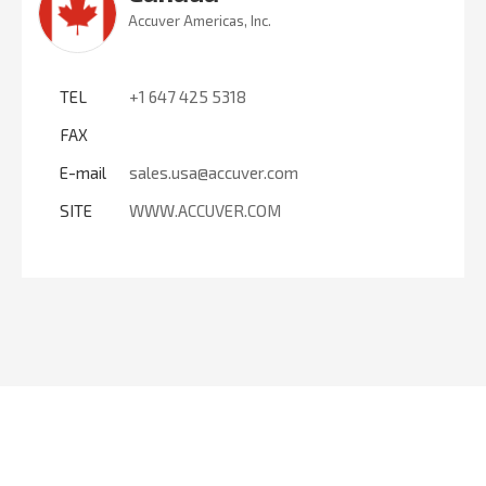
Accuver Americas, Inc.
TEL
+1 647 425 5318
FAX
E-mail
sales.usa@accuver.com
SITE
WWW.ACCUVER.COM