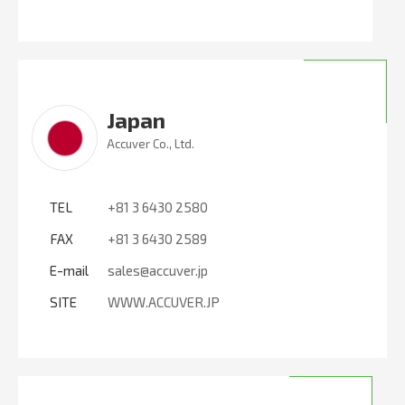
Japan
Accuver Co., Ltd.
TEL
+81 3 6430 2580
FAX
+81 3 6430 2589
E-mail
sales@accuver.jp
SITE
WWW.ACCUVER.JP