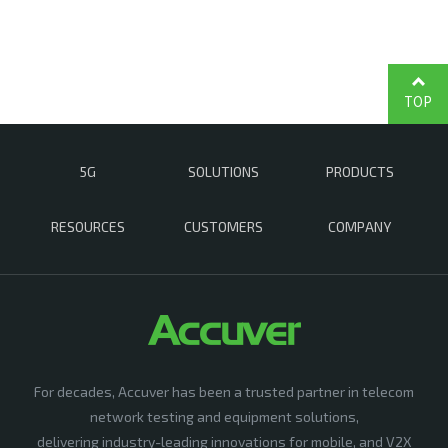
TOP
5G
SOLUTIONS
PRODUCTS
RESOURCES
CUSTOMERS
COMPANY
For decades, Accuver has been a trusted partner in telecom
network testing and equipment solutions,
delivering industry-leading innovations for mobile, and V2X