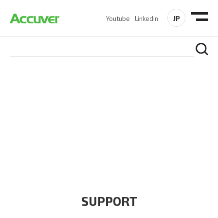
JP
Youtube
Linkedin
COMPANY
At Accuver, we’re driven to help our customers and theirs be
the first to reach new frontiers of
wireless performance,
innovation, value and trust.
SUPPORT