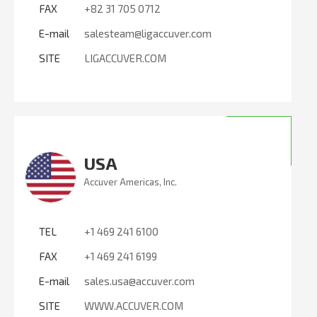
FAX
+82 31 705 0712
E-mail
salesteam@ligaccuver.com
SITE
LIGACCUVER.COM
USA
Accuver Americas, Inc.
TEL
+1 469 241 6100
FAX
+1 469 241 6199
E-mail
sales.usa@accuver.com
SITE
WWW.ACCUVER.COM