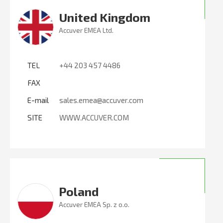
United Kingdom
Accuver EMEA Ltd.
TEL
+44 203 457 4486
FAX
E-mail
sales.emea@accuver.com
SITE
WWW.ACCUVER.COM
Poland
Accuver EMEA Sp. z o.o.