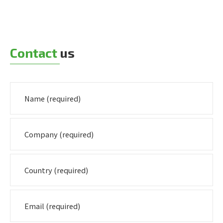
Contact
us