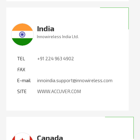
India
Innowireless India Ltd.
TEL
+91 224 963 4902
FAX
E-mail
innoindia.support@innowireless.com
SITE
WWW.ACCUVER.COM
Canada