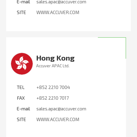
E-mail
sales.apac@accuver.com
SITE
WWW.ACCUVER.COM
Hong Kong
Accuver APAC Ltd.
TEL
+852 2210 7004
FAX
+852 2210 7017
E-mail
sales.apac@accuver.com
SITE
WWW.ACCUVER.COM