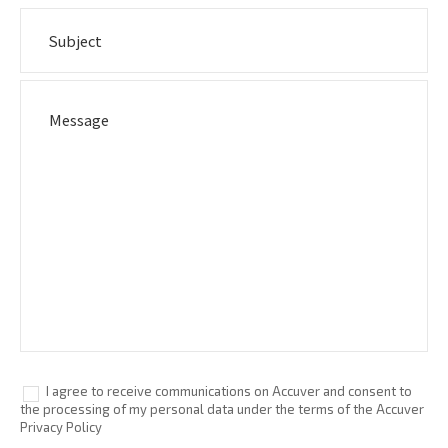
I agree to receive communications on Accuver and consent to
the processing of my personal data under the terms of the Accuver
Privacy Policy