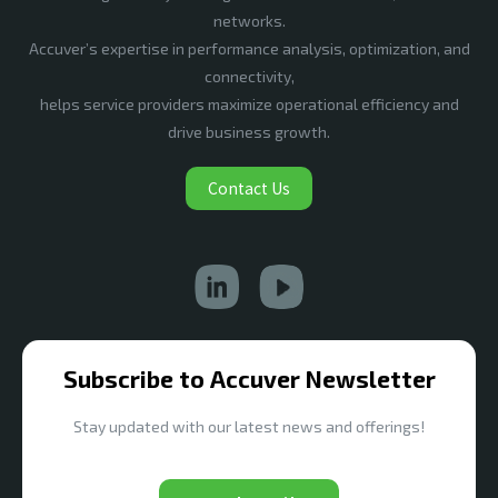
networks.
Accuver’s expertise in performance analysis, optimization, and
connectivity,
helps service providers maximize operational efficiency and
drive business growth.
Contact Us
Subscribe to Accuver Newsletter
Stay updated with our latest news and offerings!