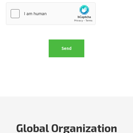
Global Organization