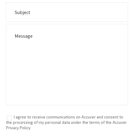
I agree to receive communications on Accuver and consent to
the processing of my personal data under the terms of the Accuver
Privacy Policy