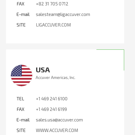
FAX
+82 31 705 0712
E-mail
salesteam@ligaccuver.com
SITE
LIGACCUVER.COM
USA
Accuver Americas, Inc.
TEL
+1 469 241 6100
FAX
+1 469 241 6199
E-mail
sales.usa@accuver.com
SITE
WWW.ACCUVER.COM