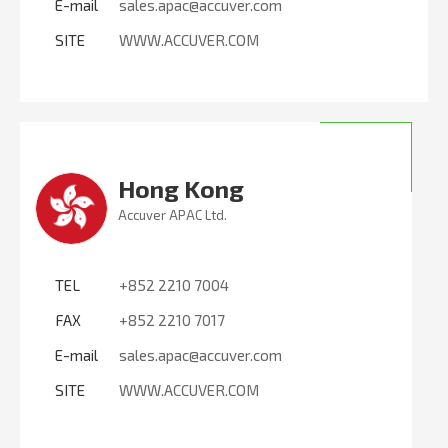
E-mail
sales.apac@accuver.com
SITE
WWW.ACCUVER.COM
Hong Kong
Accuver APAC Ltd.
TEL
+852 2210 7004
FAX
+852 2210 7017
E-mail
sales.apac@accuver.com
SITE
WWW.ACCUVER.COM