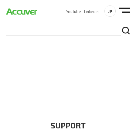
JP
Youtube
Linkedin
COMPANY
At Accuver, we’re driven to help our customers and theirs be
the first to reach new frontiers of
wireless performance,
innovation, value and trust.
SUPPORT