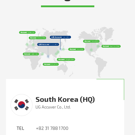
South Korea (HQ)
LIG Accuver Co., Ltd.
TEL
+82 31 788 1700