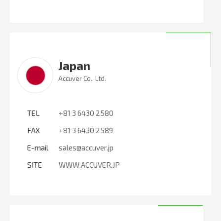
Japan
Accuver Co., Ltd.
TEL
+81 3 6430 2580
FAX
+81 3 6430 2589
E-mail
sales@accuver.jp
SITE
WWW.ACCUVER.JP