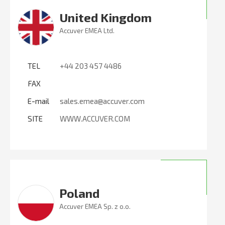
United Kingdom
Accuver EMEA Ltd.
TEL
+44 203 457 4486
FAX
E-mail
sales.emea@accuver.com
SITE
WWW.ACCUVER.COM
Poland
Accuver EMEA Sp. z o.o.