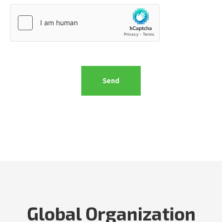
Global Organization