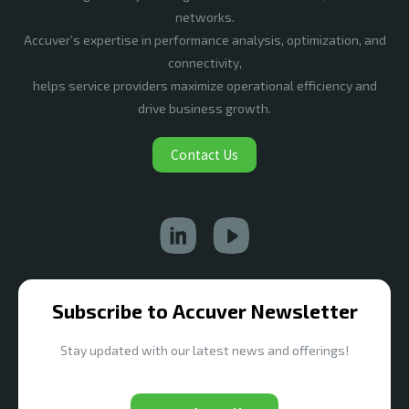
networks.
Accuver’s expertise in performance analysis, optimization, and
connectivity,
helps service providers maximize operational efficiency and
drive business growth.
Contact Us
Subscribe to Accuver Newsletter
Stay updated with our latest news and offerings!