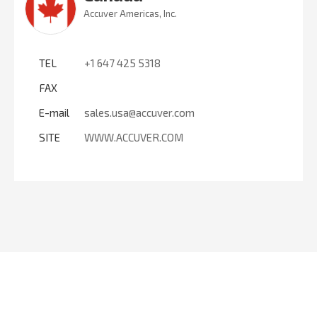
Accuver Americas, Inc.
TEL
+1 647 425 5318
FAX
E-mail
sales.usa@accuver.com
SITE
WWW.ACCUVER.COM