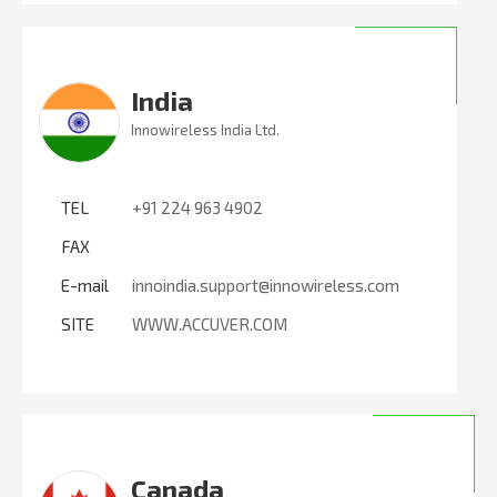
India
Innowireless India Ltd.
TEL
+91 224 963 4902
FAX
E-mail
innoindia.support@innowireless.com
SITE
WWW.ACCUVER.COM
Canada