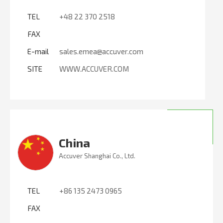
TEL
+48 22 370 2518
FAX
E-mail
sales.emea@accuver.com
SITE
WWW.ACCUVER.COM
China
Accuver Shanghai Co., Ltd.
TEL
+86 135 2473 0965
FAX