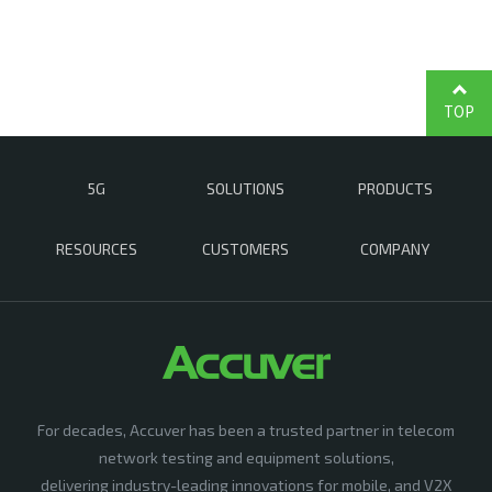
TOP
5G
SOLUTIONS
PRODUCTS
RESOURCES
CUSTOMERS
COMPANY
For decades, Accuver has been a trusted partner in telecom
network testing and equipment solutions,
delivering industry-leading innovations for mobile, and V2X