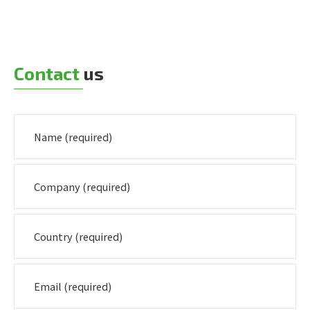
Contact
us