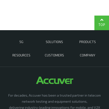
TOP
5G
SOLUTIONS
PRODUCTS
RESOURCES
CUSTOMERS
COMPANY
For decades, Accuver has been a trusted partner in telecom
network testing and equipment solutions,
delivering industry-leading innovations for mobile, and V2X