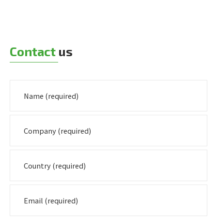
Contact
us