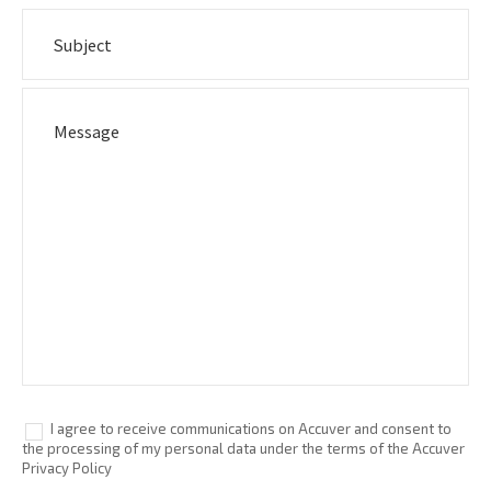
I agree to receive communications on Accuver and consent to
the processing of my personal data under the terms of the Accuver
Privacy Policy