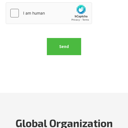
Global Organization