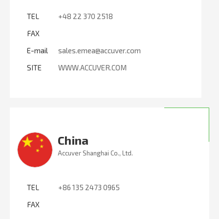
TEL
+48 22 370 2518
FAX
E-mail
sales.emea@accuver.com
SITE
WWW.ACCUVER.COM
China
Accuver Shanghai Co., Ltd.
TEL
+86 135 2473 0965
FAX