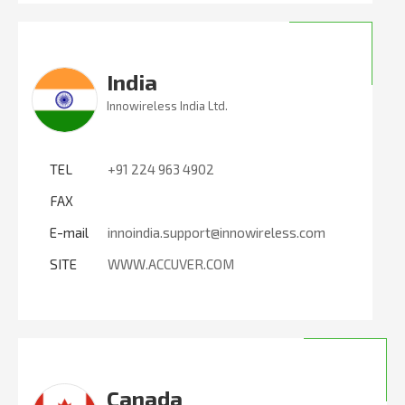
India
Innowireless India Ltd.
TEL
+91 224 963 4902
FAX
E-mail
innoindia.support@innowireless.com
SITE
WWW.ACCUVER.COM
Canada