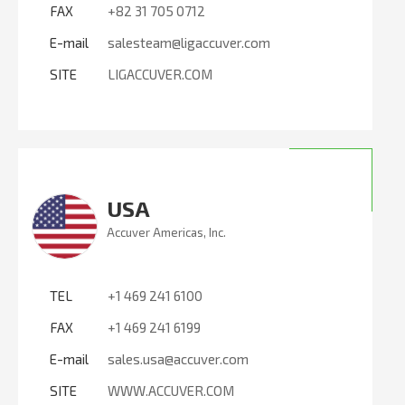
FAX
+82 31 705 0712
E-mail
salesteam@ligaccuver.com
SITE
LIGACCUVER.COM
USA
Accuver Americas, Inc.
TEL
+1 469 241 6100
FAX
+1 469 241 6199
E-mail
sales.usa@accuver.com
SITE
WWW.ACCUVER.COM