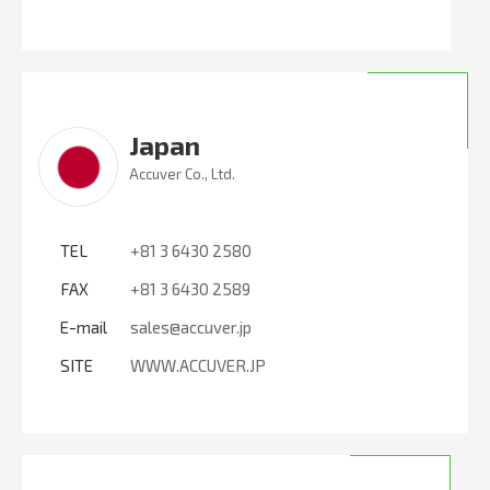
Japan
Accuver Co., Ltd.
TEL
+81 3 6430 2580
FAX
+81 3 6430 2589
E-mail
sales@accuver.jp
SITE
WWW.ACCUVER.JP