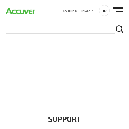
JP
Youtube
Linkedin
COMPANY
At Accuver, we’re driven to help our customers and theirs be
the first to reach new frontiers of
wireless performance,
innovation, value and trust.
SUPPORT