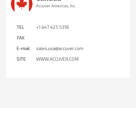
Accuver Americas, Inc.
TEL
+1 647 425 5318
FAX
E-mail
sales.usa@accuver.com
SITE
WWW.ACCUVER.COM