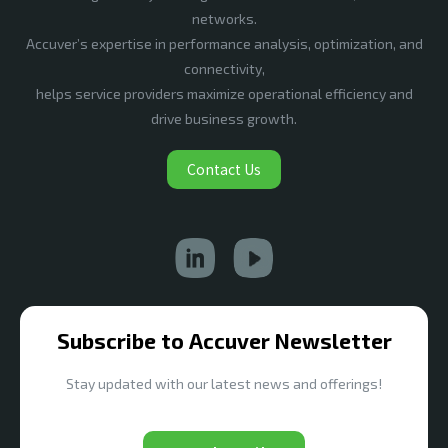
networks.
Accuver’s expertise in performance analysis, optimization, and
connectivity,
helps service providers maximize operational efficiency and
drive business growth.
Contact Us
Subscribe to Accuver Newsletter
Stay updated with our latest news and offerings!