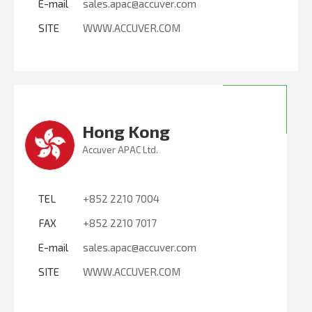
E-mail
sales.apac@accuver.com
SITE
WWW.ACCUVER.COM
Hong Kong
Accuver APAC Ltd.
TEL
+852 2210 7004
FAX
+852 2210 7017
E-mail
sales.apac@accuver.com
SITE
WWW.ACCUVER.COM