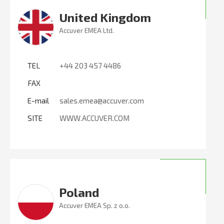
United Kingdom
Accuver EMEA Ltd.
TEL
+44 203 457 4486
FAX
E-mail
sales.emea@accuver.com
SITE
WWW.ACCUVER.COM
Poland
Accuver EMEA Sp. z o.o.