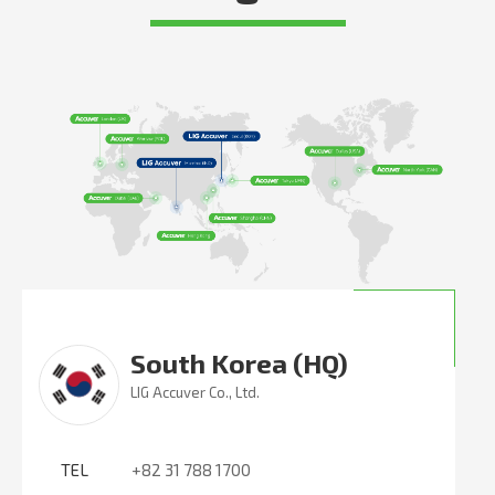
South Korea (HQ)
LIG Accuver Co., Ltd.
TEL
+82 31 788 1700