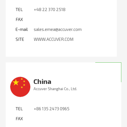
TEL
+48 22 370 2518
FAX
E-mail
sales.emea@accuver.com
SITE
WWW.ACCUVER.COM
China
Accuver Shanghai Co., Ltd.
TEL
+86 135 2473 0965
FAX