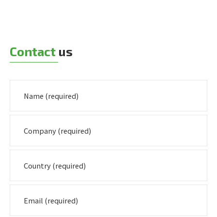
Contact
us