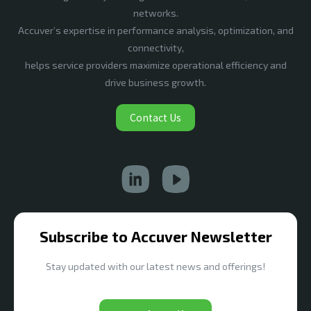
networks.
Accuver’s expertise in performance analysis, optimization, and
connectivity,
helps service providers maximize operational efficiency and
drive business growth.
Contact Us
Subscribe to Accuver Newsletter
Stay updated with our latest news and offerings!