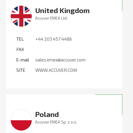
United Kingdom
Accuver EMEA Ltd.
TEL
+44 203 457 4486
FAX
E-mail
sales.emea@accuver.com
SITE
WWW.ACCUVER.COM
Poland
Accuver EMEA Sp. z o.o.