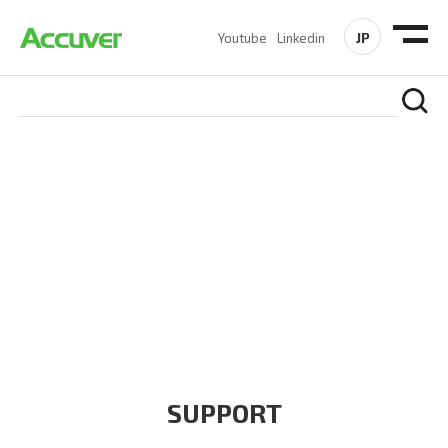
JP
Youtube
Linkedin
COMPANY
At Accuver, we’re driven to help our customers and theirs be
the first to reach new frontiers of
wireless performance,
innovation, value and trust.
SUPPORT