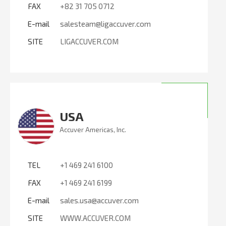
FAX
+82 31 705 0712
E-mail
salesteam@ligaccuver.com
SITE
LIGACCUVER.COM
USA
Accuver Americas, Inc.
TEL
+1 469 241 6100
FAX
+1 469 241 6199
E-mail
sales.usa@accuver.com
SITE
WWW.ACCUVER.COM