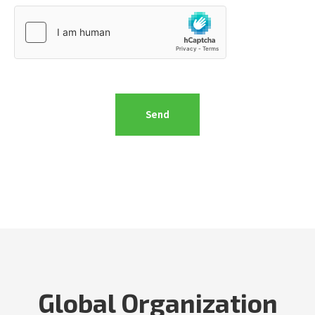
Global Organization