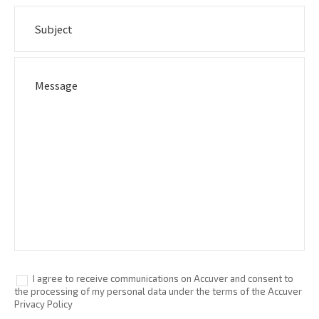
I agree to receive communications on Accuver and consent to
the processing of my personal data under the terms of the Accuver
Privacy Policy