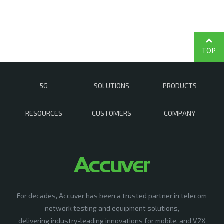
TOP
5G
SOLUTIONS
PRODUCTS
RESOURCES
CUSTOMERS
COMPANY
For decades, Accuver has been a trusted partner in telecom
network testing and equipment solutions,
delivering industry-leading innovations for mobile, and V2X