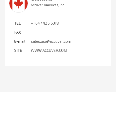
Accuver Americas, Inc.
TEL
+1 647 425 5318
FAX
E-mail
sales.usa@accuver.com
SITE
WWW.ACCUVER.COM