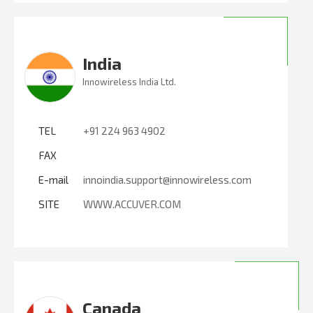
India
Innowireless India Ltd.
TEL
+91 224 963 4902
FAX
E-mail
innoindia.support@innowireless.com
SITE
WWW.ACCUVER.COM
Canada