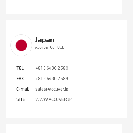
Japan
Accuver Co., Ltd.
TEL
+81 3 6430 2580
FAX
+81 3 6430 2589
E-mail
sales@accuver.jp
SITE
WWW.ACCUVER.JP