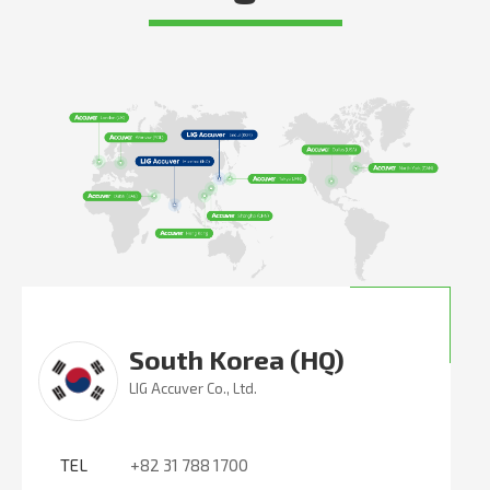
South Korea (HQ)
LIG Accuver Co., Ltd.
TEL
+82 31 788 1700