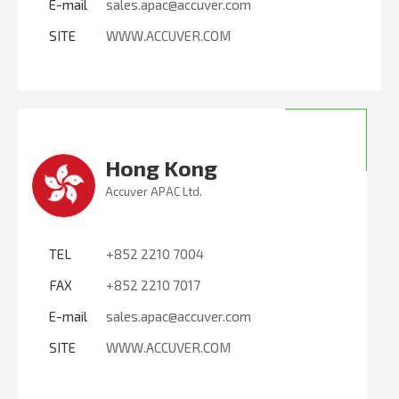
E-mail
sales.apac@accuver.com
SITE
WWW.ACCUVER.COM
Hong Kong
Accuver APAC Ltd.
TEL
+852 2210 7004
FAX
+852 2210 7017
E-mail
sales.apac@accuver.com
SITE
WWW.ACCUVER.COM